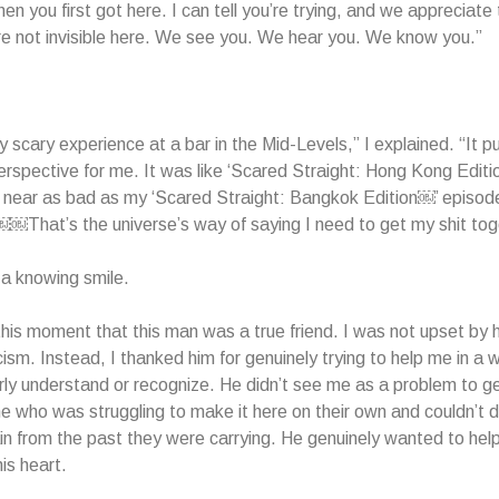
n you first got here. I can tell you’re trying, and we appreciate 
e not invisible here. We see you. We hear you. We know you.”
ly scary experience at a bar in the Mid-Levels,” I explained. “It pu
perspective for me. It was like ‘Scared Straight: Hong Kong Editio
near as bad as my ‘Scared Straight: Bangkok Edition￼’ episode
 ￼￼That’s the universe’s way of saying I need to get my shit tog
a knowing smile.
n this moment that this man was a true friend. I was not upset by h
ticism. Instead, I thanked him for genuinely trying to help me in a 
arly understand or recognize. He didn’t see me as a problem to ge
who was struggling to make it here on their own and couldn’t d
n from the past they were carrying. He genuinely wanted to help
is heart.