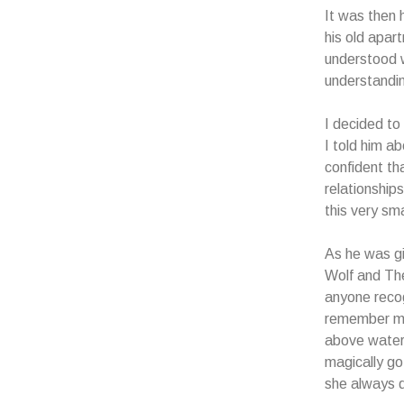
It was then 
his old apar
understood 
understandin
I decided to
I told him a
confident th
relationship
this very sma
As he was gi
Wolf and The
anyone recog
remember me
above water 
magically go
she always 