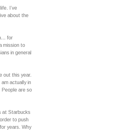
fe. I’ve
tive about the
gh… for
a mission to
ans in general
 out this year.
 am actually in
. People are so
s at Starbucks
order to push
 for years. Why