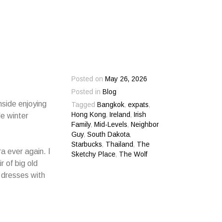
Posted on
May 26, 2026
Posted in
Blog
nside enjoying
Tagged
Bangkok
,
expats
,
Hong Kong
,
Ireland
,
Irish
le winter
Family
,
Mid-Levels
,
Neighbor
Guy
,
South Dakota
,
Starbucks
,
Thailand
,
The
ra ever again. I
Sketchy Place
,
The Wolf
r of big old
 dresses with