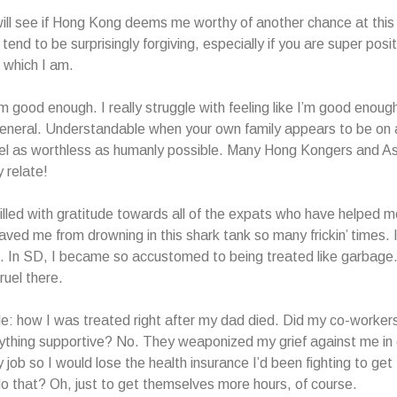
ill see if Hong Kong deems me worthy of another chance at this li
tend to be surprisingly forgiving, especially if you are super posi
, which I am.
I’m good enough. I really struggle with feeling like I’m good enou
general. Understandable when your own family appears to be on 
l as worthless as humanly possible. Many Hong Kongers and Asi
y relate!
illed with gratitude towards all of the expats who have helped me
ved me from drowning in this shark tank so many frickin’ times. I
. In SD, I became so accustomed to being treated like garbage
ruel there.
: how I was treated right after my dad died. Did my co-worker
ything supportive? No. They weaponized my grief against me in 
 job so I would lose the health insurance I’d been fighting to get
o that? Oh, just to get themselves more hours, of course.