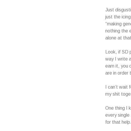
Just disgusti
just the ici
“making gene
nothing the e
alone at that
Look, if SD 
way I write 
earn it, you
are in order
I can’t wait
my shit toget
One thing I 
every single
for that help