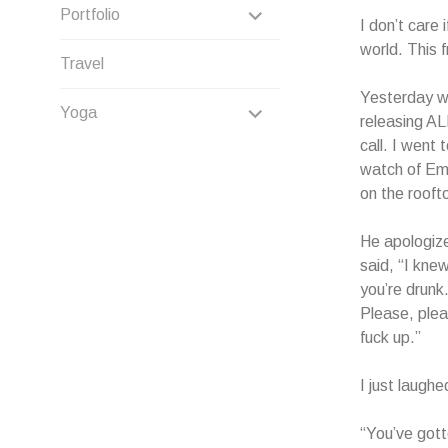
CHILD
EXPAND
Portfolio
I don’t care 
MENU
CHILD
world. This 
Travel
MENU
Yesterday wa
EXPAND
Yoga
releasing AL
call. I went 
CHILD
watch of Emi
MENU
on the rooft
He apologize
said, “I kne
you’re drunk
Please, pleas
fuck up.”
I just laughe
“You’ve gott