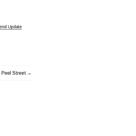
end Update
 Peel Street