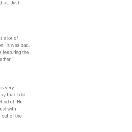
that. Just
t a lot of
n.’ It was bad,
 featuring the
ether.”
is very
way that I did
t rid of. He
eal with
 out of the