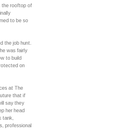
 the rooftop of
nally
emed to be so
d the job hunt.
he was fairly
w to build
protected on
nces at The
ture that if
ill say they
ep her head
k tank,
s, professional