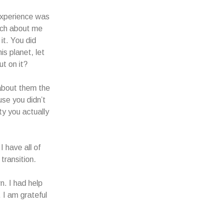
 experience was
itch about me
it. You did
is planet, let
ut on it?
 about them the
se you didn’t
ty you actually
I have all of
 transition.
n. I had help
 I am grateful