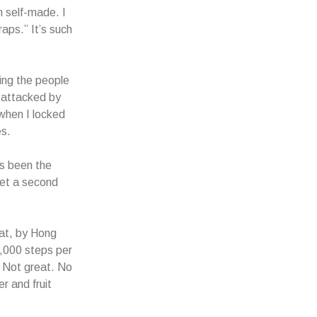
m self-made. I
aps.” It’s such
king the people
s attacked by
 when I locked
es.
’s been the
 get a second
hat, by Hong
0,000 steps per
. Not great. No
r and fruit