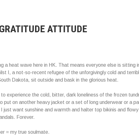
 GRATITUDE ATTITUDE
g a heat wave here in HK. That means everyone else is sitting i
ilst I, a not-so-recent refugee of the unforgivingly cold and terrib
outh Dakota, sit outside and bask in the glorious heat.
to experience the cold, bitter, dark loneliness of the frozen tund
o put on another heavy jacket or a set of long underwear or a pai
I just want sunshine and warmth and halter top bikinis and flowy
andals. Forever.
r = my true soulmate.