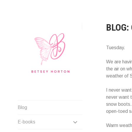
Skip
to
content
BLOG:
Tuesday.
We are havin
the air on wh
weather of S
I never want 
never want t
Writer Extraordinaire!
snow boots. 
Blog
open-toed s
EXPAND
E-books
Warm weathe