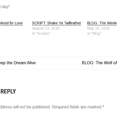
 day!
Mood for Love
SCRIPT: Shake Ya Tailfeather
BLOG: The Week
August 23, 2016
May 10, 2026
In "Scripts"
In "Blog"
ep the Dream Alive
BLOG: The Wolf of
ATION
 REPLY
ddress will not be published.
Required fields are marked
*