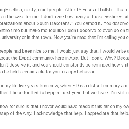
ngly selfish, nasty, cruel people. After 15 years of bullshit, that
ng on the cake for me. I don’t care how many of those assholes b
ralizations about South Dakotans.” You earned it. You deserve 
ntire time but make me feel like I didn’t deserve to even be on th
 university or in that town. Now you’re mad that I’m calling you o
people had been nice to me, I would just say that. I would write
about the Expat community here in Asia. But I don’t. Why? Becau
 don’t deserve it, and you should constantly be reminded how shit
 to be held accountable for your crappy behavior.
 for my life five years from now, when SD is a distant memory and 
her. I hope for that to happen next year, but we’ll see. I’m still in
know for sure is that I never would have made it this far on my ow
 step of the way. I acknowledge that help. I appreciate that help.
.