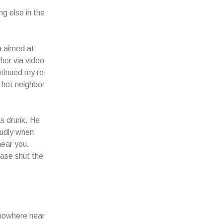
ng else in the
a aimed at
her via video
ontinued my re-
 hot neighbor
as drunk. He
oudly when
hear you.
ease shut the
 nowhere near