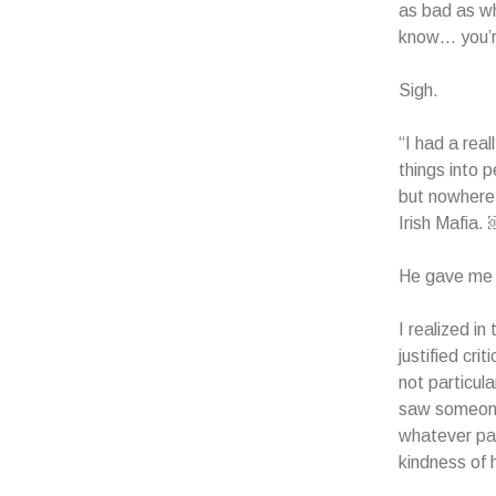
as bad as whe
know… you’r
Sigh.
“I had a real
things into 
but nowhere 
Irish Mafia.
He gave me 
I realized i
justified cri
not particul
saw someone 
whatever pai
kindness of h