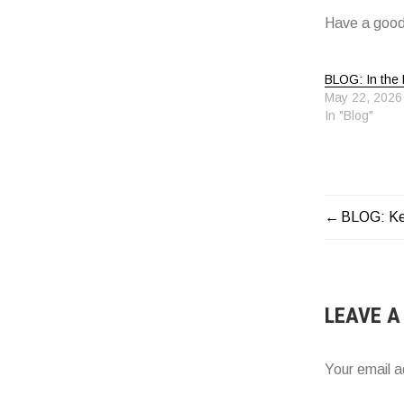
Have a good
BLOG: In the 
May 22, 2026
In "Blog"
BLOG: Ke
POST
NAVIG
LEAVE A
Your email a