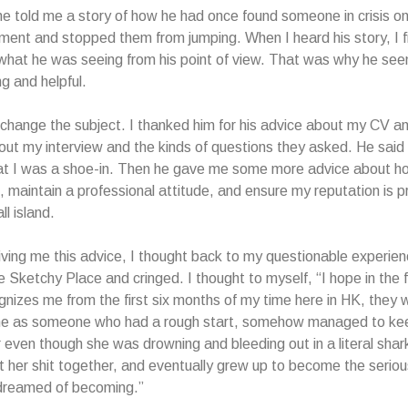
he told me a story of how he had once found someone in crisis on
tment and stopped them from jumping. When I heard his story, I fi
what he was seeing from his point of view. That was why he se
g and helpful.
 change the subject. I thanked him for his advice about my CV an
bout my interview and the kinds of questions they asked. He said 
at I was a shoe-in. Then he gave me some more advice about ho
s, maintain a professional attitude, and ensure my reputation is 
ll island.
ving me this advice, I thought back to my questionable experie
 Sketchy Place and cringed. I thought to myself, “I hope in the fu
nizes me from the first six months of my time here in HK, they w
 as someone who had a rough start, somehow managed to ke
even though she was drowning and bleeding out in a literal shar
t her shit together, and eventually grew up to become the seriou
dreamed of becoming.”