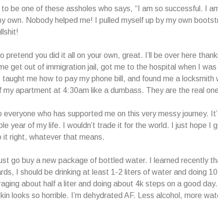
 to be one of these assholes who says, “I am so successful. I a
n my own. Nobody helped me! I pulled myself up by my own bootstr
llshit!
o pretend you did it all on your own, great. I’ll be over here than
e get out of immigration jail, got me to the hospital when I wa
s, taught me how to pay my phone bill, and found me a locksmith
f my apartment at 4:30am like a dumbass. They are the real on
 everyone who has supported me on this very messy journey. It
le year of my life. I wouldn’t trade it for the world. I just hope I
 it right, whatever that means.
ust go buy a new package of bottled water. I learned recently t
ds, I should be drinking at least 1-2 liters of water and doing 1
raging about half a liter and doing about 4k steps on a good day
in looks so horrible. I’m dehydrated AF. Less alcohol, more wate
.