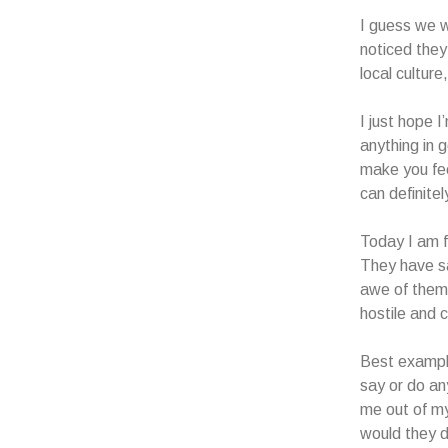
I guess we w
noticed they 
local culture
I just hope 
anything in 
make you fee
can definitel
Today I am f
They have sa
awe of them
hostile and c
Best example
say or do an
me out of my
would they d