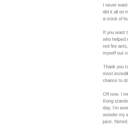
I never want
did it all o
a crock of bu
If you want t
who helped m
red fire ant
myself out o
Thank you to
most incredib
chance to do
Off now. I m
Kong standar
day. I’m ave
wonder my sk
juice. Noted