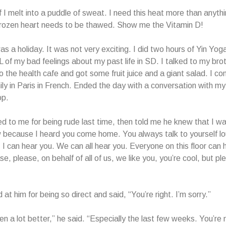
if I melt into a puddle of sweat. I need this heat more than anythi
frozen heart needs to be thawed. Show me the Vitamin D!
s a holiday. It was not very exciting. I did two hours of Yin Yog
L of my bad feelings about my past life in SD. I talked to my brot
to the health cafe and got some fruit juice and a giant salad. I c
ly in Paris in French. Ended the day with a conversation with my
op.
d to me for being rude last time, then told me he knew that I w
w because I heard you come home. You always talk to yourself l
. I can hear you. We can all hear you. Everyone on this floor can 
e, please, on behalf of all of us, we like you, you’re cool, but pl
d at him for being so direct and said, “You’re right. I’m sorry.”
en a lot better,” he said. “Especially the last few weeks. You’re