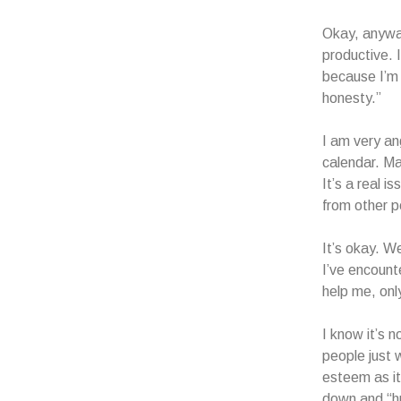
Okay, anyway
productive. 
because I’m 
honesty.”
I am very a
calendar. M
It’s a real i
from other p
It’s okay. We
I’ve encoun
help me, on
I know it’s n
people just 
esteem as it
down and “h