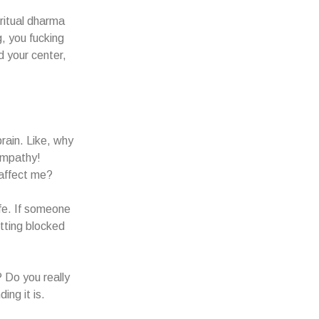
ritual dharma
, you fucking
d your center,
rain. Like, why
empathy!
 affect me?
fe. If someone
tting blocked
? Do you really
ing it is.