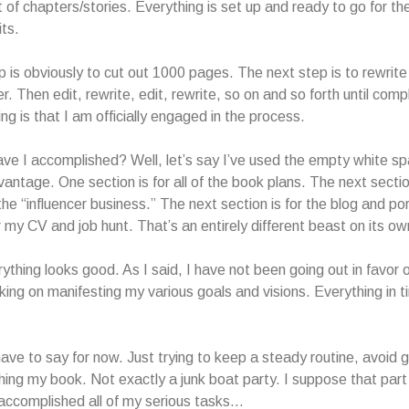
t of chapters/stories. Everything is set up and ready to go for th
its.
ep is obviously to cut out 1000 pages. The next step is to rewrite
er. Then edit, rewrite, edit, rewrite, so on and so forth until com
ng is that I am officially engaged in the process.
ve I accomplished? Well, let’s say I’ve used the empty white s
vantage. One section is for all of the book plans. The next section
the “influencer business.” The next section is for the blog and por
r my CV and job hunt. That’s an entirely different beast on its ow
verything looks good. As I said, I have not been going out in favor 
king on manifesting my various goals and visions. Everything in t
 have to say for now. Just trying to keep a steady routine, avoid 
shing my book. Not exactly a junk boat party. I suppose that part
 accomplished all of my serious tasks…