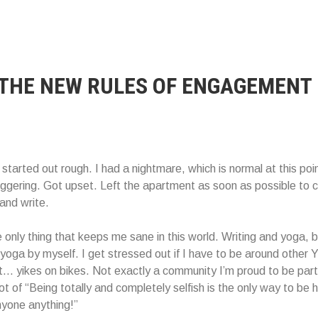
 THE NEW RULES OF ENGAGEMENT
tarted out rough. I had a nightmare, which is normal at this point
iggering. Got upset. Left the apartment as soon as possible to 
and write.
e only thing that keeps me sane in this world. Writing and yoga, b
 yoga by myself. I get stressed out if I have to be around other 
t… yikes on bikes. Not exactly a community I’m proud to be part 
 lot of “Being totally and completely selfish is the only way to be
yone anything!”