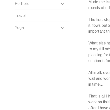
CHILD
Made the lis
EXPAND
Portfolio
rounds of ed
MENU
CHILD
Travel
The first st
MENU
it flows bett
EXPAND
Yoga
important thi
CHILD
What else ha
MENU
to my full ad
planning for 
section is fo
All in all, e
wall and wor
in time…
That is all I
work on fini
after I have