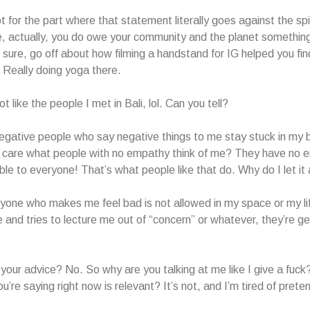
for the part where that statement literally goes against the spi
e, actually, you do owe your community and the planet something
 sure, go off about how filming a handstand for IG helped you fin
 Really doing yoga there.
ot like the people I met in Bali, lol. Can you tell?
egative people who say negative things to me stay stuck in my b
I care what people with no empathy think of me? They have no 
ible to everyone! That’s what people like that do. Why do I let it
yone who makes me feel bad is not allowed in my space or my li
and tries to lecture me out of “concern” or whatever, they’re ge
.
r your advice? No. So why are you talking at me like I give a fuck
u’re saying right now is relevant? It’s not, and I’m tired of pretend