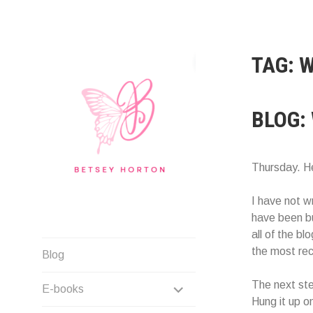
Skip
to
content
TAG:
W
BLOG:
Thursday. He
I have not w
have been bus
all of the b
Writer Extraordinaire!
the most rec
Blog
EXPAND
The next ste
E-books
Hung it up on