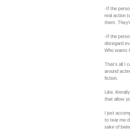
-If the pers
real action 
them. They’r
-If the pers
disregard ev
Who wants t
That’s all I 
around actin
fiction.
Like, literal
that allow y
I just accom
to tear me d
sake of bei