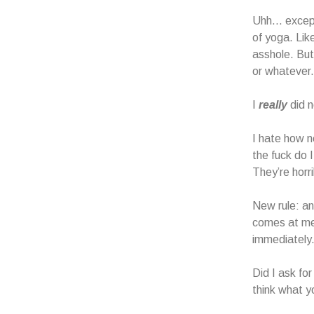
Uhh… except 
of yoga. Lik
asshole. But
or whatever.
I
really
did n
I hate how n
the fuck do 
They’re horr
New rule: an
comes at me 
immediately
Did I ask fo
think what yo