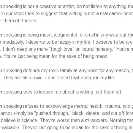
n speaking is not a creative or artist, do not listen to anything t
 in question tries to suggest that writing is not a real career or s
ut them off forever.
on speaking is being mean, judgmental, or cruel in any way, cut t
mmediately. I deserve to be happy in my life. I deserve to be ar
. I don’t need any more “tough love” or “brutal honesty.” You’re 
. You’re just being mean for the sake of being mean.
on speaking defends my toxic family at any point for any reason, 
 They are also toxic. I don’t need that energy in my life.
on speaking tries to lecture me about anything, cut them off.
on speaking refuses to acknowledge mental health, trauma, and gr
cannot simply be “pushed through,” block, delete, and cut off fo
 believe in science. They’re worse than anti-vaxxers. Nothing th
or valuable. They’re just going to be mean for the sake of being 