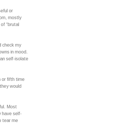
eful or
rom, mostly
of “brutal
ld check my
downs in mood.
can self-isolate
or fifth time
 they would
ful. Most
y have self-
o tear me