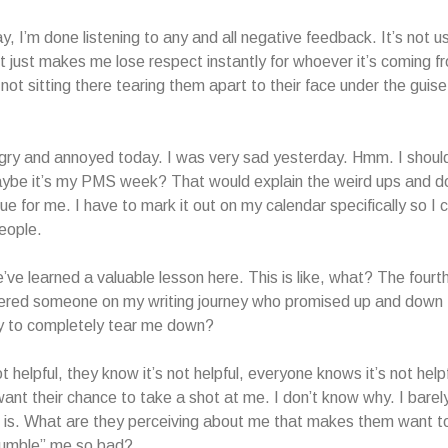
, I’m done listening to any and all negative feedback. It’s not us
It just makes me lose respect instantly for whoever it’s coming f
not sitting there tearing them apart to their face under the guise 
ngry and annoyed today. I was very sad yesterday. Hmm. I shou
aybe it’s my PMS week? That would explain the weird ups and 
ssue for me. I have to mark it out on my calendar specifically so I 
eople.
’ve learned a valuable lesson here. This is like, what? The fourth 
tered someone on my writing journey who promised up and down
ly to completely tear me down?
ot helpful, they know it’s not helpful, everyone knows it’s not help
want their chance to take a shot at me. I don’t know why. I barel
 is. What are they perceiving about me that makes them want t
umble” me so bad?