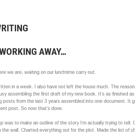
RITING
 WORKING AWAY…
re we are, waiting on our lunchtime carry out.
ritten in a week. I also have not left the house much. The reason
y assembling the first draft of my new book. It’s as finished as i
log posts from the last 3 years assembled into one document. It g
ent post. So now that’s done.
p was to make an outline of the story I’m actually trying to tell.
 the wall. Charted everything out for the plot. Made the list of c