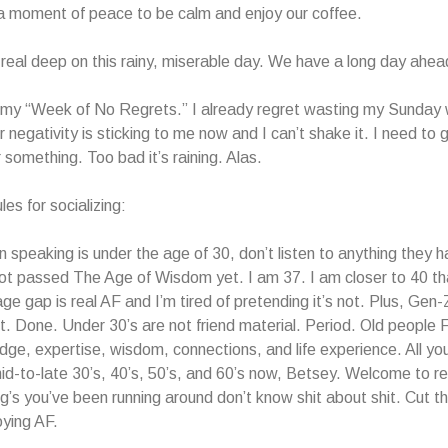
a moment of peace to be calm and enjoy our coffee.
n real deep on this rainy, miserable day. We have a long day ahea
 my “Week of No Regrets.” I already regret wasting my Sunday 
 negativity is sticking to me now and I can’t shake it. I need to 
 something. Too bad it’s raining. Alas.
es for socializing:
on speaking is under the age of 30, don’t listen to anything they h
t passed The Age of Wisdom yet. I am 37. I am closer to 40 tha
age gap is real AF and I’m tired of pretending it’s not. Plus, Gen-
it. Done. Under 30’s are not friend material. Period. Old peopl
ge, expertise, wisdom, connections, and life experience. All yo
 mid-to-late 30’s, 40’s, 50’s, and 60’s now, Betsey. Welcome to re
’s you’ve been running around don’t know shit about shit. Cut the
ying AF.