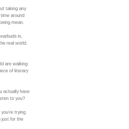
out taking any
g time around
 being mean.
 earbuds in,
he real world.
rld are walking
ece of literary
ou actually have
isten to you?
you’re trying
just for the