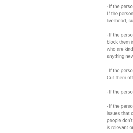
-If the perso
If the person
livelihood, c
-If the pers
block them i
who are kind
anything new
-If the pers
Cut them off.
-If the pers
-If the pers
issues that 
people don’t
is relevant 