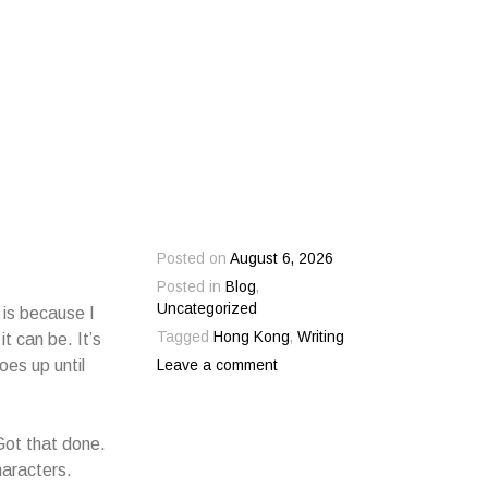
Posted on
August 6, 2026
Posted in
Blog
,
Uncategorized
 is because I
Tagged
Hong Kong
,
Writing
t can be. It’s
oes up until
Leave a comment
 Got that done.
haracters.