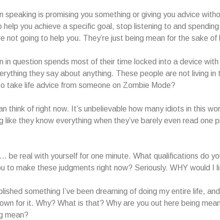
on speaking is promising you something or giving you advice with
to help you achieve a specific goal, stop listening to and spendin
e not going to help you. They’re just being mean for the sake of
on in question spends most of their time locked into a device with
erything they say about anything. These people are not living in t
o take life advice from someone on Zombie Mode?
can think of right now. It’s unbelievable how many idiots in this wo
g like they know everything when they’ve barely even read one pi
ly… be real with yourself for one minute. What qualifications do y
ou to make these judgments right now? Seriously. WHY would I l
plished something I’ve been dreaming of doing my entire life, and 
own for it. Why? What is that? Why are you out here being mean 
ng mean?