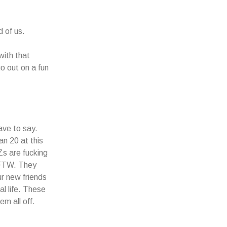
d of us.
with that
go out on a fun
ave to say.
n 20 at this
Zs are fucking
e FTW. They
ur new friends
al life. These
m all off.