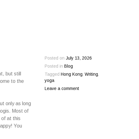
Posted on
July 13, 2026
Posted in
Blog
, but still
Tagged
Hong Kong
,
Writing
,
yoga
come to the
Leave a comment
ut only as long
Yogis. Most of
of at this
 happy! You