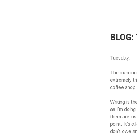
BLOG:
Tuesday.
The morning s
extremely tr
coffee shop 
Writing is th
as I’m doing
them are jus
point. It’s a
don’t owe an