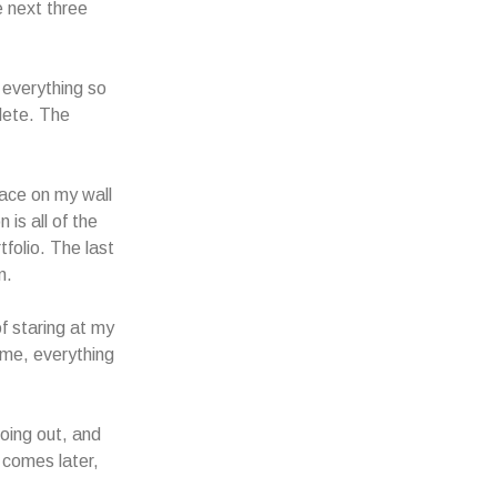
e next three
 everything so
plete. The
pace on my wall
 is all of the
tfolio. The last
n.
of staring at my
ime, everything
going out, and
 comes later,