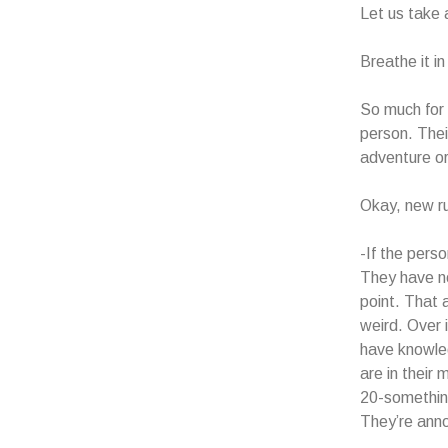
Let us take 
Breathe it i
So much for
person. Their
adventure or
Okay, new rul
-If the pers
They have no
point. That 
weird. Over 
have knowled
are in their
20-something
They’re anno