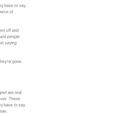
hey have to say.
ource of
hem off and
ound people
not saying
they’re gone.
ief are real
rever. These
ey have to say
mean.