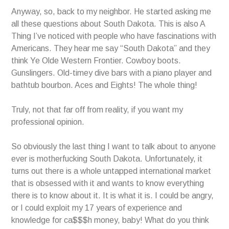
Anyway, so, back to my neighbor. He started asking me
all these questions about South Dakota. This is also A
Thing I’ve noticed with people who have fascinations with
Americans. They hear me say “South Dakota” and they
think Ye Olde Western Frontier. Cowboy boots.
Gunslingers. Old-timey dive bars with a piano player and
bathtub bourbon. Aces and Eights! The whole thing!
Truly, not that far off from reality, if you want my
professional opinion.
So obviously the last thing I want to talk about to anyone
ever is motherfucking South Dakota. Unfortunately, it
turns out there is a whole untapped international market
that is obsessed with it and wants to know everything
there is to know about it. It is what it is. I could be angry,
or I could exploit my 17 years of experience and
knowledge for ca$$$h money, baby! What do you think