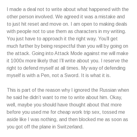
I made a deal not to write about what happened with the
other person involved. We agreed it was a mistake and
to just hit reset and move on. I am open to making deals
with people not to use them as characters in my writing.
You just have to approach it the right way. You’ll get
much further by being respectful than you will by going on
the attack. Going into Attack Mode against me will make
it 1000x more likely that I’ll write about you. I reserve the
right to defend myself at all times. My way of defending
myself is with a Pen, not a Sword. It is what it is.
This is part of the reason why I ignored the Russian when
he said he didn’t want to me to write about him. Okay,
well, maybe you should have thought about that more
before you used me for cheap work trip sex, tossed me
aside like I was nothing, and then blocked me as soon as
you got off the plane in Switzerland.