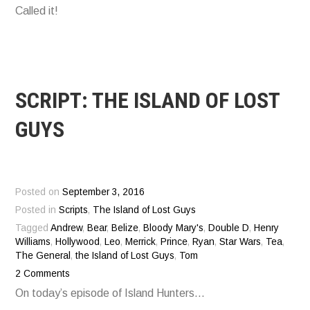
Called it!
SCRIPT: THE ISLAND OF LOST
GUYS
Posted on
September 3, 2016
Posted in
Scripts
,
The Island of Lost Guys
Tagged
Andrew
,
Bear
,
Belize
,
Bloody Mary's
,
Double D
,
Henry
Williams
,
Hollywood
,
Leo
,
Merrick
,
Prince
,
Ryan
,
Star Wars
,
Tea
,
The General
,
the Island of Lost Guys
,
Tom
2 Comments
On today’s episode of Island Hunters…