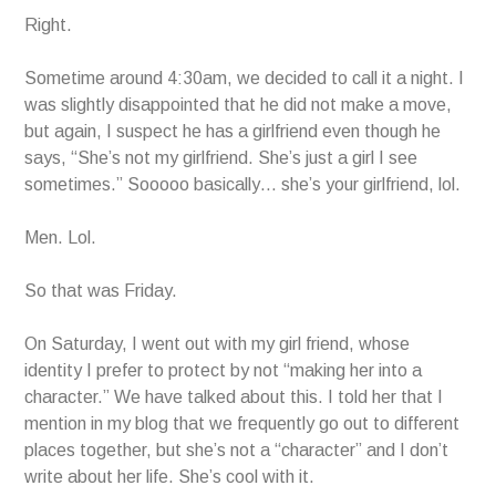
Right.
Sometime around 4:30am, we decided to call it a night. I
was slightly disappointed that he did not make a move,
but again, I suspect he has a girlfriend even though he
says, “She’s not my girlfriend. She’s just a girl I see
sometimes.” Sooooo basically… she’s your girlfriend, lol.
Men. Lol.
So that was Friday.
On Saturday, I went out with my girl friend, whose
identity I prefer to protect by not “making her into a
character.” We have talked about this. I told her that I
mention in my blog that we frequently go out to different
places together, but she’s not a “character” and I don’t
write about her life. She’s cool with it.