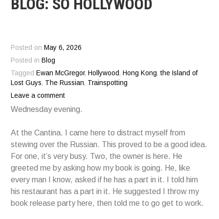
BLOG: SO HOLLYWOOD
Posted on
May 6, 2026
Posted in
Blog
Tagged
Ewan McGregor
,
Hollywood
,
Hong Kong
,
the Island of
Lost Guys
,
The Russian
,
Trainspotting
Leave a comment
Wednesday evening.
At the Cantina. I came here to distract myself from
stewing over the Russian. This proved to be a good idea.
For one, it’s very busy. Two, the owner is here. He
greeted me by asking how my book is going. He, like
every man I know, asked if he has a part in it. I told him
his restaurant has a part in it. He suggested I throw my
book release party here, then told me to go get to work.