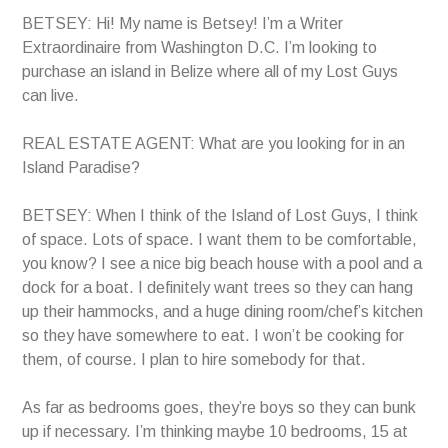
BETSEY: Hi! My name is Betsey! I’m a Writer
Extraordinaire from Washington D.C. I’m looking to
purchase an island in Belize where all of my Lost Guys
can live.
REAL ESTATE AGENT: What are you looking for in an
Island Paradise?
BETSEY: When I think of the Island of Lost Guys, I think
of space. Lots of space. I want them to be comfortable,
you know? I see a nice big beach house with a pool and a
dock for a boat. I definitely want trees so they can hang
up their hammocks, and a huge dining room/chef’s kitchen
so they have somewhere to eat. I won’t be cooking for
them, of course. I plan to hire somebody for that.
As far as bedrooms goes, they’re boys so they can bunk
up if necessary. I’m thinking maybe 10 bedrooms, 15 at