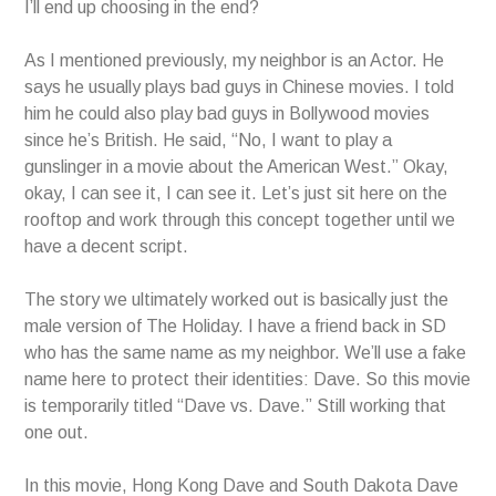
I’ll end up choosing in the end?
As I mentioned previously, my neighbor is an Actor. He
says he usually plays bad guys in Chinese movies. I told
him he could also play bad guys in Bollywood movies
since he’s British. He said, “No, I want to play a
gunslinger in a movie about the American West.” Okay,
okay, I can see it, I can see it. Let’s just sit here on the
rooftop and work through this concept together until we
have a decent script.
The story we ultimately worked out is basically just the
male version of The Holiday. I have a friend back in SD
who has the same name as my neighbor. We’ll use a fake
name here to protect their identities: Dave. So this movie
is temporarily titled “Dave vs. Dave.” Still working that
one out.
In this movie, Hong Kong Dave and South Dakota Dave