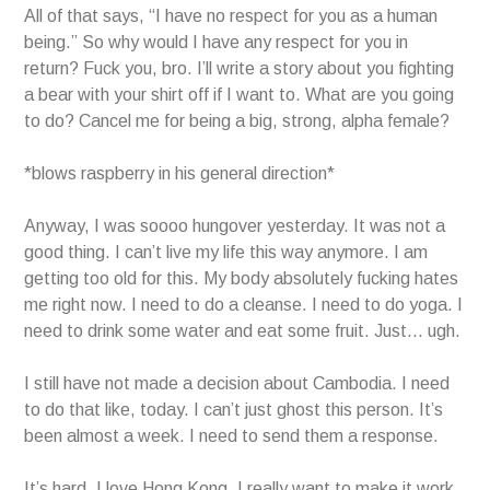
All of that says, “I have no respect for you as a human
being.” So why would I have any respect for you in
return? Fuck you, bro. I’ll write a story about you fighting
a bear with your shirt off if I want to. What are you going
to do? Cancel me for being a big, strong, alpha female?
*blows raspberry in his general direction*
Anyway, I was soooo hungover yesterday. It was not a
good thing. I can’t live my life this way anymore. I am
getting too old for this. My body absolutely fucking hates
me right now. I need to do a cleanse. I need to do yoga. I
need to drink some water and eat some fruit. Just… ugh.
I still have not made a decision about Cambodia. I need
to do that like, today. I can’t just ghost this person. It’s
been almost a week. I need to send them a response.
It’s hard. I love Hong Kong. I really want to make it work.