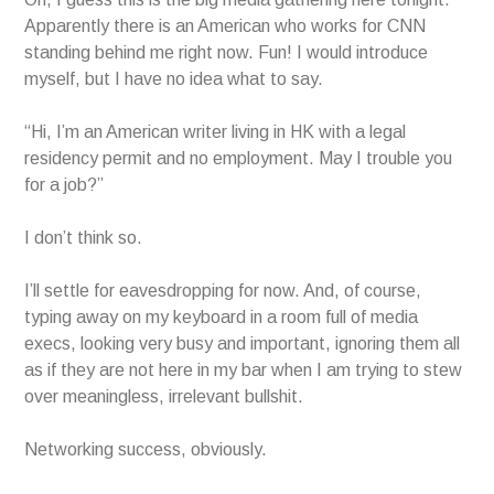
Apparently there is an American who works for CNN
standing behind me right now. Fun! I would introduce
myself, but I have no idea what to say.
“Hi, I’m an American writer living in HK with a legal
residency permit and no employment. May I trouble you
for a job?”
I don’t think so.
I’ll settle for eavesdropping for now. And, of course,
typing away on my keyboard in a room full of media
execs, looking very busy and important, ignoring them all
as if they are not here in my bar when I am trying to stew
over meaningless, irrelevant bullshit.
Networking success, obviously.