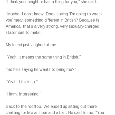
“I think your neighbor has a thing for you,” she said.
“Maybe. I don’t know. Does saying ‘I’m going to wreck
you’ mean something different in British? Because in
America, that’s a very strong, very sexually-charged
statement to make.”
My friend just laughed at me.
“Yeah, it means the same thing in British.”
“So he’s saying he wants to bang me?”
“Yeah, I think so.”
“Hmm. Interesting.”
Back to the rooftop. We ended up sitting out there
chatting for like an hour and a half. He said to me, “You