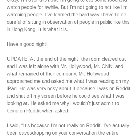
watch people for awhile. But I’m not going to act like I’m
watching people. I’ve learned the hard way I have to be
careful of sitting in observation of people in public like this
in Hong Kong. It is what it is.
Have a good night!
UPDATE: At the end of the night, the room cleared out
and I was left alone with Mr. Hollywood, Mr. CNN, and
what remained of their company. Mr. Hollywood
approached me and asked me what I was reading on my
iPad. He was very nosy about it because I was on Reddit
and shut off my screen before he could see what I was
looking at. He asked me why I wouldn’t just admit to
being on Reddit when asked.
I said, “It’s because I’m not really on Reddit. I’ve actually
been eavesdropping on your conversation the entire