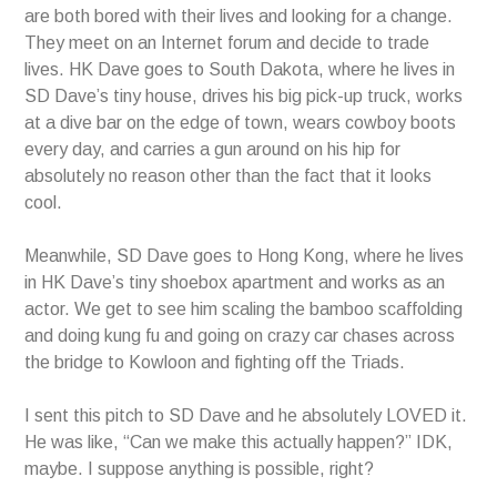
are both bored with their lives and looking for a change.
They meet on an Internet forum and decide to trade
lives. HK Dave goes to South Dakota, where he lives in
SD Dave’s tiny house, drives his big pick-up truck, works
at a dive bar on the edge of town, wears cowboy boots
every day, and carries a gun around on his hip for
absolutely no reason other than the fact that it looks
cool.
Meanwhile, SD Dave goes to Hong Kong, where he lives
in HK Dave’s tiny shoebox apartment and works as an
actor. We get to see him scaling the bamboo scaffolding
and doing kung fu and going on crazy car chases across
the bridge to Kowloon and fighting off the Triads.
I sent this pitch to SD Dave and he absolutely LOVED it.
He was like, “Can we make this actually happen?” IDK,
maybe. I suppose anything is possible, right?