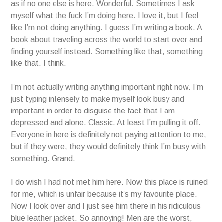
as if no one else is here. Wonderful. Sometimes I ask
myself what the fuck I’m doing here. I love it, but I feel
like I’m not doing anything. I guess I’m writing a book. A
book about traveling across the world to start over and
finding yourself instead. Something like that, something
like that. I think.
I’m not actually writing anything important right now. I’m
just typing intensely to make myself look busy and
important in order to disguise the fact that I am
depressed and alone. Classic. At least I’m pulling it off.
Everyone in here is definitely not paying attention to me,
but if they were, they would definitely think I’m busy with
something. Grand.
I do wish I had not met him here. Now this place is ruined
for me, which is unfair because it’s my favourite place.
Now I look over and I just see him there in his ridiculous
blue leather jacket. So annoying! Men are the worst,