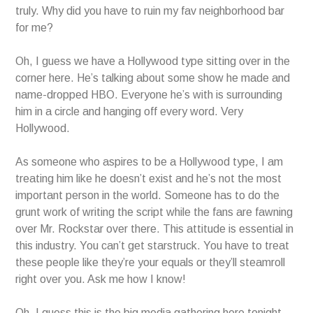
truly. Why did you have to ruin my fav neighborhood bar
for me?
Oh, I guess we have a Hollywood type sitting over in the
corner here. He’s talking about some show he made and
name-dropped HBO. Everyone he’s with is surrounding
him in a circle and hanging off every word. Very
Hollywood.
As someone who aspires to be a Hollywood type, I am
treating him like he doesn’t exist and he’s not the most
important person in the world. Someone has to do the
grunt work of writing the script while the fans are fawning
over Mr. Rockstar over there. This attitude is essential in
this industry. You can’t get starstruck. You have to treat
these people like they’re your equals or they’ll steamroll
right over you. Ask me how I know!
Oh, I guess this is the big media gathering here tonight.