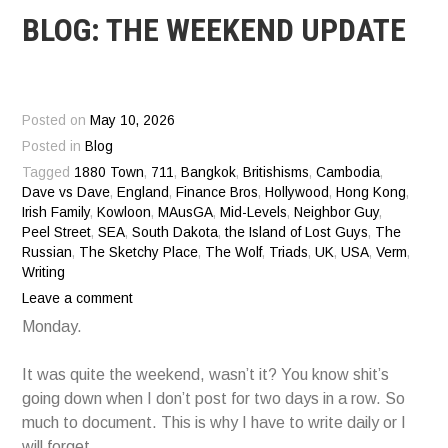
BLOG: THE WEEKEND UPDATE
Posted on
May 10, 2026
Posted in
Blog
Tagged
1880 Town
,
711
,
Bangkok
,
Britishisms
,
Cambodia
,
Dave vs Dave
,
England
,
Finance Bros
,
Hollywood
,
Hong Kong
,
Irish Family
,
Kowloon
,
MAusGA
,
Mid-Levels
,
Neighbor Guy
,
Peel Street
,
SEA
,
South Dakota
,
the Island of Lost Guys
,
The
Russian
,
The Sketchy Place
,
The Wolf
,
Triads
,
UK
,
USA
,
Verm
,
Writing
Leave a comment
Monday.
It was quite the weekend, wasn’t it? You know shit’s
going down when I don’t post for two days in a row. So
much to document. This is why I have to write daily or I
will forget.