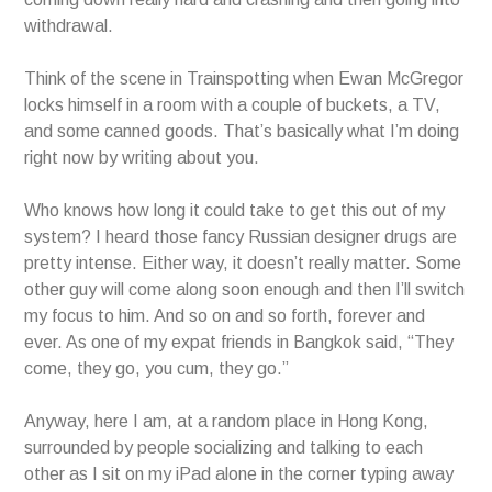
withdrawal.
Think of the scene in Trainspotting when Ewan McGregor
locks himself in a room with a couple of buckets, a TV,
and some canned goods. That’s basically what I’m doing
right now by writing about you.
Who knows how long it could take to get this out of my
system? I heard those fancy Russian designer drugs are
pretty intense. Either way, it doesn’t really matter. Some
other guy will come along soon enough and then I’ll switch
my focus to him. And so on and so forth, forever and
ever. As one of my expat friends in Bangkok said, “They
come, they go, you cum, they go.”
Anyway, here I am, at a random place in Hong Kong,
surrounded by people socializing and talking to each
other as I sit on my iPad alone in the corner typing away