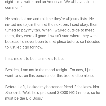
night. I’m a writer and an American. We all have a lot in
common.”
He smiled at me and told me they’re all journalists. He
invited me to join them at the next bar. I said okay, then
turned to pay my tab. When I walked outside to meet
them, they were all gone. I wasn’t sure where they went
because I’d never been to that place before, so I decided
to just let it go for now.
If it’s meant to be, it’s meant to be.
Besides, I am not in the mood tonight. For now, I just
want to sit on this bench under this tree and be alone.
Before I left, I asked my bartender friend if she knew him.
She said, “Well, he’s just spent $8000 HKD in here, so he
must be the Big Boss.”