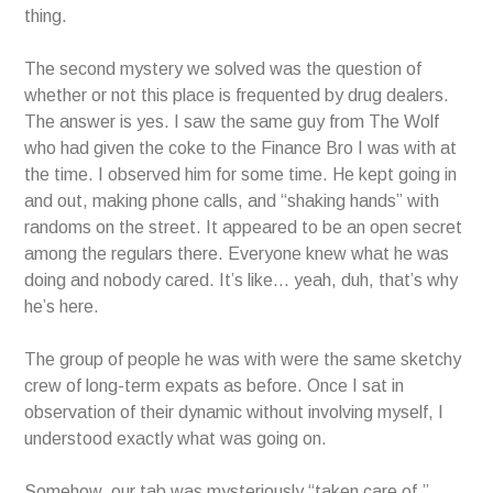
thing.
The second mystery we solved was the question of
whether or not this place is frequented by drug dealers.
The answer is yes. I saw the same guy from The Wolf
who had given the coke to the Finance Bro I was with at
the time. I observed him for some time. He kept going in
and out, making phone calls, and “shaking hands” with
randoms on the street. It appeared to be an open secret
among the regulars there. Everyone knew what he was
doing and nobody cared. It’s like… yeah, duh, that’s why
he’s here.
The group of people he was with were the same sketchy
crew of long-term expats as before. Once I sat in
observation of their dynamic without involving myself, I
understood exactly what was going on.
Somehow, our tab was mysteriously “taken care of,”