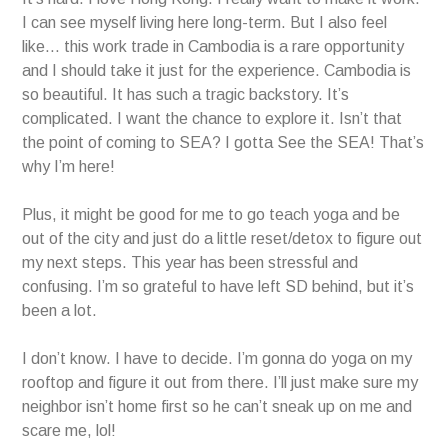
I can see myself living here long-term. But I also feel
like… this work trade in Cambodia is a rare opportunity
and I should take it just for the experience. Cambodia is
so beautiful. It has such a tragic backstory. It’s
complicated. I want the chance to explore it. Isn’t that
the point of coming to SEA? I gotta See the SEA! That’s
why I’m here!
Plus, it might be good for me to go teach yoga and be
out of the city and just do a little reset/detox to figure out
my next steps. This year has been stressful and
confusing. I’m so grateful to have left SD behind, but it’s
been a lot.
I don’t know. I have to decide. I’m gonna do yoga on my
rooftop and figure it out from there. I’ll just make sure my
neighbor isn’t home first so he can’t sneak up on me and
scare me, lol!