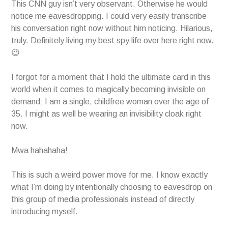
This CNN guy isn’t very observant. Otherwise he would
notice me eavesdropping. I could very easily transcribe
his conversation right now without him noticing. Hilarious,
truly. Definitely living my best spy life over here right now.
😉
I forgot for a moment that I hold the ultimate card in this
world when it comes to magically becoming invisible on
demand: I am a single, childfree woman over the age of
35. I might as well be wearing an invisibility cloak right
now.
Mwa hahahaha!
This is such a weird power move for me. I know exactly
what I’m doing by intentionally choosing to eavesdrop on
this group of media professionals instead of directly
introducing myself.