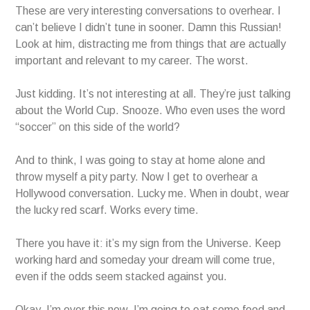
These are very interesting conversations to overhear. I
can’t believe I didn’t tune in sooner. Damn this Russian!
Look at him, distracting me from things that are actually
important and relevant to my career. The worst.
Just kidding. It’s not interesting at all. They’re just talking
about the World Cup. Snooze. Who even uses the word
“soccer” on this side of the world?
And to think, I was going to stay at home alone and
throw myself a pity party. Now I get to overhear a
Hollywood conversation. Lucky me. When in doubt, wear
the lucky red scarf. Works every time.
There you have it: it’s my sign from the Universe. Keep
working hard and someday your dream will come true,
even if the odds seem stacked against you.
Okay, I’m over this now. I’m going to eat some food and