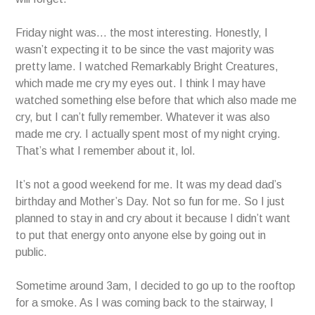
Friday night was… the most interesting. Honestly, I
wasn’t expecting it to be since the vast majority was
pretty lame. I watched Remarkably Bright Creatures,
which made me cry my eyes out. I think I may have
watched something else before that which also made me
cry, but I can’t fully remember. Whatever it was also
made me cry. I actually spent most of my night crying.
That’s what I remember about it, lol.
It’s not a good weekend for me. It was my dead dad’s
birthday and Mother’s Day. Not so fun for me. So I just
planned to stay in and cry about it because I didn’t want
to put that energy onto anyone else by going out in
public.
Sometime around 3am, I decided to go up to the rooftop
for a smoke. As I was coming back to the stairway, I