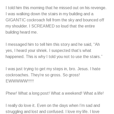
I told him this morning that he missed out on his revenge.
I was walking down the stairs in my building and a
GIGANTIC cockroach fell from the sky and bounced off
my shoulder. I SCREAMED so loud that the entire
building heard me.
I messaged him to tell him this story and he said, “Ah
yes, I heard your shriek. I suspected that’s what
happened. This is why I told you not to use the stairs.”
I was just trying to get my steps in, bro. Jesus. I hate
cockroaches. They’re so gross. So gross!
EWWWWW!!!!!
Phew! What a long post! What a weekend! What a life!
I really do love it. Even on the days when I’m sad and
struggling and lost and confused. I love my life. I love