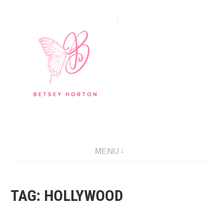
Skip
to
content
Writer Extraordinaire!
MENU
TAG:
HOLLYWOOD