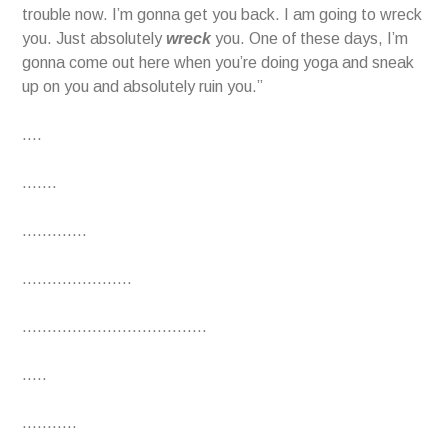
trouble now. I’m gonna get you back. I am going to wreck
you. Just absolutely
wreck
you. One of these days, I’m
gonna come out here when you’re doing yoga and sneak
up on you and absolutely ruin you.”
….
…….
………….
………………….
……………………………….
…..
………..