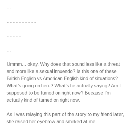
…
………………..
……….
…
Ummm… okay. Why does that sound less like a threat
and more like a sexual innuendo? Is this one of these
British English vs American English kind of situations?
What’s going on here? What’s he actually saying? Am I
supposed to be turned on right now? Because I’m
actually kind of turned on right now.
As I was relaying this part of the story to my friend later,
she raised her eyebrow and smirked at me.