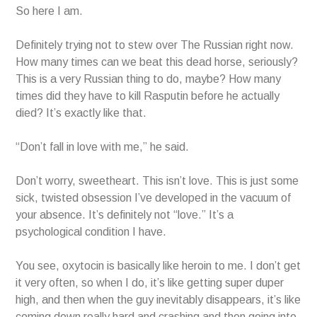
So here I am.
Definitely trying not to stew over The Russian right now.
How many times can we beat this dead horse, seriously?
This is a very Russian thing to do, maybe? How many
times did they have to kill Rasputin before he actually
died? It’s exactly like that.
“Don’t fall in love with me,” he said.
Don’t worry, sweetheart. This isn’t love. This is just some
sick, twisted obsession I’ve developed in the vacuum of
your absence. It’s definitely not “love.” It’s a
psychological condition I have.
You see, oxytocin is basically like heroin to me. I don’t get
it very often, so when I do, it’s like getting super duper
high, and then when the guy inevitably disappears, it’s like
coming down really hard and crashing and then going into