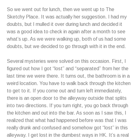
So we went out for lunch, then we went up to The
Sketchy Place. It was actually her suggestion. I had my
doubts, but I mulled it over during lunch and decided it
was a good idea to check in again after a month to see
what’s up. As we were walking up, both of us had some
doubts, but we decided to go through with it in the end.
Several mysteries were solved on this occasion. First, I
figured out how I got “lost” and “separated” from her the
last time we were there. It turns out, the bathroom is in a
weird location. You have to walk back through the kitchen
to get to it. If you come out and turn left immediately,
there is an open door to the alleyway outside that splits
into two directions. If you turn right, you go back through
the kitchen and out into the bar. As soon as I saw this, I
realized that what had happened before was that I was
really drunk and confused and somehow got “lost” in this
alleyway. I get lost in the dumbest ways in HK. It’s a real