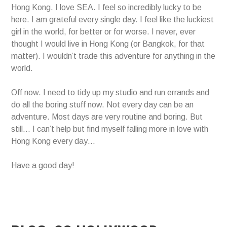
Hong Kong. I love SEA. I feel so incredibly lucky to be
here. I am grateful every single day. I feel like the luckiest
girl in the world, for better or for worse. I never, ever
thought I would live in Hong Kong (or Bangkok, for that
matter). I wouldn’t trade this adventure for anything in the
world.
Off now. I need to tidy up my studio and run errands and
do all the boring stuff now. Not every day can be an
adventure. Most days are very routine and boring. But
still… I can’t help but find myself falling more in love with
Hong Kong every day…
Have a good day!