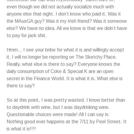
even though we did not actually socialize much with
anyone else that night. I don’t know who paid it. Was it
the MAusGA guy? Was it my Irish friend? Was it someone
else? We have no idea. All we know is that we didn’t have
to pay for jack shit.
Hmm… I see your bribe for what it is and willingly accept
it. I will no longer be reporting on The Sketchy Place.
Really, what else is there to say? Everyone knows the
daily consumption of Coke & Special K are an open
secret in the Finance World. It is what it is. What else is
there to say?
So at this point, I was pretty wasted. I know better than
to daydrink with wine, but I was daydrinking wine.
Questionable choices were made! All I can say is:
Nothing good ever happens at the 7/11 by Peel Street. It
is what it is!!!!