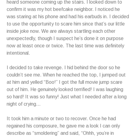
heard someone coming up the stairs. I looked down to
confirm it was my hot beefcake neighbor. I noticed he
was staring at his phone and had his earbuds in. I decided
to use the opportunity to scare him since that’s our little
inside joke now. We are always startling each other
unexpectedly, though I suspect he’s done it on purpose
now at least once or twice. The last time was definitely
intentional.
I decided to take revenge. I hid behind the door so he
couldn’t see me. When he reached the top, I jumped out
at him and yelled “Boo!” I got the full movie jump scare
out of him. He genuinely looked terrified! I was laughing
so hard! It was so funny! Just what I needed after a long
night of crying…
It took him a minute or two to recover. Once he had
regained his composure, he gave me a look I can only
describe as “smoldering” and said, “Ohhh, you’re in