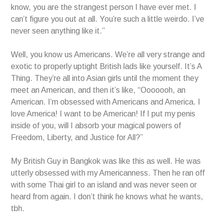
know, you are the strangest person I have ever met. I
can’t figure you out at all. You’re such a little weirdo. I’ve
never seen anything like it.”
Well, you know us Americans. We’re all very strange and
exotic to properly uptight British lads like yourself. It’s A
Thing. They’re all into Asian girls until the moment they
meet an American, and then it’s like, “Ooooooh, an
American. I’m obsessed with Americans and America. I
love America! I want to be American! If I put my penis
inside of you, will I absorb your magical powers of
Freedom, Liberty, and Justice for All?”
My British Guy in Bangkok was like this as well. He was
utterly obsessed with my Americanness. Then he ran off
with some Thai girl to an island and was never seen or
heard from again. I don’t think he knows what he wants,
tbh.