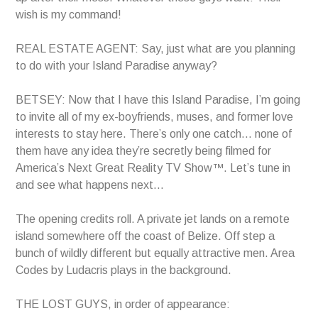
wish is my command!
REAL ESTATE AGENT: Say, just what are you planning
to do with your Island Paradise anyway?
BETSEY: Now that I have this Island Paradise, I’m going
to invite all of my ex-boyfriends, muses, and former love
interests to stay here. There’s only one catch… none of
them have any idea they’re secretly being filmed for
America’s Next Great Reality TV Show™. Let’s tune in
and see what happens next…
The opening credits roll. A private jet lands on a remote
island somewhere off the coast of Belize. Off step a
bunch of wildly different but equally attractive men. Area
Codes by Ludacris plays in the background.
THE LOST GUYS, in order of appearance: