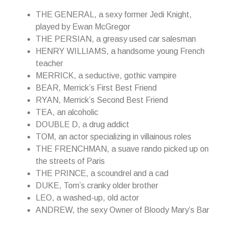
THE GENERAL, a sexy former Jedi Knight,
played by Ewan McGregor
THE PERSIAN, a greasy used car salesman
HENRY WILLIAMS, a handsome young French
teacher
MERRICK, a seductive, gothic vampire
BEAR, Merrick’s First Best Friend
RYAN, Merrick’s Second Best Friend
TEA, an alcoholic
DOUBLE D, a drug addict
TOM, an actor specializing in villainous roles
THE FRENCHMAN, a suave rando picked up on
the streets of Paris
THE PRINCE, a scoundrel and a cad
DUKE, Tom’s cranky older brother
LEO, a washed-up, old actor
ANDREW, the sexy Owner of Bloody Mary’s Bar