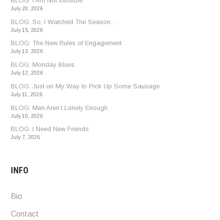
BLOG: I Am Not Invisible
July 20, 2026
BLOG: So, I Watched The Season…
July 15, 2026
BLOG: The New Rules of Engagement
July 13, 2026
BLOG: Monday Blues
July 12, 2026
BLOG: Just on My Way to Pick Up Some Sausage
July 11, 2026
BLOG: Men Aren’t Lonely Enough
July 10, 2026
BLOG: I Need New Friends
July 7, 2026
INFO
Bio
Contact