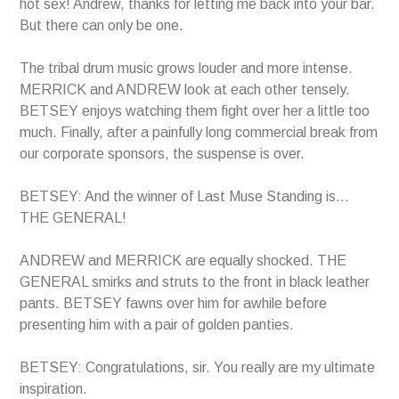
hot sex! Andrew, thanks for letting me back into your bar.
But there can only be one.
The tribal drum music grows louder and more intense.
MERRICK and ANDREW look at each other tensely.
BETSEY enjoys watching them fight over her a little too
much. Finally, after a painfully long commercial break from
our corporate sponsors, the suspense is over.
BETSEY: And the winner of Last Muse Standing is…
THE GENERAL!
ANDREW and MERRICK are equally shocked. THE
GENERAL smirks and struts to the front in black leather
pants. BETSEY fawns over him for awhile before
presenting him with a pair of golden panties.
BETSEY: Congratulations, sir. You really are my ultimate
inspiration.