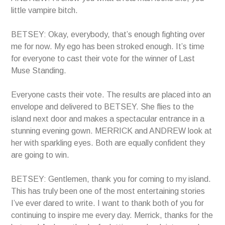
little vampire bitch.
BETSEY: Okay, everybody, that’s enough fighting over
me for now. My ego has been stroked enough. It’s time
for everyone to cast their vote for the winner of Last
Muse Standing.
Everyone casts their vote. The results are placed into an
envelope and delivered to BETSEY. She flies to the
island next door and makes a spectacular entrance in a
stunning evening gown. MERRICK and ANDREW look at
her with sparkling eyes. Both are equally confident they
are going to win.
BETSEY: Gentlemen, thank you for coming to my island.
This has truly been one of the most entertaining stories
I’ve ever dared to write. I want to thank both of you for
continuing to inspire me every day. Merrick, thanks for the