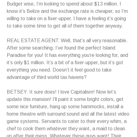
Budget wise, I’m looking to spend about $13 million. I
know it’s Belize and the exchange rate is cheaper, so I’m
willing to take on a fixer-upper. I have a feeling it’s going
to take some time to get all of them together anyway.
REAL ESTATE AGENT: Well, that’s all very reasonable.
After some searching, I’ve found the perfect Island
Paradise for you! It has everything you’re looking for, and
it’s only $1 million. It’s a bit of a fixer-upper, but it’s got
everything you need. Doesn’t it feel good to take
advantage of third world tax havens?
BETSEY: It sure does! I love Capitalism! Now let’s
update this mansion! I’ll paint it some bright colors, get
some nice furniture, hang up some hammocks, install a
home theatre with surround sound and all the latest video
game systems. Servants to cater to their every whim, a
chef to cook them whatever they want, a maid to clean
up after their mess. Whatever these guys want! Their