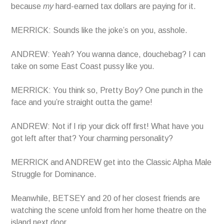
because
my
hard-earned tax dollars are paying for it.
MERRICK: Sounds like the joke’s on you, asshole.
ANDREW: Yeah? You wanna dance, douchebag? I can
take on some East Coast pussy like you.
MERRICK: You think so, Pretty Boy? One punch in the
face and you’re straight outta the game!
ANDREW: Not if I rip your dick off first! What have you
got left after that? Your charming personality?
MERRICK and ANDREW get into the Classic Alpha Male
Struggle for Dominance.
Meanwhile, BETSEY and 20 of her closest friends are
watching the scene unfold from her home theatre on the
island next door.