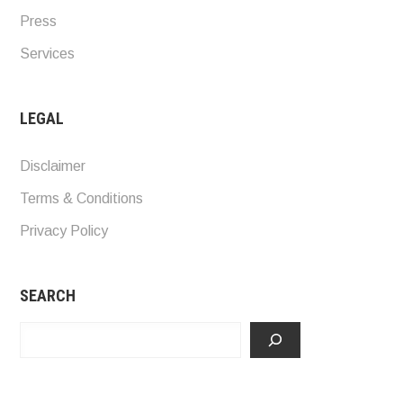
Press
Services
LEGAL
Disclaimer
Terms & Conditions
Privacy Policy
SEARCH
Search