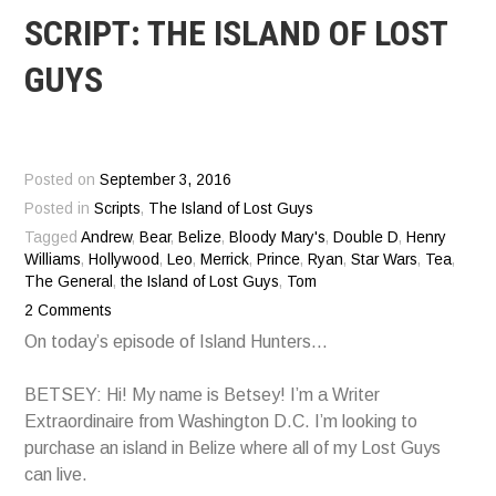
SCRIPT: THE ISLAND OF LOST
GUYS
Posted on
September 3, 2016
Posted in
Scripts
,
The Island of Lost Guys
Tagged
Andrew
,
Bear
,
Belize
,
Bloody Mary's
,
Double D
,
Henry
Williams
,
Hollywood
,
Leo
,
Merrick
,
Prince
,
Ryan
,
Star Wars
,
Tea
,
The General
,
the Island of Lost Guys
,
Tom
2 Comments
On today’s episode of Island Hunters…
BETSEY: Hi! My name is Betsey! I’m a Writer
Extraordinaire from Washington D.C. I’m looking to
purchase an island in Belize where all of my Lost Guys
can live.