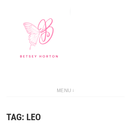
Skip
to
content
Writer Extraordinaire!
MENU
TAG:
LEO