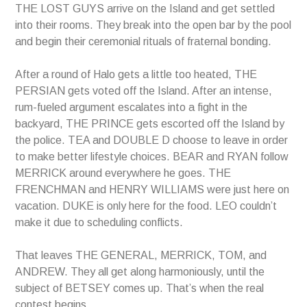
THE LOST GUYS arrive on the Island and get settled
into their rooms. They break into the open bar by the pool
and begin their ceremonial rituals of fraternal bonding.
After a round of Halo gets a little too heated, THE
PERSIAN gets voted off the Island. After an intense,
rum-fueled argument escalates into a fight in the
backyard, THE PRINCE gets escorted off the Island by
the police. TEA and DOUBLE D choose to leave in order
to make better lifestyle choices. BEAR and RYAN follow
MERRICK around everywhere he goes. THE
FRENCHMAN and HENRY WILLIAMS were just here on
vacation. DUKE is only here for the food. LEO couldn’t
make it due to scheduling conflicts.
That leaves THE GENERAL, MERRICK, TOM, and
ANDREW. They all get along harmoniously, until the
subject of BETSEY comes up. That’s when the real
contest begins.