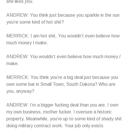
she likes
you
.
ANDREW: You think just because you sparkle in the sun
you’re some kind of hot shit?
MERRICK: I am hot shit. You wouldn’t even believe how
much money I make.
ANDREW: You wouldn’t even believe how much money
I
make.
MERRICK: You think you’re a big deal just because you
own some bar in Small Town, South Dakota? Who
are
you, anyway?
ANDREW: I’m a bigger fucking deal than you are. I own
my own business, mother fucker. I oversee a historic
property. Meanwhile, you’re up to some kind of shady shit
doing military contract work. Your job only exists