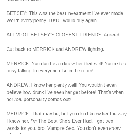
BETSEY: This was the best investment I’ve ever made.
Worth every penny. 10/10, would buy again.
ALL 20 OF BETSEY’S CLOSEST FRIENDS: Agreed.
Cut back to MERRICK and ANDREW fighting.
MERRICK: You don’t even know her that well! You’re too
busy talking to everyone else in the room!
ANDREW: I know her plenty well! You wouldn’t even
believe how drunk I’ve seen her get before! That’s when
her
real
personality comes out!
MERRICK: That may be, but you don’t know her the way
I know her.
I’m
The Best She’s Ever Had. I got two
words for you, bro: Vampire Sex. You don’t even
know