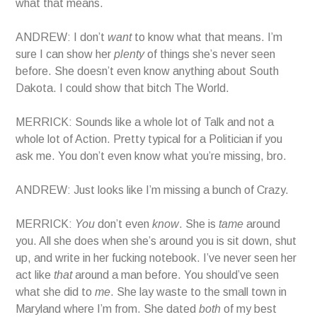
what that means.
ANDREW: I don’t
want
to know what that means. I’m
sure I can show her
plenty
of things she’s never seen
before. She doesn’t even know anything about South
Dakota. I could show that bitch The World.
MERRICK: Sounds like a whole lot of Talk and not a
whole lot of Action. Pretty typical for a Politician if you
ask me. You don’t even know what you’re missing, bro.
ANDREW: Just looks like I’m missing a bunch of Crazy.
MERRICK:
You
don’t even
know
. She is
tame
around
you. All she does when she’s around you is sit down, shut
up, and write in her fucking notebook. I’ve never seen her
act like
that
around a man before. You should’ve seen
what she did to
me
. She lay waste to the small town in
Maryland where I’m from. She dated
both
of my best