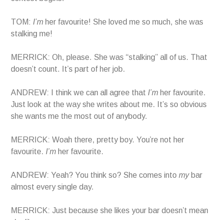
TOM:
I’m
her favourite! She loved me so much, she was
stalking me!
MERRICK: Oh, please. She was “stalking” all of us. That
doesn’t count. It’s part of her job.
ANDREW: I think we can all agree that
I’m
her favourite.
Just look at the way she writes about me. It’s so obvious
she wants me the most out of anybody.
MERRICK: Woah there, pretty boy. You’re not her
favourite.
I’m
her favourite.
ANDREW: Yeah? You think so? She comes into
my
bar
almost every single day.
MERRICK: Just because she likes your bar doesn’t mean