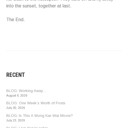
into the sunset, together at last.
The End.
RECENT
BLOG: Working Away…
August 6, 2026
BLOG: One Week’s Worth of Posts
July 30, 2026
BLOG: Is This A Wong Kar-Wai Movie?
July 23, 2026