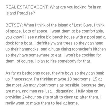
REAL ESTATE AGENT: What are you looking for in an
Island Paradise?
BETSEY: When I think of the Island of Lost Guys, I think
of space. Lots of space. I want them to be comfortable,
you know? I see a nice big beach house with a pool and a
dock for a boat. I definitely want trees so they can hang
up their hammocks, and a huge dining room/chef’s kitchen
so they have somewhere to eat. I won’t be cooking for
them, of course. I plan to hire somebody for that.
As far as bedrooms goes, they’re boys so they can bunk
up if necessary. I’m thinking maybe 10 bedrooms, 15 at
the most. As many bathrooms as possible, because they
are men, and men are just… disgusting. I fully plan on
providing 24-hour on-site staff to clean up after them. I
really want to make them to feel at home.