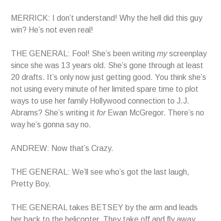
MERRICK: I don’t understand! Why the hell did this guy
win? He’s not even real!
THE GENERAL: Fool! She’s been writing
my
screenplay
since she was 13 years old. She’s gone through at least
20 drafts. It’s only now just getting good. You think she’s
not using every minute of her limited spare time to plot
ways to use her family Hollywood connection to J.J.
Abrams? She’s writing it
for
Ewan McGregor. There’s no
way he’s gonna say no.
ANDREW: Now that’s Crazy.
THE GENERAL: We’ll see who’s got the last laugh,
Pretty Boy.
THE GENERAL takes BETSEY by the arm and leads
her back to the helicopter. They take off and fly away