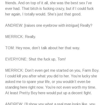
friends. And on top of it all, she was the best sex I’ve
ever had. That bitch is fucking crazy, but if I could fuck
her again, I totally would. She’s just that good.
ANDREW: [raises one eyebrow with intrigue] Really?
MERRICK: Really.
TOM: Hey now, don’t talk about her that way.
EVERYONE: Shut the fuck up, Tom!
MERRICK: Don’t even get me started on you, Farm Boy.
I could kill you after what you did to her. You’re lucky she
asked me to spare your life, or you wouldn’t even be
standing here right now. You’re not even worth my time.
At least Pretty Boy here would put up a decent fight.
ANDREW: I’ll show you what a real man looks like, you