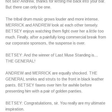
hot sex! Andrew, thanks for letting me back into your bar.
But there can only be one.
The tribal drum music grows louder and more intense.
MERRICK and ANDREW look at each other tensely.
BETSEY enjoys watching them fight over her a little too
much. Finally, after a painfully long commercial break from
our corporate sponsors, the suspense is over.
BETSEY: And the winner of Last Muse Standing is…
THE GENERAL!
ANDREW and MERRICK are equally shocked. THE
GENERAL smirks and struts to the front in black leather
pants. BETSEY fawns over him for awhile before
presenting him with a pair of golden panties.
BETSEY: Congratulations, sir. You really are my ultimate
inspiration.