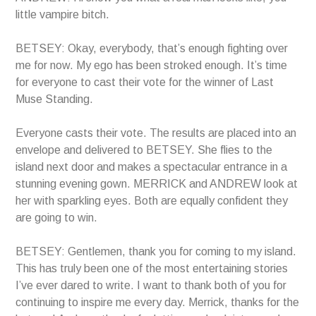
little vampire bitch.
BETSEY: Okay, everybody, that’s enough fighting over
me for now. My ego has been stroked enough. It’s time
for everyone to cast their vote for the winner of Last
Muse Standing.
Everyone casts their vote. The results are placed into an
envelope and delivered to BETSEY. She flies to the
island next door and makes a spectacular entrance in a
stunning evening gown. MERRICK and ANDREW look at
her with sparkling eyes. Both are equally confident they
are going to win.
BETSEY: Gentlemen, thank you for coming to my island.
This has truly been one of the most entertaining stories
I’ve ever dared to write. I want to thank both of you for
continuing to inspire me every day. Merrick, thanks for the