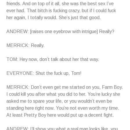
friends. And on top of it all, she was the best sex I’ve
ever had. That bitch is fucking crazy, but if I could fuck
her again, I totally would. She’s just that good.
ANDREW: [raises one eyebrow with intrigue] Really?
MERRICK: Really.
TOM: Hey now, don’t talk about her that way.
EVERYONE: Shut the fuck up, Tom!
MERRICK: Don’t even get me started on you, Farm Boy.
I could kill you after what you did to her. You’re lucky she
asked me to spare your life, or you wouldn’t even be
standing here right now. You’re not even worth my time.
At least Pretty Boy here would put up a decent fight.
ANDREW: I’ll show you what a real man looks like, you