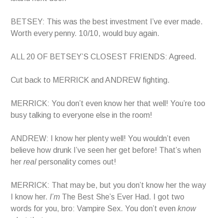
BETSEY: This was the best investment I’ve ever made.
Worth every penny. 10/10, would buy again.
ALL 20 OF BETSEY’S CLOSEST FRIENDS: Agreed.
Cut back to MERRICK and ANDREW fighting.
MERRICK: You don’t even know her that well! You’re too
busy talking to everyone else in the room!
ANDREW: I know her plenty well! You wouldn’t even
believe how drunk I’ve seen her get before! That’s when
her
real
personality comes out!
MERRICK: That may be, but you don’t know her the way
I know her.
I’m
The Best She’s Ever Had. I got two
words for you, bro: Vampire Sex. You don’t even
know