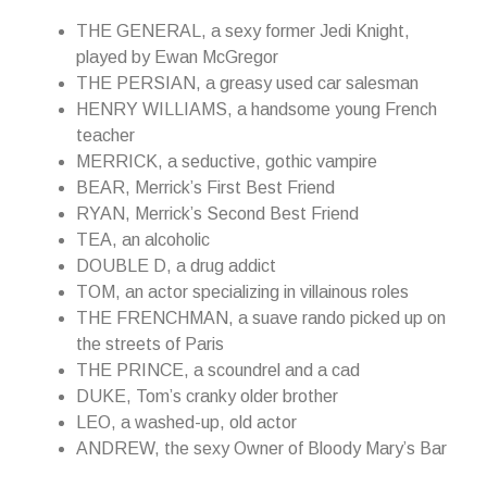
THE GENERAL, a sexy former Jedi Knight,
played by Ewan McGregor
THE PERSIAN, a greasy used car salesman
HENRY WILLIAMS, a handsome young French
teacher
MERRICK, a seductive, gothic vampire
BEAR, Merrick’s First Best Friend
RYAN, Merrick’s Second Best Friend
TEA, an alcoholic
DOUBLE D, a drug addict
TOM, an actor specializing in villainous roles
THE FRENCHMAN, a suave rando picked up on
the streets of Paris
THE PRINCE, a scoundrel and a cad
DUKE, Tom’s cranky older brother
LEO, a washed-up, old actor
ANDREW, the sexy Owner of Bloody Mary’s Bar