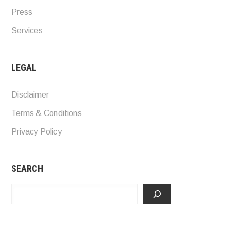
Press
Services
LEGAL
Disclaimer
Terms & Conditions
Privacy Policy
SEARCH
Search