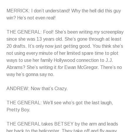
MERRICK: I don’t understand! Why the hell did this guy
win? He’s not even real!
THE GENERAL: Fool! She’s been writing
my
screenplay
since she was 13 years old. She’s gone through at least
20 drafts. It’s only now just getting good. You think she’s
not using every minute of her limited spare time to plot
ways to use her family Hollywood connection to J.J.
Abrams? She’s writing it
for
Ewan McGregor. There’s no
way he’s gonna say no.
ANDREW: Now that’s Crazy.
THE GENERAL: We’ll see who’s got the last laugh,
Pretty Boy.
THE GENERAL takes BETSEY by the arm and leads
her back to the helicopter. They take off and fly away