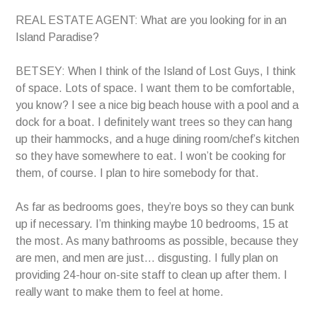
REAL ESTATE AGENT: What are you looking for in an
Island Paradise?
BETSEY: When I think of the Island of Lost Guys, I think
of space. Lots of space. I want them to be comfortable,
you know? I see a nice big beach house with a pool and a
dock for a boat. I definitely want trees so they can hang
up their hammocks, and a huge dining room/chef’s kitchen
so they have somewhere to eat. I won’t be cooking for
them, of course. I plan to hire somebody for that.
As far as bedrooms goes, they’re boys so they can bunk
up if necessary. I’m thinking maybe 10 bedrooms, 15 at
the most. As many bathrooms as possible, because they
are men, and men are just… disgusting. I fully plan on
providing 24-hour on-site staff to clean up after them. I
really want to make them to feel at home.