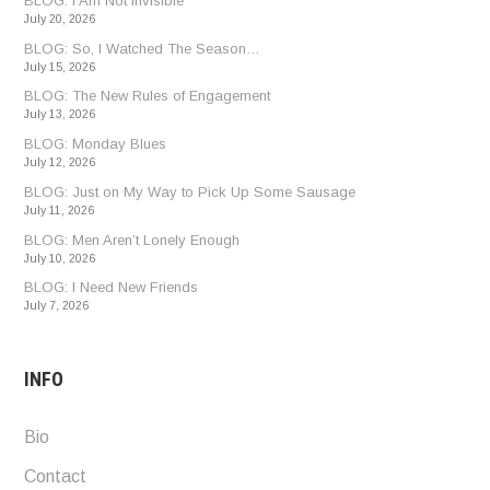
BLOG: I Am Not Invisible
July 20, 2026
BLOG: So, I Watched The Season…
July 15, 2026
BLOG: The New Rules of Engagement
July 13, 2026
BLOG: Monday Blues
July 12, 2026
BLOG: Just on My Way to Pick Up Some Sausage
July 11, 2026
BLOG: Men Aren’t Lonely Enough
July 10, 2026
BLOG: I Need New Friends
July 7, 2026
INFO
Bio
Contact