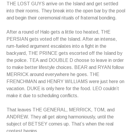
THE LOST GUYS arrive on the Island and get settled
into their rooms. They break into the open bar by the pool
and begin their ceremonial rituals of fraternal bonding.
After a round of Halo gets a little too heated, THE
PERSIAN gets voted off the Island. After an intense,
rum-fueled argument escalates into a fight in the
backyard, THE PRINCE gets escorted off the Island by
the police. TEA and DOUBLE D choose to leave in order
to make better lifestyle choices. BEAR and RYAN follow
MERRICK around everywhere he goes. THE
FRENCHMAN and HENRY WILLIAMS were just here on
vacation. DUKE is only here for the food. LEO couldn’t
make it due to scheduling conflicts.
That leaves THE GENERAL, MERRICK, TOM, and
ANDREW. They all get along harmoniously, until the
subject of BETSEY comes up. That’s when the real
contest begins.