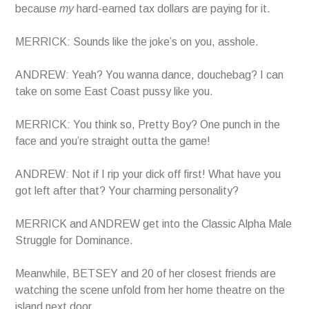
because
my
hard-earned tax dollars are paying for it.
MERRICK: Sounds like the joke’s on you, asshole.
ANDREW: Yeah? You wanna dance, douchebag? I can
take on some East Coast pussy like you.
MERRICK: You think so, Pretty Boy? One punch in the
face and you’re straight outta the game!
ANDREW: Not if I rip your dick off first! What have you
got left after that? Your charming personality?
MERRICK and ANDREW get into the Classic Alpha Male
Struggle for Dominance.
Meanwhile, BETSEY and 20 of her closest friends are
watching the scene unfold from her home theatre on the
island next door.