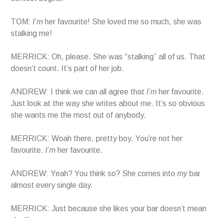
TOM:
I’m
her favourite! She loved me so much, she was
stalking me!
MERRICK: Oh, please. She was “stalking” all of us. That
doesn’t count. It’s part of her job.
ANDREW: I think we can all agree that
I’m
her favourite.
Just look at the way she writes about me. It’s so obvious
she wants me the most out of anybody.
MERRICK: Woah there, pretty boy. You’re not her
favourite.
I’m
her favourite.
ANDREW: Yeah? You think so? She comes into
my
bar
almost every single day.
MERRICK: Just because she likes your bar doesn’t mean