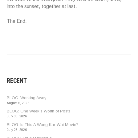
into the sunset, together at last.
The End.
RECENT
BLOG: Working Away…
August 6, 2026
BLOG: One Week’s Worth of Posts
July 30, 2026
BLOG: Is This A Wong Kar-Wai Movie?
July 23, 2026