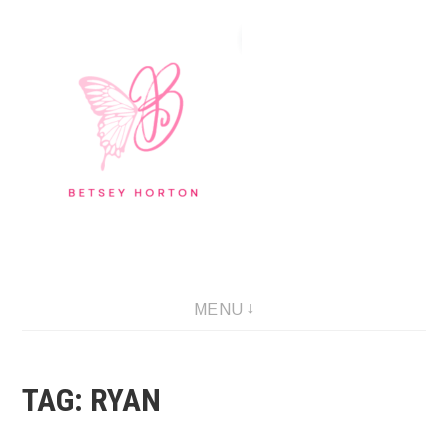
Skip
to
content
Writer Extraordinaire!
MENU
TAG:
RYAN