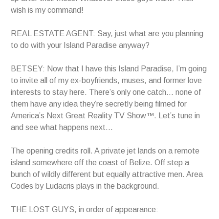
wish is my command!
REAL ESTATE AGENT: Say, just what are you planning
to do with your Island Paradise anyway?
BETSEY: Now that I have this Island Paradise, I’m going
to invite all of my ex-boyfriends, muses, and former love
interests to stay here. There’s only one catch… none of
them have any idea they’re secretly being filmed for
America’s Next Great Reality TV Show™. Let’s tune in
and see what happens next…
The opening credits roll. A private jet lands on a remote
island somewhere off the coast of Belize. Off step a
bunch of wildly different but equally attractive men. Area
Codes by Ludacris plays in the background.
THE LOST GUYS, in order of appearance: