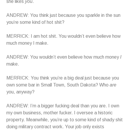
she likes
you
.
ANDREW: You think just because you sparkle in the sun
you’re some kind of hot shit?
MERRICK: I am hot shit. You wouldn’t even believe how
much money I make.
ANDREW: You wouldn’t even believe how much money
I
make.
MERRICK: You think you’re a big deal just because you
own some bar in Small Town, South Dakota? Who
are
you, anyway?
ANDREW: I’m a bigger fucking deal than you are. I own
my own business, mother fucker. I oversee a historic
property. Meanwhile, you’re up to some kind of shady shit
doing military contract work. Your job only exists