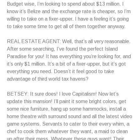
Budget wise, I’m looking to spend about $13 million. I
know it’s Belize and the exchange rate is cheaper, so I’m
willing to take on a fixer-upper. I have a feeling it’s going
to take some time to get all of them together anyway.
REAL ESTATE AGENT: Well, that’s all very reasonable.
After some searching, I’ve found the perfect Island
Paradise for you! It has everything you’re looking for, and
it’s only $1 million. It’s a bit of a fixer-upper, but it’s got
everything you need. Doesn’t it feel good to take
advantage of third world tax havens?
BETSEY: It sure does! I love Capitalism! Now let’s
update this mansion! I’ll paint it some bright colors, get
some nice furniture, hang up some hammocks, install a
home theatre with surround sound and all the latest video
game systems. Servants to cater to their every whim, a
chef to cook them whatever they want, a maid to clean
up after their mess. Whatever these guys want! Their