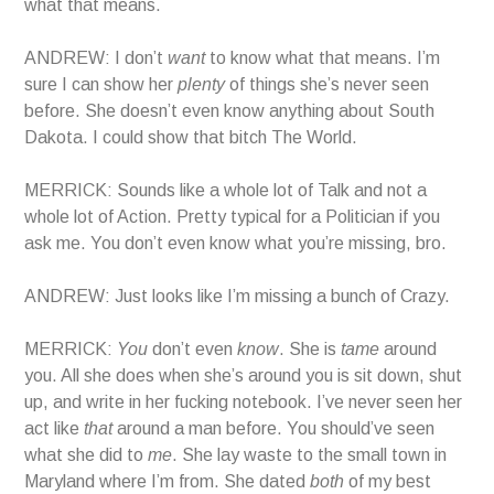
what that means.
ANDREW: I don’t
want
to know what that means. I’m
sure I can show her
plenty
of things she’s never seen
before. She doesn’t even know anything about South
Dakota. I could show that bitch The World.
MERRICK: Sounds like a whole lot of Talk and not a
whole lot of Action. Pretty typical for a Politician if you
ask me. You don’t even know what you’re missing, bro.
ANDREW: Just looks like I’m missing a bunch of Crazy.
MERRICK:
You
don’t even
know
. She is
tame
around
you. All she does when she’s around you is sit down, shut
up, and write in her fucking notebook. I’ve never seen her
act like
that
around a man before. You should’ve seen
what she did to
me
. She lay waste to the small town in
Maryland where I’m from. She dated
both
of my best