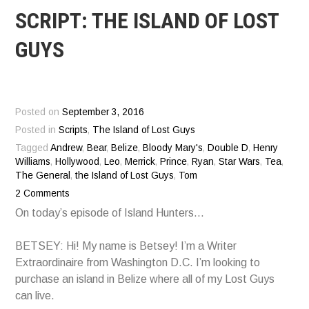
SCRIPT: THE ISLAND OF LOST
GUYS
Posted on
September 3, 2016
Posted in
Scripts
,
The Island of Lost Guys
Tagged
Andrew
,
Bear
,
Belize
,
Bloody Mary's
,
Double D
,
Henry
Williams
,
Hollywood
,
Leo
,
Merrick
,
Prince
,
Ryan
,
Star Wars
,
Tea
,
The General
,
the Island of Lost Guys
,
Tom
2 Comments
On today’s episode of Island Hunters…
BETSEY: Hi! My name is Betsey! I’m a Writer
Extraordinaire from Washington D.C. I’m looking to
purchase an island in Belize where all of my Lost Guys
can live.