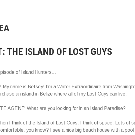
EA
T: THE ISLAND OF LOST GUYS
episode of Island Hunters…
My name is Betsey! I’m a Writer Extraordinaire from Washingto
urchase an island in Belize where all of my Lost Guys can live.
 AGENT: What are you looking for in an Island Paradise?
 I think of the Island of Lost Guys, I think of space. Lots of s
omfortable, you know? I see a nice big beach house with a pool 