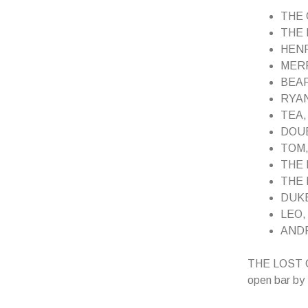
THE G
THE 
HENR
MERRI
BEAR,
RYAN,
TEA, 
DOUBL
TOM, a
THE F
THE P
DUKE,
LEO, 
ANDRE
THE LOST GUY
open bar by 