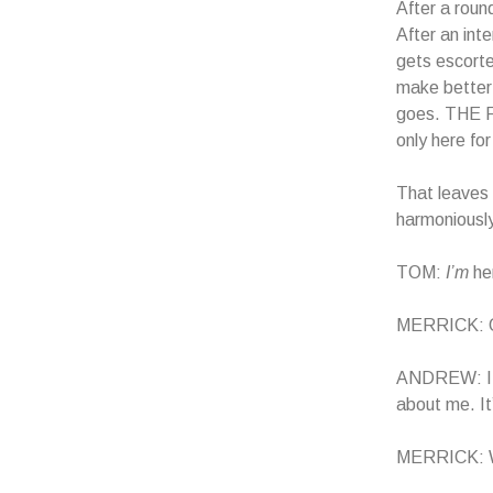
After a roun
After an int
gets escorte
make better
goes. THE 
only here fo
That leave
harmoniously
TOM:
I’m
her
MERRICK: Oh,
ANDREW: I t
about me. It
MERRICK: Woa