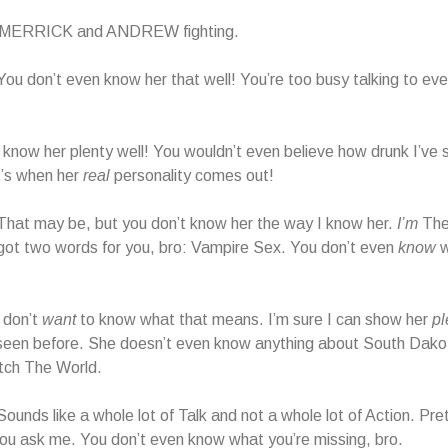
o MERRICK and ANDREW fighting.
 don’t even know her that well! You’re too busy talking to eve
ow her plenty well! You wouldn’t even believe how drunk I’ve 
t’s when her
real
personality comes out!
at may be, but you don’t know her the way I know her.
I’m
The
got two words for you, bro: Vampire Sex. You don’t even
know
w
don’t
want
to know what that means. I’m sure I can show her
pl
seen before. She doesn’t even know anything about South Dakot
tch The World.
nds like a whole lot of Talk and not a whole lot of Action. Prett
f you ask me. You don’t even know what you’re missing, bro.