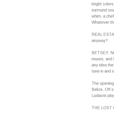
bright color
surround sou
whim, a chef
Whatever th
REAL ESTATE
anyway?
BETSEY: Now 
muses, and f
any idea the
tune in and
The opening 
Belize. Off 
Ludacris pla
THE LOST GU