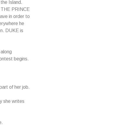
the Island.
rd, THE PRINCE
ve in order to
erywhere he
n. DUKE is
along
ontest begins.
art of her job.
y she writes
e.