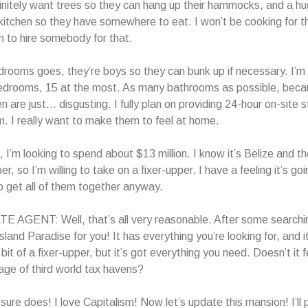
finitely want trees so they can hang up their hammocks, and a hu
kitchen so they have somewhere to eat. I won’t be cooking for t
an to hire somebody for that.
drooms goes, they’re boys so they can bunk up if necessary. I’m 
drooms, 15 at the most. As many bathrooms as possible, beca
 are just… disgusting. I fully plan on providing 24-hour on-site s
m. I really want to make them to feel at home.
 I’m looking to spend about $13 million. I know it’s Belize and 
er, so I’m willing to take on a fixer-upper. I have a feeling it’s go
 get all of them together anyway.
 AGENT: Well, that’s all very reasonable. After some searchin
sland Paradise for you! It has everything you’re looking for, and i
 a bit of a fixer-upper, but it’s got everything you need. Doesn’t it 
ge of third world tax havens?
ure does! I love Capitalism! Now let’s update this mansion! I’ll 