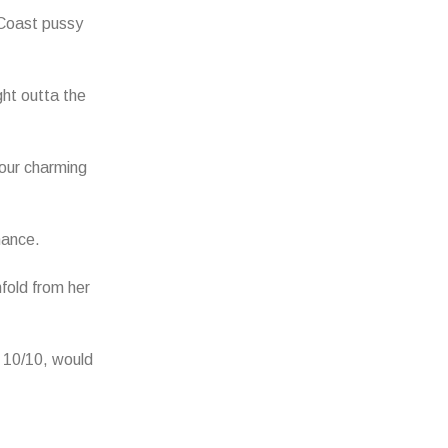
Coast pussy
ht outta the
Your charming
nance.
fold from her
 10/10, would