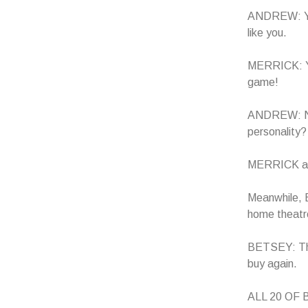
ANDREW: Ye
like you.
MERRICK: You
game!
ANDREW: Not 
personality?
MERRICK and
Meanwhile, B
home theatre
BETSEY: Thi
buy again.
ALL 20 OF