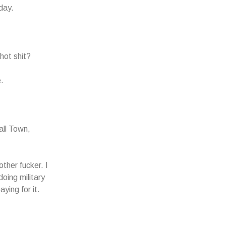
day.
hot shit?
.
all Town,
ther fucker. I
oing military
ying for it.