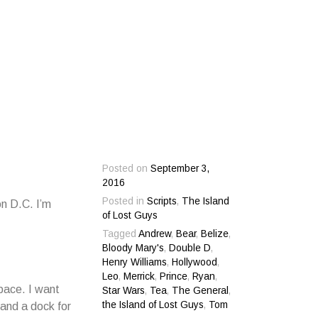
Posted on
September 3,
2016
Posted in
Scripts
,
The Island
n D.C. I’m
of Lost Guys
Tagged
Andrew
,
Bear
,
Belize
,
Bloody Mary's
,
Double D
,
Henry Williams
,
Hollywood
,
Leo
,
Merrick
,
Prince
,
Ryan
,
pace. I want
Star Wars
,
Tea
,
The General
,
the Island of Lost Guys
,
Tom
and a dock for