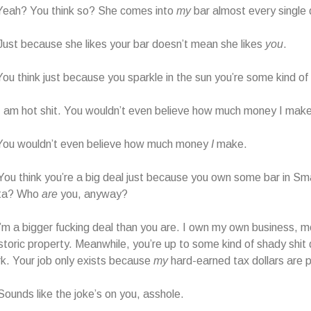
ah? You think so? She comes into
my
bar almost every single 
st because she likes your bar doesn’t mean she likes
you
.
think just because you sparkle in the sun you’re some kind of 
am hot shit. You wouldn’t even believe how much money I make
u wouldn’t even believe how much money
I
make.
u think you’re a big deal just because you own some bar in Sm
ta? Who
are
you, anyway?
a bigger fucking deal than you are. I own my own business, mo
storic property. Meanwhile, you’re up to some kind of shady shit d
k. Your job only exists because
my
hard-earned tax dollars are pa
unds like the joke’s on you, asshole.