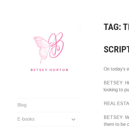
Skip
to
content
TAG:
T
SCRIP
On today’s 
BETSEY: Hi! 
looking to p
Writer Extraordinaire!
REAL ESTATE
Blog
EXPAND
BETSEY: When
E-books
them to be c