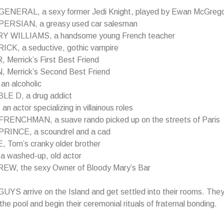
ENERAL, a sexy former Jedi Knight, played by Ewan McGreg
PERSIAN, a greasy used car salesman
Y WILLIAMS, a handsome young French teacher
CK, a seductive, gothic vampire
 Merrick’s First Best Friend
 Merrick’s Second Best Friend
an alcoholic
E D, a drug addict
n actor specializing in villainous roles
RENCHMAN, a suave rando picked up on the streets of Paris
RINCE, a scoundrel and a cad
 Tom’s cranky older brother
a washed-up, old actor
W, the sexy Owner of Bloody Mary’s Bar
S arrive on the Island and get settled into their rooms. They
the pool and begin their ceremonial rituals of fraternal bonding.