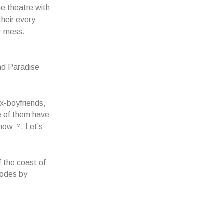
me theatre with
their every
r mess.
nd Paradise
ex-boyfriends,
e of them have
 Show™. Let’s
f the coast of
 Codes by