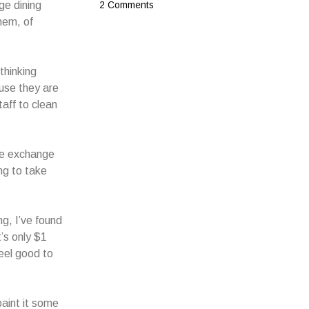
ge dining
2 Comments
hem, of
thinking
use they are
taff to clean
the exchange
ing to take
g, I’ve found
t’s only $1
feel good to
paint it some