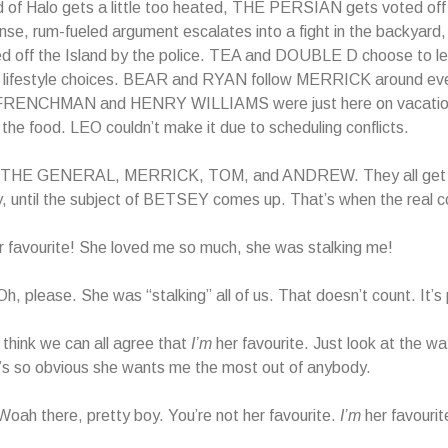
d of Halo gets a little too heated, THE PERSIAN gets voted off 
ense, rum-fueled argument escalates into a fight in the backya
d off the Island by the police. TEA and DOUBLE D choose to lea
 lifestyle choices. BEAR and RYAN follow MERRICK around ev
FRENCHMAN and HENRY WILLIAMS were just here on vacatio
r the food. LEO couldn’t make it due to scheduling conflicts.
s THE GENERAL, MERRICK, TOM, and ANDREW. They all get 
, until the subject of BETSEY comes up. That’s when the real c
 favourite! She loved me so much, she was stalking me!
 please. She was “stalking” all of us. That doesn’t count. It’s p
hink we can all agree that
I’m
her favourite. Just look at the wa
’s so obvious she wants me the most out of anybody.
h there, pretty boy. You’re not her favourite.
I’m
her favourit