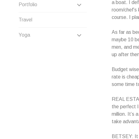
CHILD
a boat. I de
EXPAND
Portfolio
room/chef’s 
MENU
CHILD
course. I pl
Travel
MENU
As far as be
EXPAND
Yoga
maybe 10 be
CHILD
men, and men
up after the
MENU
Budget wise,
rate is cheap
some time to
REAL ESTATE
the perfect I
million. It’s
take advanta
BETSEY: It s