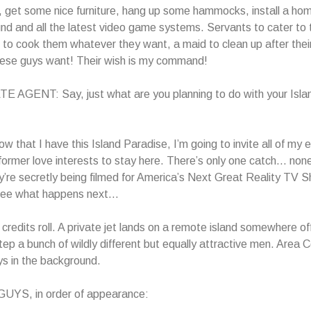
s, get some nice furniture, hang up some hammocks, install a ho
nd and all the latest video game systems. Servants to cater to 
 to cook them whatever they want, a maid to clean up after thei
ese guys want! Their wish is my command!
 AGENT: Say, just what are you planning to do with your Isla
that I have this Island Paradise, I’m going to invite all of my 
ormer love interests to stay here. There’s only one catch… non
y’re secretly being filmed for America’s Next Great Reality TV
 see what happens next…
credits roll. A private jet lands on a remote island somewhere of
step a bunch of wildly different but equally attractive men. Area
ys in the background.
YS, in order of appearance: