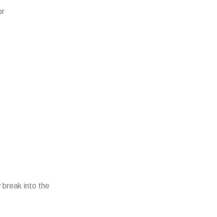
or
 break into the