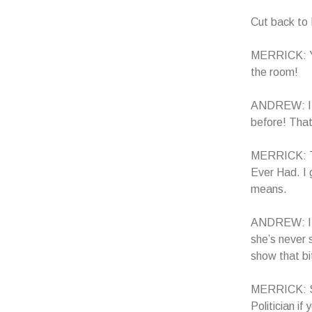
Cut back t
MERRICK: You
the room!
ANDREW: I kn
before! Tha
MERRICK: Th
Ever Had. I 
means.
ANDREW: I 
she’s never 
show that bi
MERRICK: Sou
Politician i