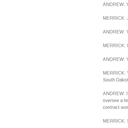
ANDREW: Ye
MERRICK: Ju
ANDREW: You 
MERRICK: I 
ANDREW: Yo
MERRICK: Yo
South Dako
ANDREW: I’m 
oversee a hi
contract wor
MERRICK: So