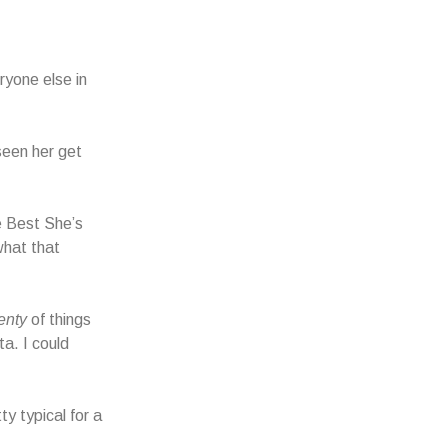
ryone else in
seen her get
 Best She’s
hat that
enty
of things
a. I could
y typical for a