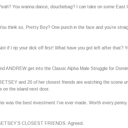
ah? You wanna dance, douchebag? I can take on some East 
 think so, Pretty Boy? One punch in the face and you’re straig
if I rip your dick off first! What have you got left after that? 
 ANDREW get into the Classic Alpha Male Struggle for Domi
ETSEY and 20 of her closest friends are watching the scene un
 on the island next door.
s was the best investment I’ve ever made. Worth every penny.
 BETSEY’S CLOSEST FRIENDS: Agreed.