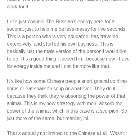
work for it.
Let’s just channel The Russian’s energy here for a
second, just to help me be less messy for five seconds.
This is a person who is very educated, has traveled
extensively, and started his own business. This is
basically just the male version of the person I would like
to be. It’s a good thing I fucked him, because now I have
his energy inside me and I can be more like that.
It’s like how some Chinese people snort ground up rhino
horns or eat shark fin soup or whatever. They do it
because they think they’re absorbing the power of that
animal. This is my new strategy with men: absorb the
power of the animal, which in this case is a scorpion. So
just more of the same, but manlier, lol.
That’s actually not limited to the Chinese at all. Wasn’t