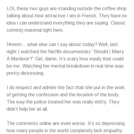
LOL these two guys are standing outside the coffee shop
talking about how attractive I am in French. They have no
idea I can understand everything they are saying. Classic
comedy material right here.
Hmmm… what else can I say about today? Well, last
night I watched the Netflix documentary “Should I Marry
A Murderer?” Girl, damn. It’s scary how easily that could
be me. Watching her mental breakdown in real time was
pretty distressing.
I do respect and admire the fact that she put in the work
of getting the confession and the location of the body.
The way the police treated her was really shitty. They
didn’t help her at all.
The comments online are even worse. It’s so depressing
how many people in the world completely lack empathy.