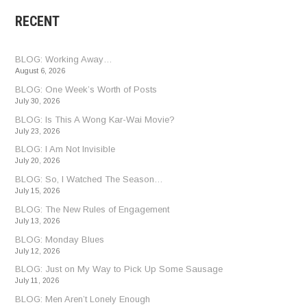
RECENT
BLOG: Working Away…
August 6, 2026
BLOG: One Week’s Worth of Posts
July 30, 2026
BLOG: Is This A Wong Kar-Wai Movie?
July 23, 2026
BLOG: I Am Not Invisible
July 20, 2026
BLOG: So, I Watched The Season…
July 15, 2026
BLOG: The New Rules of Engagement
July 13, 2026
BLOG: Monday Blues
July 12, 2026
BLOG: Just on My Way to Pick Up Some Sausage
July 11, 2026
BLOG: Men Aren’t Lonely Enough