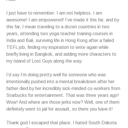
I just have to remember: I am not helpless. I am
awesome! I am empowered! I’ve made it this far, and by
this far, I mean traveling to a dozen countries in two
years, attending two yoga teacher training courses in
India and Bali, surviving life in Hong Kong after a failed
TEFL job, finding my inspiration to write again while
briefly living in Bangkok, and adding more characters to
my Island of Lost Guys along the way.
I’d say I’m doing pretty well for someone who was
intentionally pushed into a mental breakdown after her
father died by her incredibly sick-minded co-workers from
Starbucks for entertainment. That was three years ago!
Wow! And where are those jerks now? Well, one of them
definitely went to jail for assault, so there you have it!
Thank god I escaped that place. I hated South Dakota