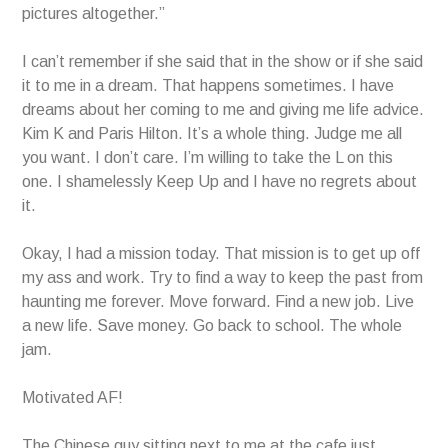
pictures altogether.”
I can’t remember if she said that in the show or if she said
it to me in a dream. That happens sometimes. I have
dreams about her coming to me and giving me life advice.
Kim K and Paris Hilton. It’s a whole thing. Judge me all
you want. I don’t care. I’m willing to take the L on this
one. I shamelessly Keep Up and I have no regrets about
it.
Okay, I had a mission today. That mission is to get up off
my ass and work. Try to find a way to keep the past from
haunting me forever. Move forward. Find a new job. Live
a new life. Save money. Go back to school. The whole
jam.
Motivated AF!
The Chinese guy sitting next to me at the cafe just