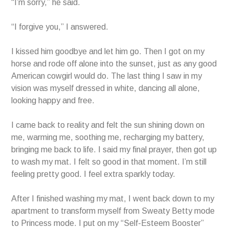
“I’m sorry,” he said.
“I forgive you,” I answered.
I kissed him goodbye and let him go. Then I got on my
horse and rode off alone into the sunset, just as any good
American cowgirl would do. The last thing I saw in my
vision was myself dressed in white, dancing all alone,
looking happy and free.
I came back to reality and felt the sun shining down on
me, warming me, soothing me, recharging my battery,
bringing me back to life. I said my final prayer, then got up
to wash my mat. I felt so good in that moment. I’m still
feeling pretty good. I feel extra sparkly today.
After I finished washing my mat, I went back down to my
apartment to transform myself from Sweaty Betty mode
to Princess mode. I put on my “Self-Esteem Booster”