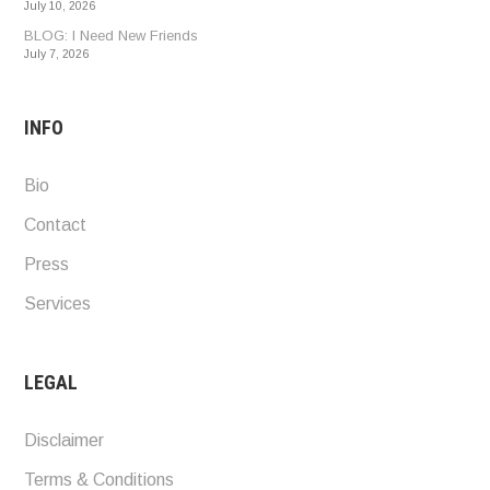
July 10, 2026
BLOG: I Need New Friends
July 7, 2026
INFO
Bio
Contact
Press
Services
LEGAL
Disclaimer
Terms & Conditions