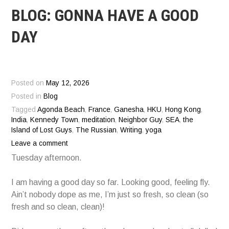
BLOG: GONNA HAVE A GOOD
DAY
Posted on
May 12, 2026
Posted in
Blog
Tagged
Agonda Beach
,
France
,
Ganesha
,
HKU
,
Hong Kong
,
India
,
Kennedy Town
,
meditation
,
Neighbor Guy
,
SEA
,
the
Island of Lost Guys
,
The Russian
,
Writing
,
yoga
Leave a comment
Tuesday afternoon.
I am having a good day so far. Looking good, feeling fly.
Ain’t nobody dope as me, I’m just so fresh, so clean (so
fresh and so clean, clean)!