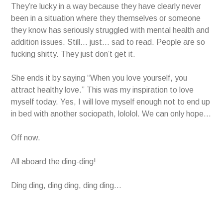
They’re lucky in a way because they have clearly never
been in a situation where they themselves or someone
they know has seriously struggled with mental health and
addition issues. Still… just… sad to read. People are so
fucking shitty. They just don’t get it.
She ends it by saying “When you love yourself, you
attract healthy love.” This was my inspiration to love
myself today. Yes, I will love myself enough not to end up
in bed with another sociopath, lololol. We can only hope…
Off now.
All aboard the ding-ding!
Ding ding, ding ding, ding ding…