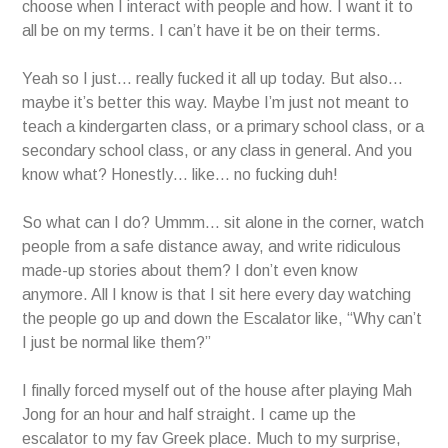
choose when I interact with people and how. I want it to
all be on my terms. I can’t have it be on their terms.
Yeah so I just… really fucked it all up today. But also…
maybe it’s better this way. Maybe I’m just not meant to
teach a kindergarten class, or a primary school class, or a
secondary school class, or any class in general. And you
know what? Honestly… like… no fucking duh!
So what can I do? Ummm… sit alone in the corner, watch
people from a safe distance away, and write ridiculous
made-up stories about them? I don’t even know
anymore. All I know is that I sit here every day watching
the people go up and down the Escalator like, “Why can’t
I just be normal like them?”
I finally forced myself out of the house after playing Mah
Jong for an hour and half straight. I came up the
escalator to my fav Greek place. Much to my surprise,