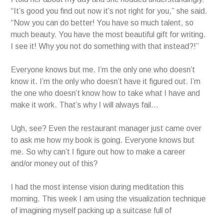
“It’s good you find out now it’s not right for you,” she said.
“Now you can do better! You have so much talent, so
much beauty. You have the most beautiful gift for writing.
I see it! Why you not do something with that instead?!”
Everyone knows but me. I’m the only one who doesn’t
know it. I’m the only who doesn’t have it figured out. I’m
the one who doesn’t know how to take what I have and
make it work. That’s why I will always fail…
Ugh, see? Even the restaurant manager just came over
to ask me how my book is going. Everyone knows but
me. So why can’t I figure out how to make a career
and/or money out of this?
I had the most intense vision during meditation this
morning. This week I am using the visualization technique
of imagining myself packing up a suitcase full of