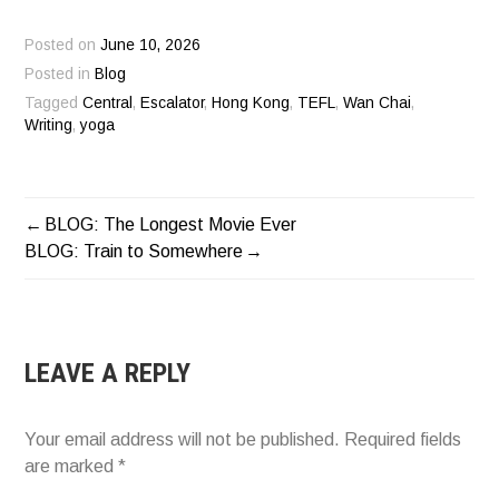
Posted on
June 10, 2026
Posted in
Blog
Tagged
Central
,
Escalator
,
Hong Kong
,
TEFL
,
Wan Chai
,
Writing
,
yoga
BLOG: The Longest Movie Ever
POST
BLOG: Train to Somewhere
NAVIGATION
LEAVE A REPLY
Your email address will not be published.
Required fields
are marked
*