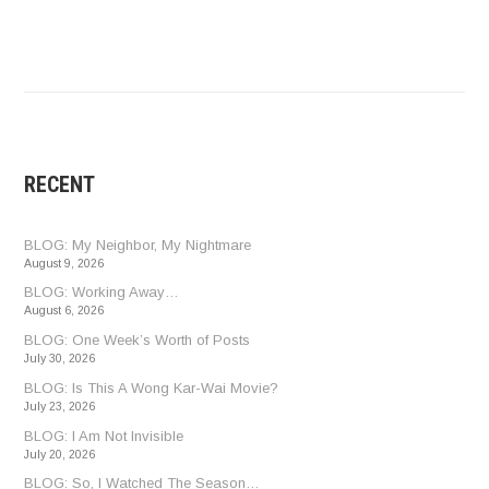
RECENT
BLOG: My Neighbor, My Nightmare
August 9, 2026
BLOG: Working Away…
August 6, 2026
BLOG: One Week’s Worth of Posts
July 30, 2026
BLOG: Is This A Wong Kar-Wai Movie?
July 23, 2026
BLOG: I Am Not Invisible
July 20, 2026
BLOG: So, I Watched The Season…