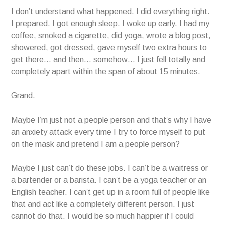
I don’t understand what happened. I did everything right.
I prepared. I got enough sleep. I woke up early. I had my
coffee, smoked a cigarette, did yoga, wrote a blog post,
showered, got dressed, gave myself two extra hours to
get there… and then… somehow… I just fell totally and
completely apart within the span of about 15 minutes.
Grand.
Maybe I’m just not a people person and that’s why I have
an anxiety attack every time I try to force myself to put
on the mask and pretend I am a people person?
Maybe I just can’t do these jobs. I can’t be a waitress or
a bartender or a barista. I can’t be a yoga teacher or an
English teacher. I can’t get up in a room full of people like
that and act like a completely different person. I just
cannot do that. I would be so much happier if I could