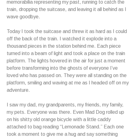
memorabilia representing my past, running to catch the
train, dropping the suitcase, and leaving it all behind as I
wave goodbye.
Today I took the suitcase and threw it as hard as I could
off the back of the train. I watched it explode into a
thousand pieces in the station behind me. Each piece
turned into a beam of light and took a place on the train
platform. The lights hovered in the air for just a moment
before transforming into the ghosts of everyone I’ve
loved who has passed on. They were all standing on the
platform, smiling and waving at me as I headed off on my
adventure.
I saw my dad, my grandparents, my friends, my family,
my pets. Everyone was there. Even Mad Dog rolled up
on his shitty old orange bicycle with a little caddy
attached to bag reading “Lemonade Stand.” Each one
took a moment to give me a hug and say something