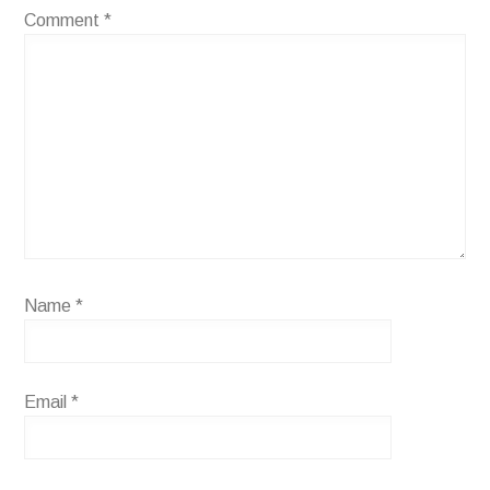
Comment
*
Name
*
Email
*