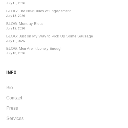
July 15, 2026
BLOG: The New Rules of Engagement
July 13, 2026
BLOG: Monday Blues
July 12, 2026
BLOG: Just on My Way to Pick Up Some Sausage
July 11, 2026
BLOG: Men Aren’t Lonely Enough
July 10, 2026
INFO
Bio
Contact
Press
Services