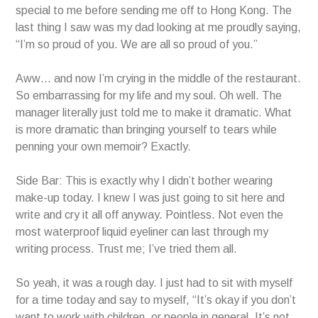
special to me before sending me off to Hong Kong. The
last thing I saw was my dad looking at me proudly saying,
“I’m so proud of you. We are all so proud of you.”
Aww… and now I’m crying in the middle of the restaurant.
So embarrassing for my life and my soul. Oh well. The
manager literally just told me to make it dramatic. What
is more dramatic than bringing yourself to tears while
penning your own memoir? Exactly.
Side Bar: This is exactly why I didn’t bother wearing
make-up today. I knew I was just going to sit here and
write and cry it all off anyway. Pointless. Not even the
most waterproof liquid eyeliner can last through my
writing process. Trust me; I’ve tried them all.
So yeah, it was a rough day. I just had to sit with myself
for a time today and say to myself, “It’s okay if you don’t
want to work with children, or people in general. It’s not