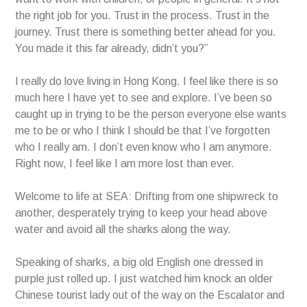
the right job for you. Trust in the process. Trust in the
journey. Trust there is something better ahead for you.
You made it this far already, didn’t you?”
I really do love living in Hong Kong. I feel like there is so
much here I have yet to see and explore. I’ve been so
caught up in trying to be the person everyone else wants
me to be or who I think I should be that I’ve forgotten
who I really am. I don’t even know who I am anymore.
Right now, I feel like I am more lost than ever.
Welcome to life at SEA: Drifting from one shipwreck to
another, desperately trying to keep your head above
water and avoid all the sharks along the way.
Speaking of sharks, a big old English one dressed in
purple just rolled up. I just watched him knock an older
Chinese tourist lady out of the way on the Escalator and