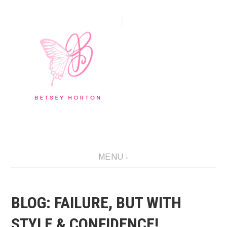
Skip
to
content
Writer Extraordinaire!
MENU
BLOG: FAILURE, BUT WITH
STYLE & CONFIDENCE!