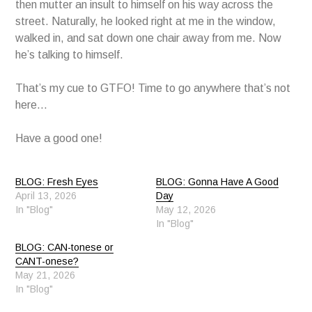
then mutter an insult to himself on his way across the
street. Naturally, he looked right at me in the window,
walked in, and sat down one chair away from me. Now
he’s talking to himself.
That’s my cue to GTFO! Time to go anywhere that’s not
here…
Have a good one!
BLOG: Fresh Eyes
BLOG: Gonna Have A Good
April 13, 2026
Day
In "Blog"
May 12, 2026
In "Blog"
BLOG: CAN-tonese or
CANT-onese?
May 21, 2026
In "Blog"