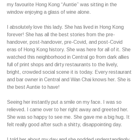
my favourite Hong Kong “Auntie” was sitting in the
window enjoying a glass of wine alone.
I absolutely love this lady. She has lived in Hong Kong
forever! She has all the best stories from the pre-
handover, post-handover, pre-Covid, and post-Covid
eras of Hong Kong history. She was here for all of it. She
watched this neighborhood in Central go from dark allies
full of print shops and dirty restaurants to the lively,
bright, crowded social scene it is today. Every restaurant
and bar owner in Central and Wan Chai knows her. She is
the best Auntie to have!
Seeing her instantly put a smile on my face. I was so
relieved. I came over to her right away and greeted her.
She was so happy to see me. She gave me a big hug. It
felt really good after such a shitty, disappointing day.
I told her about my day and she nodded understandingly.