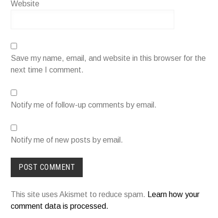
Website
Save my name, email, and website in this browser for the
next time I comment.
Notify me of follow-up comments by email.
Notify me of new posts by email.
This site uses Akismet to reduce spam.
Learn how your
comment data is processed.