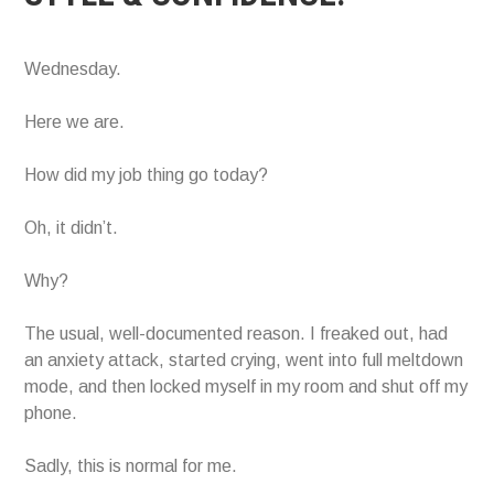
Wednesday.
Here we are.
How did my job thing go today?
Oh, it didn’t.
Why?
The usual, well-documented reason. I freaked out, had
an anxiety attack, started crying, went into full meltdown
mode, and then locked myself in my room and shut off my
phone.
Sadly, this is normal for me.