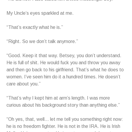
My Uncle’s eyes sparkled at me.
“That’s exactly what he is.”
“Right. So we don’t talk anymore.”
“Good. Keep it that way. Betsey, you don’t understand.
He is full of shit. He would fuck you and throw you away
and then go back to his girlfriend. That’s what he does to
women. I’ve seen him do it a hundred times. He doesn’t
care about you.”
“That’s why I kept him at arm’s length. I was more
curious about his background story than anything else.”
“Oh yes, that, well… let me tell you something right now:
he is no freedom fighter. He is not in the IRA. He is Irish