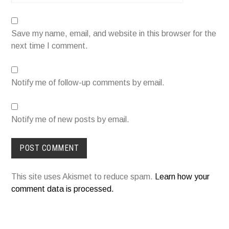
Save my name, email, and website in this browser for the
next time I comment.
Notify me of follow-up comments by email.
Notify me of new posts by email.
This site uses Akismet to reduce spam.
Learn how your
comment data is processed.