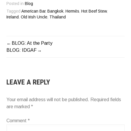
Posted in
Blog
Tagged
American Bar
,
Bangkok
,
Hermès
,
Hot Beef Stew
,
Ireland
,
Old Irish Uncle
,
Thailand
BLOG: At the Party
POST
BLOG: IDGAF
NAVIGATION
LEAVE A REPLY
Your email address will not be published.
Required fields
are marked
*
Comment
*