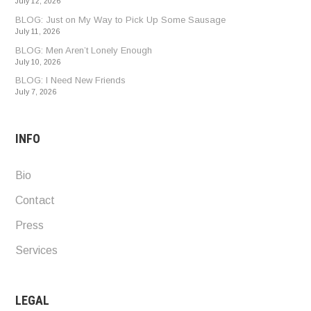
July 12, 2026
BLOG: Just on My Way to Pick Up Some Sausage
July 11, 2026
BLOG: Men Aren’t Lonely Enough
July 10, 2026
BLOG: I Need New Friends
July 7, 2026
INFO
Bio
Contact
Press
Services
LEGAL