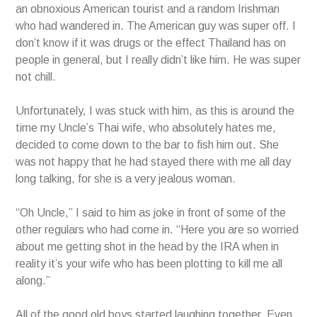
an obnoxious American tourist and a random Irishman
who had wandered in. The American guy was super off. I
don’t know if it was drugs or the effect Thailand has on
people in general, but I really didn’t like him. He was super
not chill.
Unfortunately, I was stuck with him, as this is around the
time my Uncle’s Thai wife, who absolutely hates me,
decided to come down to the bar to fish him out. She
was not happy that he had stayed there with me all day
long talking, for she is a very jealous woman.
“Oh Uncle,” I said to him as joke in front of some of the
other regulars who had come in. “Here you are so worried
about me getting shot in the head by the IRA when in
reality it’s your wife who has been plotting to kill me all
along.”
All of the good old boys started laughing together. Even