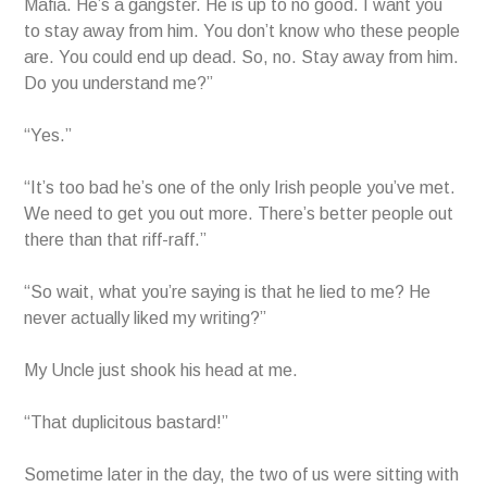
Mafia. He’s a gangster. He is up to no good. I want you
to stay away from him. You don’t know who these people
are. You could end up dead. So, no. Stay away from him.
Do you understand me?”
“Yes.”
“It’s too bad he’s one of the only Irish people you’ve met.
We need to get you out more. There’s better people out
there than that riff-raff.”
“So wait, what you’re saying is that he lied to me? He
never actually liked my writing?”
My Uncle just shook his head at me.
“That duplicitous bastard!”
Sometime later in the day, the two of us were sitting with