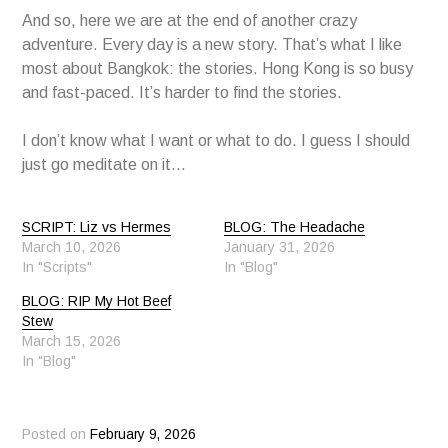
And so, here we are at the end of another crazy
adventure. Every day is a new story. That’s what I like
most about Bangkok: the stories. Hong Kong is so busy
and fast-paced. It’s harder to find the stories.
I don’t know what I want or what to do. I guess I should
just go meditate on it…
SCRIPT: Liz vs Hermes
BLOG: The Headache
March 10, 2026
January 31, 2026
In "Scripts"
In "Blog"
BLOG: RIP My Hot Beef
Stew
March 15, 2026
In "Blog"
Posted on
February 9, 2026