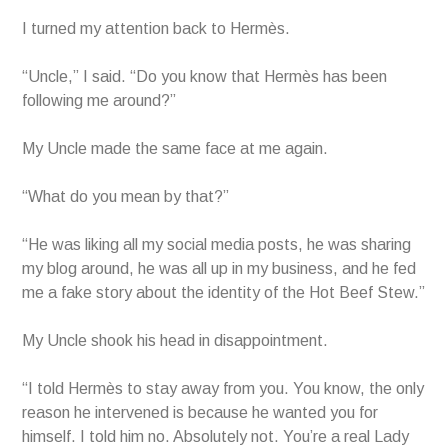
I turned my attention back to Hermès.
“Uncle,” I said. “Do you know that Hermès has been
following me around?”
My Uncle made the same face at me again.
“What do you mean by that?”
“He was liking all my social media posts, he was sharing
my blog around, he was all up in my business, and he fed
me a fake story about the identity of the Hot Beef Stew.”
My Uncle shook his head in disappointment.
“I told Hermès to stay away from you. You know, the only
reason he intervened is because he wanted you for
himself. I told him no. Absolutely not. You’re a real Lady