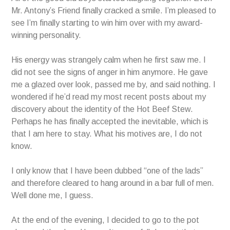
Mr. Antony’s Friend finally cracked a smile. I’m pleased to
see I’m finally starting to win him over with my award-
winning personality.
His energy was strangely calm when he first saw me. I
did not see the signs of anger in him anymore. He gave
me a glazed over look, passed me by, and said nothing. I
wondered if he’d read my most recent posts about my
discovery about the identity of the Hot Beef Stew.
Perhaps he has finally accepted the inevitable, which is
that I am here to stay. What his motives are, I do not
know.
I only know that I have been dubbed “one of the lads”
and therefore cleared to hang around in a bar full of men.
Well done me, I guess.
At the end of the evening, I decided to go to the pot