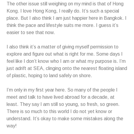
The other issue still weighing on my mind is that of Hong
Kong. I love Hong Kong, I really do. It’s such a special
place. But I also think I am just happier here in Bangkok. I
think the pace and lifestyle suits me more. I guess it’s
easier to see that now.
I also think it’s a matter of giving myself permission to
explore and figure out what is right for me. Some days I
feel like I don’t know who I am or what my purpose is. I’m
just adrift at SEA, clinging onto the nearest floating island
of plastic, hoping to land safely on shore.
I’m only in my first year here. So many of the people I
meet and talk to have lived abroad for a decade, at
least. They say I am still so young, so fresh, so green.
There is so much to this world I do not yet know or
understand. It’s okay to make some mistakes along the
way!