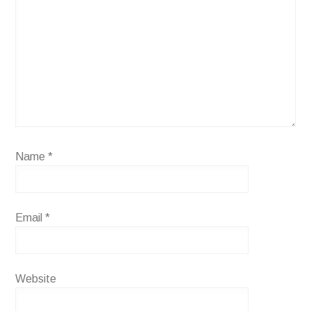
Name
*
Email
*
Website