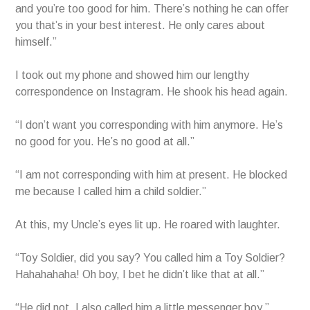
and you’re too good for him. There’s nothing he can offer
you that’s in your best interest. He only cares about
himself.”
I took out my phone and showed him our lengthy
correspondence on Instagram. He shook his head again.
“I don’t want you corresponding with him anymore. He’s
no good for you. He’s no good at all.”
“I am not corresponding with him at present. He blocked
me because I called him a child soldier.”
At this, my Uncle’s eyes lit up. He roared with laughter.
“Toy Soldier, did you say? You called him a Toy Soldier?
Hahahahaha! Oh boy, I bet he didn’t like that at all.”
“He did not. I also called him a little messenger boy.”