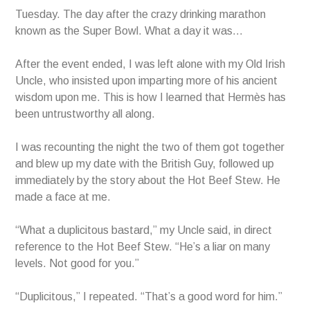
Tuesday. The day after the crazy drinking marathon
known as the Super Bowl. What a day it was…
After the event ended, I was left alone with my Old Irish
Uncle, who insisted upon imparting more of his ancient
wisdom upon me. This is how I learned that Hermès has
been untrustworthy all along.
I was recounting the night the two of them got together
and blew up my date with the British Guy, followed up
immediately by the story about the Hot Beef Stew. He
made a face at me.
“What a duplicitous bastard,” my Uncle said, in direct
reference to the Hot Beef Stew. “He’s a liar on many
levels. Not good for you.”
“Duplicitous,” I repeated. “That’s a good word for him.”