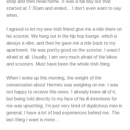
shop and then head home. It was a full day out that
started at 7:30am and ended… I don’t even want to say
when.
I agreed to let my new Irish friend give me a ride there on
his scooter. We hung out in the hip hop lounge, which is
always a vibe, and then he gave me a ride back to my
apartment. He was pretty good on the scooter. I wasn’t
afraid at all. Usually, I am very much afraid of the bikes
and scooters. Must have been the whole Irish thing.
When I woke up this morning, the weight of the
conversation about Hermès was weighing on me. I was
not happy to receive this news. I already knew all of it,
but being told directly to my face of his ill-intentions for
me was upsetting. I’m just very tired of duplicitous men in
general. I have a lot of bad experiences behind me. The
last thing I want is more…