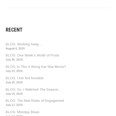
RECENT
BLOG: Working Away…
August 6, 2026
BLOG: One Week’s Worth of Posts
July 30, 2026
BLOG: Is This A Wong Kar-Wai Movie?
July 23, 2026
BLOG: I Am Not Invisible
July 20, 2026
BLOG: So, I Watched The Season…
July 15, 2026
BLOG: The New Rules of Engagement
July 13, 2026
BLOG: Monday Blues