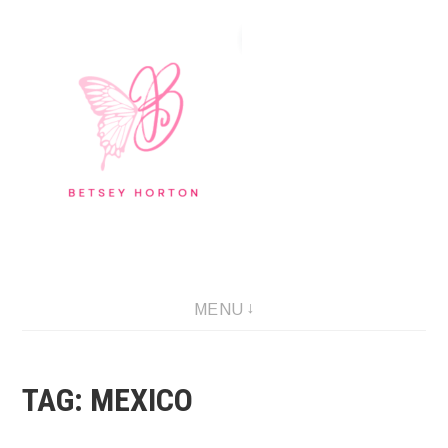
Skip
to
content
Writer Extraordinaire!
MENU
TAG:
MEXICO