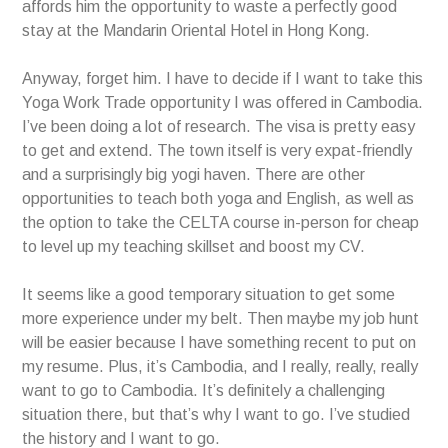
affords him the opportunity to waste a perfectly good
stay at the Mandarin Oriental Hotel in Hong Kong.
Anyway, forget him. I have to decide if I want to take this
Yoga Work Trade opportunity I was offered in Cambodia.
I’ve been doing a lot of research. The visa is pretty easy
to get and extend. The town itself is very expat-friendly
and a surprisingly big yogi haven. There are other
opportunities to teach both yoga and English, as well as
the option to take the CELTA course in-person for cheap
to level up my teaching skillset and boost my CV.
It seems like a good temporary situation to get some
more experience under my belt. Then maybe my job hunt
will be easier because I have something recent to put on
my resume. Plus, it’s Cambodia, and I really, really, really
want to go to Cambodia. It’s definitely a challenging
situation there, but that’s why I want to go. I’ve studied
the history and I want to go.