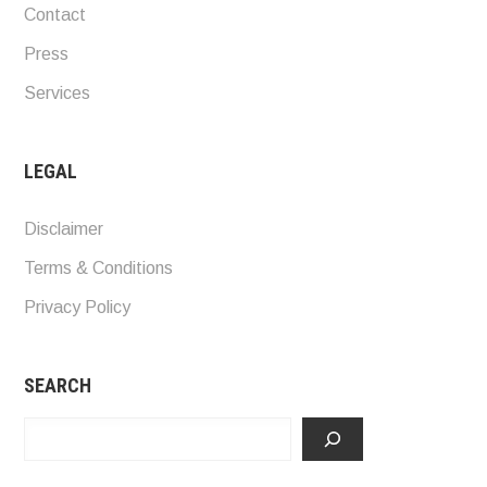
Contact
Press
Services
LEGAL
Disclaimer
Terms & Conditions
Privacy Policy
SEARCH
Search