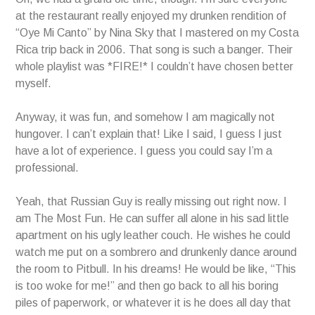
at the restaurant really enjoyed my drunken rendition of
“Oye Mi Canto” by Nina Sky that I mastered on my Costa
Rica trip back in 2006. That song is such a banger. Their
whole playlist was *FIRE!* I couldn’t have chosen better
myself.
Anyway, it was fun, and somehow I am magically not
hungover. I can’t explain that! Like I said, I guess I just
have a lot of experience. I guess you could say I’m a
professional.
Yeah, that Russian Guy is really missing out right now. I
am The Most Fun. He can suffer all alone in his sad little
apartment on his ugly leather couch. He wishes he could
watch me put on a sombrero and drunkenly dance around
the room to Pitbull. In his dreams! He would be like, “This
is too woke for me!” and then go back to all his boring
piles of paperwork, or whatever it is he does all day that