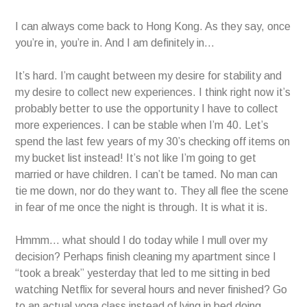
I can always come back to Hong Kong. As they say, once
you’re in, you’re in. And I am definitely in…
It’s hard. I’m caught between my desire for stability and
my desire to collect new experiences. I think right now it’s
probably better to use the opportunity I have to collect
more experiences. I can be stable when I’m 40. Let’s
spend the last few years of my 30’s checking off items on
my bucket list instead! It’s not like I’m going to get
married or have children. I can’t be tamed. No man can
tie me down, nor do they want to. They all flee the scene
in fear of me once the night is through. It is what it is.
Hmmm… what should I do today while I mull over my
decision? Perhaps finish cleaning my apartment since I
“took a break” yesterday that led to me sitting in bed
watching Netflix for several hours and never finished? Go
to an actual yoga class instead of lying in bed doing