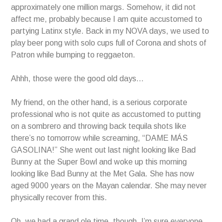
approximately one million margs. Somehow, it did not
affect me, probably because I am quite accustomed to
partying Latinx style. Back in my NOVA days, we used to
play beer pong with solo cups full of Corona and shots of
Patron while bumping to reggaeton.
Ahhh, those were the good old days…
My friend, on the other hand, is a serious corporate
professional who is not quite as accustomed to putting
on a sombrero and throwing back tequila shots like
there’s no tomorrow while screaming, “DAME MÁS
GASOLINA!” She went out last night looking like Bad
Bunny at the Super Bowl and woke up this morning
looking like Bad Bunny at the Met Gala. She has now
aged 9000 years on the Mayan calendar. She may never
physically recover from this.
Oh, we had a grand ole time, though. I’m sure everyone