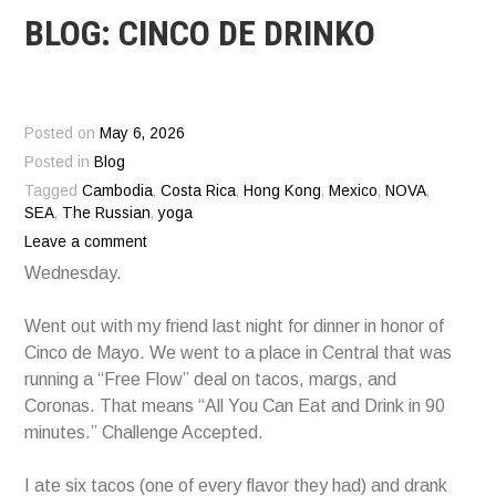
BLOG: CINCO DE DRINKO
Posted on
May 6, 2026
Posted in
Blog
Tagged
Cambodia
,
Costa Rica
,
Hong Kong
,
Mexico
,
NOVA
,
SEA
,
The Russian
,
yoga
Leave a comment
Wednesday.
Went out with my friend last night for dinner in honor of
Cinco de Mayo. We went to a place in Central that was
running a “Free Flow” deal on tacos, margs, and
Coronas. That means “All You Can Eat and Drink in 90
minutes.” Challenge Accepted.
I ate six tacos (one of every flavor they had) and drank