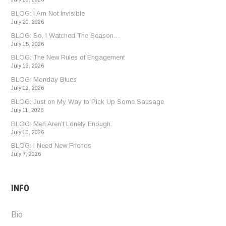
BLOG: I Am Not Invisible
July 20, 2026
BLOG: So, I Watched The Season…
July 15, 2026
BLOG: The New Rules of Engagement
July 13, 2026
BLOG: Monday Blues
July 12, 2026
BLOG: Just on My Way to Pick Up Some Sausage
July 11, 2026
BLOG: Men Aren’t Lonely Enough
July 10, 2026
BLOG: I Need New Friends
July 7, 2026
INFO
Bio