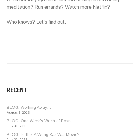
meditation? Run errands? Watch more Netflix?
Who knows? Let’s find out.
RECENT
BLOG: Working Away…
August 6, 2026
BLOG: One Week’s Worth of Posts
July 30, 2026
BLOG: Is This A Wong Kar-Wai Movie?
July 23, 2026