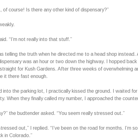
, of course! Is there any other kind of dispensary?”
weakly.
aid. “I’m not really into that stuff.”
s telling the truth when he directed me to a head shop instead. A
dispensary was an hour or two down the highway. I hopped back
traight for Kush Gardens. After three weeks of overwhelming an
e it there fast enough.
d into the parking lot, I practically kissed the ground. I waited 
nity. When they finally called my number, I approached the counter
y?” the budtender asked. “You seem really stressed out.”
stressed out,” I replied. “I’ve been on the road for months. I’m s
ck in Colorado.”