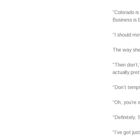
“Colorado is
Business is 
“I should mo
The way she 
“Then don’t,
actually pre
“Don’t tempt 
“Oh, you’re 
“Definitely.
“I’ve got jus