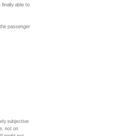
finally able to
n the passenger
ly subjective
e, not on
lf might not