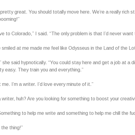
 pretty great. You should totally move here. We’re a really rich s
booming!”
ve to Colorado,” I said. “The only problem is that I’d never want 
smiled at me made me feel like Odysseus in the Land of the Lo
” she said hypnotically. “You could stay here and get a job at a di
tty easy. They train you and everything.”
me. I’m a writer. I’d love every minute of it.”
a writer, huh? Are you looking for something to boost your creativ
 Something to help me write and something to help me chill the fu
t the thing!”