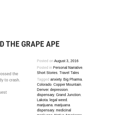
D THE GRAPE APE
Posted on
August 3, 2016
Posted in
Personal Narrative
,
Short Stories
,
Travel Tales
crossed the
Tagged
anxiety
,
Big Pharma
,
dy to crash.
Colorado
,
Copper Mountain
,
Denver
,
depression
,
sest
dispensary
,
Grand Junction
,
Lakota
,
legal weed
,
marijuana
,
marijuana
dispensary
,
medicinal