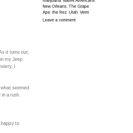
marijuana
,
Native Americans
,
New Orleans
,
The Grape
Ape
,
the Rez
,
Utah
,
Verm
Leave a comment
s it turns out,
 in my Jeep
xiety, I
for what seemed
 in a rush.
o happy to