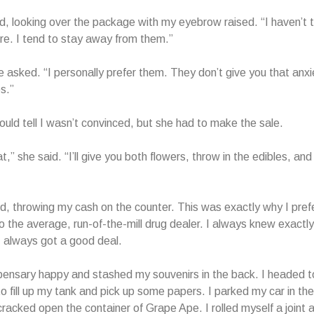
d, looking over the package with my eyebrow raised. “I haven’t t
fore. I tend to stay away from them.”
e asked. “I personally prefer them. They don’t give you that anxie
s.”
ould tell I wasn’t convinced, but she had to make the sale.
t,” she said. “I’ll give you both flowers, throw in the edibles, an
id, throwing my cash on the counter. This was exactly why I pref
o the average, run-of-the-mill drug dealer. I always knew exactl
I always got a good deal.
ispensary happy and stashed my souvenirs in the back. I headed t
to fill up my tank and pick up some papers. I parked my car in the
cracked open the container of Grape Ape. I rolled myself a joint 