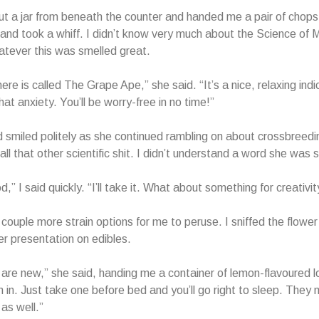
ut a jar from beneath the counter and handed me a pair of chopst
 and took a whiff. I didn’t know very much about the Science of M
tever this was smelled great.
here is called The Grape Ape,” she said. “It’s a nice, relaxing indi
 that anxiety. You’ll be worry-free in no time!”
 smiled politely as she continued rambling on about crossbree
ll that other scientific shit. I didn’t understand a word she was 
” I said quickly. “I’ll take it. What about something for creativit
 couple more strain options for me to peruse. I sniffed the flowe
r presentation on edibles.
are new,” she said, handing me a container of lemon-flavoured 
m in. Just take one before bed and you’ll go right to sleep. They
as well.”