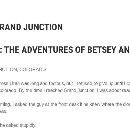
RAND JUNCTION
: THE ADVENTURES OF BETSEY AN
NCTION, COLORADO
ross Utah was long and tedious, but I refused to give up until I 
Colorado. By the time I reached Grand Junction, I was about rea
ning, I asked the guy at the front desk if he knew where the clo
was.
he asked stupidly.