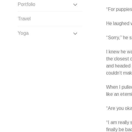
CHILD
EXPAND
Portfolio
“For puppies
MENU
CHILD
Travel
He laughed 
MENU
EXPAND
Yoga
“Sorry,” he s
CHILD
I knew he wa
MENU
the closest 
and headed s
couldn’t mak
When I pulle
like an eter
“Are you oka
“I am really 
finally be ba