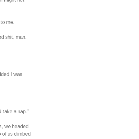
 to me.
od shit, man.
cided I was
 take a nap.”
ies, we headed
o of us climbed