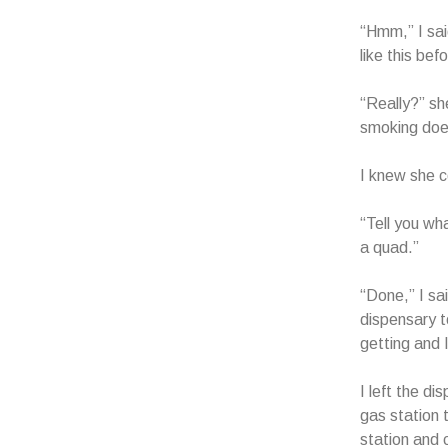
“Hmm,” I sai
like this be
“Really?” sh
smoking doe
I knew she c
“Tell you wha
a quad.”
“Done,” I sa
dispensary t
getting and 
I left the d
gas station 
station and 