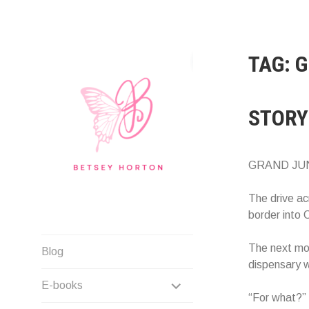
Skip
to
content
TAG:
G
STORY
GRAND JU
The drive ac
border into 
Writer Extraordinaire!
The next mor
Blog
dispensary 
EXPAND
E-books
“For what?” 