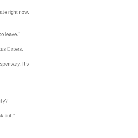
tate right now.
to leave.”
tus Eaters.
spensary. It’s
ity?”
ck out.”