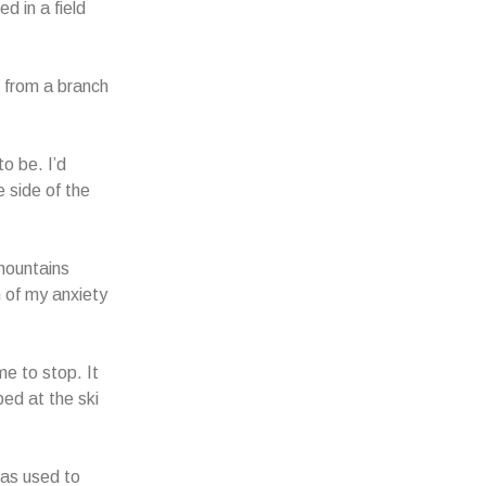
d in a field
 from a branch
o be. I’d
e side of the
 mountains
 of my anxiety
e to stop. It
ped at the ski
was used to