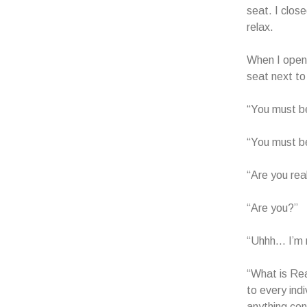
seat. I close
relax.
When I opene
seat next to
“You must be
“You must b
“Are you rea
“Are you?”
“Uhhh… I’m 
“What is Re
to every ind
anything con