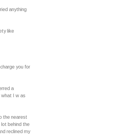
ried anything
ty like
d charge you for
erred a
y what I w as
o the nearest
 lot behind the
and reclined my