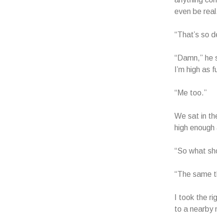
even be real.
“That’s so d
“Damn,” he s
I’m high as f
“Me too.”
We sat in the
high enough 
“So what sh
“The same th
I took the r
to a nearby 