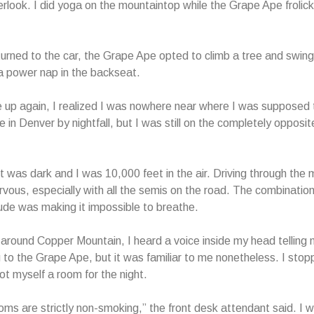
erlook. I did yoga on the mountaintop while the Grape Ape frolicke
rned to the car, the Grape Ape opted to climb a tree and swing
 a power nap in the backseat.
up again, I realized I was nowhere near where I was supposed t
 in Denver by nightfall, but I was still on the completely opposit
 it was dark and I was 10,000 feet in the air. Driving through the
ous, especially with all the semis on the road. The combination
tude was making it impossible to breathe.
ound Copper Mountain, I heard a voice inside my head telling m
g to the Grape Ape, but it was familiar to me nonetheless. I stop
got myself a room for the night.
rooms are strictly non-smoking,” the front desk attendant said. I 