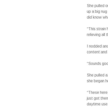
She pulled o
up a big nug
did know wha
“This strain 
relieving all
I nodded and
content and a
“Sounds good,
She pulled a
she began he
“These here 
just got the
daytime use 