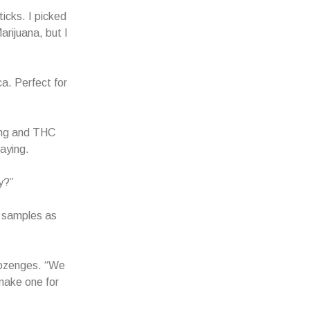
icks. I picked
arijuana, but I
ca. Perfect for
ding and THC
saying.
y?”
r samples as
lozenges. “We
 make one for