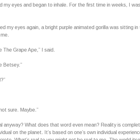
d my eyes and began to inhale. For the first time in weeks, I was 
d my eyes again, a bright purple animated gorilla was sitting i
 me.
 The Grape Ape,” I said.
e Betsey.”
l?”
not sure. Maybe.”
al anyway? What does that word even mean? Reality is complete
ividual on the planet. It’s based on one’s own individual experienc
crete. What’s real to you might not be real to me. The world itse