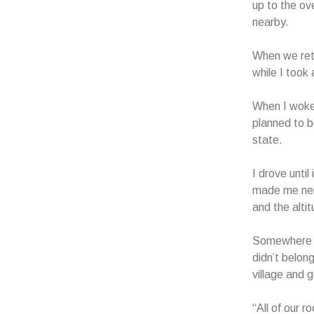
up to the ov
nearby.
When we retu
while I took
When I woke 
planned to be
state.
I drove until
made me nerv
and the alti
Somewhere ar
didn’t belon
village and 
“All of our 