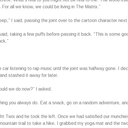
 For all we know, we could be living in The Matrix.”
eep,” I said, passing the joint over to the cartoon character next
aid, taking a few puffs before passing it back. “This is some go
uck.”
 car listening to rap music until the joint was halfway gone. I de
and stashed it away for later.
ould we do now?” I asked.
ing you always do. Eat a snack, go on a random adventure, and
ight Twix and he took the left. Once we had satisfied our munch
mountain trail to take a hike. I grabbed my yoga mat and the tw