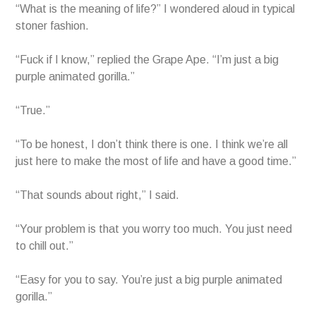
“What is the meaning of life?” I wondered aloud in typical
stoner fashion.
“Fuck if I know,” replied the Grape Ape. “I’m just a big
purple animated gorilla.”
“True.”
“To be honest, I don’t think there is one. I think we’re all
just here to make the most of life and have a good time.”
“That sounds about right,” I said.
“Your problem is that you worry too much. You just need
to chill out.”
“Easy for you to say. You’re just a big purple animated
gorilla.”