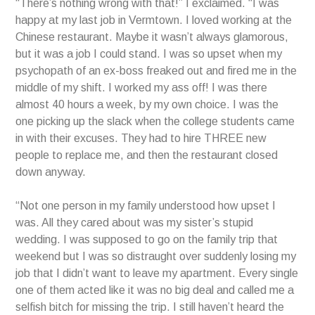
“There’s nothing wrong with that!” I exclaimed. “I was
happy at my last job in Vermtown. I loved working at the
Chinese restaurant. Maybe it wasn’t always glamorous,
but it was a job I could stand. I was so upset when my
psychopath of an ex-boss freaked out and fired me in the
middle of my shift. I worked my ass off! I was there
almost 40 hours a week, by my own choice. I was the
one picking up the slack when the college students came
in with their excuses. They had to hire THREE new
people to replace me, and then the restaurant closed
down anyway.
“Not one person in my family understood how upset I
was. All they cared about was my sister’s stupid
wedding. I was supposed to go on the family trip that
weekend but I was so distraught over suddenly losing my
job that I didn’t want to leave my apartment. Every single
one of them acted like it was no big deal and called me a
selfish bitch for missing the trip. I still haven’t heard the