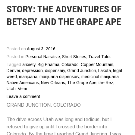
STORY: THE ADVENTURES OF
BETSEY AND THE GRAPE APE
Posted on
August 3, 2016
Posted in
Personal Narrative
,
Short Stories
,
Travel Tales
Tagged
anxiety
,
Big Pharma
,
Colorado
,
Copper Mountain
,
Denver
,
depression
,
dispensary
,
Grand Junction
,
Lakota
,
legal
weed
,
marijuana
,
marijuana dispensary
,
medicinal marijuana
,
Native Americans
,
New Orleans
,
The Grape Ape
,
the Rez
,
Utah
,
Verm
Leave a comment
GRAND JUNCTION, COLORADO
The drive across Utah was long and tedious, but I
refused to give up until I crossed the border into
Colorado. By the time I reached Grand Junction, I was