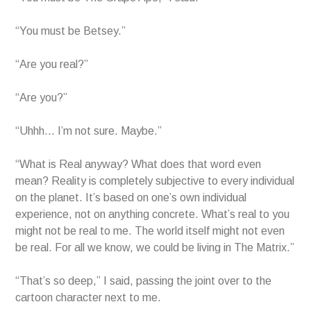
“You must be Betsey.”
“Are you real?”
“Are you?”
“Uhhh… I’m not sure. Maybe.”
“What is Real anyway? What does that word even
mean? Reality is completely subjective to every individual
on the planet. It’s based on one’s own individual
experience, not on anything concrete. What’s real to you
might not be real to me. The world itself might not even
be real. For all we know, we could be living in The Matrix.”
“That’s so deep,” I said, passing the joint over to the
cartoon character next to me.