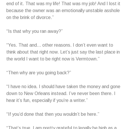
end of it. That was my life! That was my job! And I lost it
because the owner was an emotionally unstable asshole
on the brink of divorce.”
“Is that why you ran away?”
“Yes. That and… other reasons. I don’t even want to
think about that right now. Let’s just say the last place in
the world I want to be right now is Vermtown.”
“Then why are you going back?”
“I have no idea. I should have taken the money and gone
down to New Orleans instead. I’ve never been there. I
hear it’s fun, especially if you’re a writer.”
“If you’d done that then you wouldn’t be here.”
“That’s true. I am pretty grateful to legally be high as a