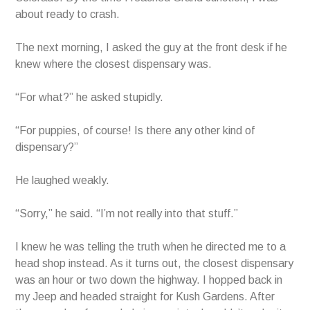
about ready to crash.
The next morning, I asked the guy at the front desk if he
knew where the closest dispensary was.
“For what?” he asked stupidly.
“For puppies, of course! Is there any other kind of
dispensary?”
He laughed weakly.
“Sorry,” he said. “I’m not really into that stuff.”
I knew he was telling the truth when he directed me to a
head shop instead. As it turns out, the closest dispensary
was an hour or two down the highway. I hopped back in
my Jeep and headed straight for Kush Gardens. After