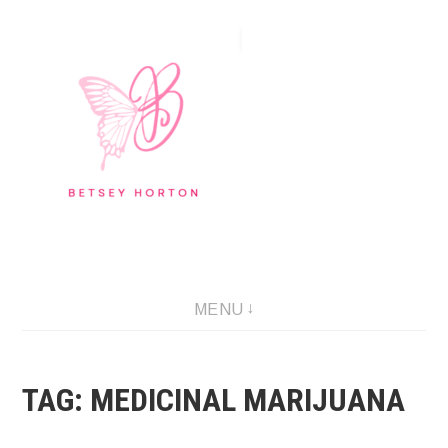
Skip
to
content
Writer Extraordinaire!
MENU
TAG:
MEDICINAL MARIJUANA