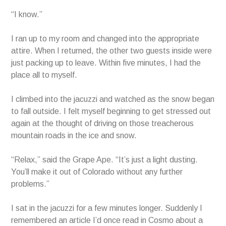
“I know.”
I ran up to my room and changed into the appropriate
attire. When I returned, the other two guests inside were
just packing up to leave. Within five minutes, I had the
place all to myself.
I climbed into the jacuzzi and watched as the snow began
to fall outside. I felt myself beginning to get stressed out
again at the thought of driving on those treacherous
mountain roads in the ice and snow.
“Relax,” said the Grape Ape. “It’s just a light dusting.
You’ll make it out of Colorado without any further
problems.”
I sat in the jacuzzi for a few minutes longer. Suddenly I
remembered an article I’d once read in Cosmo about a