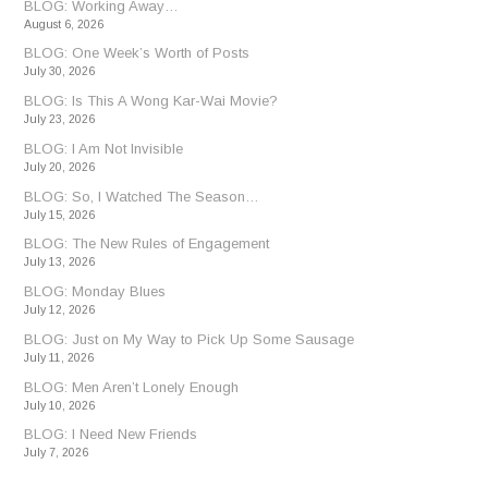
BLOG: Working Away…
August 6, 2026
BLOG: One Week’s Worth of Posts
July 30, 2026
BLOG: Is This A Wong Kar-Wai Movie?
July 23, 2026
BLOG: I Am Not Invisible
July 20, 2026
BLOG: So, I Watched The Season…
July 15, 2026
BLOG: The New Rules of Engagement
July 13, 2026
BLOG: Monday Blues
July 12, 2026
BLOG: Just on My Way to Pick Up Some Sausage
July 11, 2026
BLOG: Men Aren’t Lonely Enough
July 10, 2026
BLOG: I Need New Friends
July 7, 2026