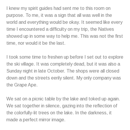
I knew my spirit guides had sent me to this room on
purpose. To me, it was a sign that all was well in the
world and everything would be okay. It seemed like every
time I encountered a difficulty on my trip, the Natives
showed up in some way to help me. This was not the first
time, nor would it be the last.
I took some time to freshen up before I set out to explore
the ski village. It was completely dead, but it was also a
Sunday night in late October. The shops were all closed
down and the streets eerily silent. My only company was
the Grape Ape.
We sat on a picnic table by the lake and toked up again.
We sat together in silence, gazing into the reflection of
the colorfully-lit trees on the lake. In the darkness, it
made a perfect mirror image.