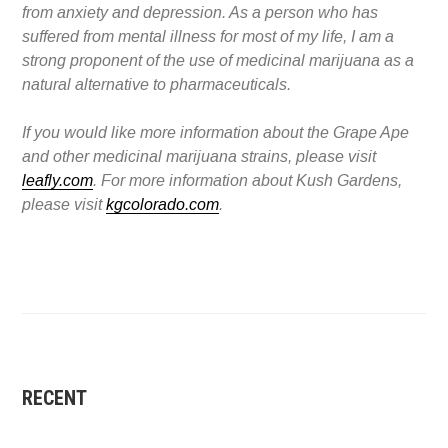
from anxiety and depression. As a person who has
suffered from mental illness for most of my life, I am a
strong proponent of the use of medicinal marijuana as a
natural alternative to pharmaceuticals.
If you would like more information about the Grape Ape
and other medicinal marijuana strains, please visit
leafly.com
. For more information about Kush Gardens,
please visit
kgcolorado.com
.
RECENT