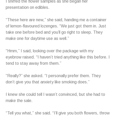
I sniffed the flower samples as she began her
presentation on edibles.
“These here are new,” she said, handing me a container
of lemon-flavoured lozenges. “We just got them in. Just
take one before bed and you’ll go right to sleep. They
make one for daytime use as well.”
“Hmm,” I said, looking over the package with my
eyebrow raised. “I haven’t tried anything like this before. I
tend to stay away from them.”
“Really?” she asked. “I personally prefer them. They
don’t give you that anxiety like smoking does.”
I knew she could tell I wasn’t convinced, but she had to
make the sale.
“Tell you what,” she said. “I’ll give you both flowers, throw