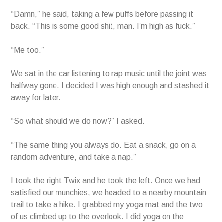
“Damn,” he said, taking a few puffs before passing it
back. “This is some good shit, man. I’m high as fuck.”
“Me too.”
We sat in the car listening to rap music until the joint was
halfway gone. I decided I was high enough and stashed it
away for later.
“So what should we do now?” I asked.
“The same thing you always do. Eat a snack, go on a
random adventure, and take a nap.”
I took the right Twix and he took the left. Once we had
satisfied our munchies, we headed to a nearby mountain
trail to take a hike. I grabbed my yoga mat and the two
of us climbed up to the overlook. I did yoga on the