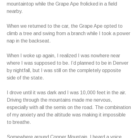
mountaintop while the Grape Ape frolicked in a field
nearby.
When we returned to the car, the Grape Ape opted to
climb a tree and swing from a branch while I took a power
nap in the backseat.
When I woke up again, I realized I was nowhere near
where I was supposed to be. I’d planned to be in Denver
by nightfall, but I was still on the completely opposite
side of the state.
I drove until it was dark and I was 10,000 feet in the air.
Driving through the mountains made me nervous,
especially with all the semis on the road. The combination
of my anxiety and the altitude was making it impossible
to breathe.
Somewhere around Copper Mountain, I heard a voice