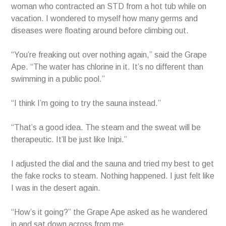
woman who contracted an STD from a hot tub while on
vacation. I wondered to myself how many germs and
diseases were floating around before climbing out.
“You’re freaking out over nothing again,” said the Grape
Ape. “The water has chlorine in it. It’s no different than
swimming in a public pool.”
“I think I’m going to try the sauna instead.”
“That’s a good idea. The steam and the sweat will be
therapeutic. It’ll be just like Inipi.”
I adjusted the dial and the sauna and tried my best to get
the fake rocks to steam. Nothing happened. I just felt like
I was in the desert again.
“How’s it going?” the Grape Ape asked as he wandered
in and sat down across from me.