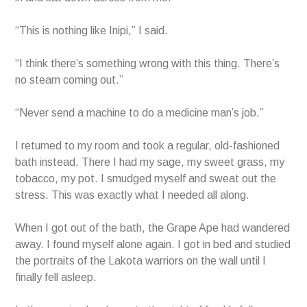
“This is nothing like Inipi,” I said.
“I think there’s something wrong with this thing. There’s
no steam coming out.”
“Never send a machine to do a medicine man’s job.”
I returned to my room and took a regular, old-fashioned
bath instead. There I had my sage, my sweet grass, my
tobacco, my pot. I smudged myself and sweat out the
stress. This was exactly what I needed all along.
When I got out of the bath, the Grape Ape had wandered
away. I found myself alone again. I got in bed and studied
the portraits of the Lakota warriors on the wall until I
finally fell asleep.