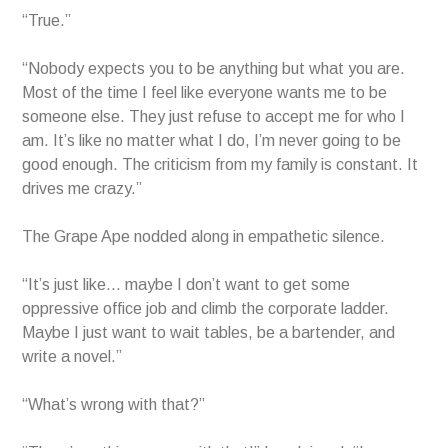
“True.”
“Nobody expects you to be anything but what you are.
Most of the time I feel like everyone wants me to be
someone else. They just refuse to accept me for who I
am. It’s like no matter what I do, I’m never going to be
good enough. The criticism from my family is constant. It
drives me crazy.”
The Grape Ape nodded along in empathetic silence.
“It’s just like… maybe I don’t want to get some
oppressive office job and climb the corporate ladder.
Maybe I just want to wait tables, be a bartender, and
write a novel.”
“What’s wrong with that?”