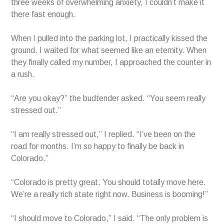
three weeks of overwhelming anxiety, I couldn’t make it
there fast enough.
When I pulled into the parking lot, I practically kissed the
ground. I waited for what seemed like an eternity. When
they finally called my number, I approached the counter in
a rush.
“Are you okay?” the budtender asked. “You seem really
stressed out.”
“I am really stressed out,” I replied. “I’ve been on the
road for months. I’m so happy to finally be back in
Colorado.”
“Colorado is pretty great. You should totally move here.
We’re a really rich state right now. Business is booming!”
“I should move to Colorado,” I said. “The only problem is