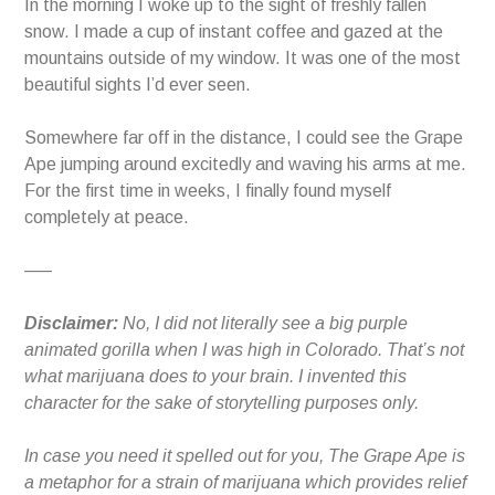
In the morning I woke up to the sight of freshly fallen
snow. I made a cup of instant coffee and gazed at the
mountains outside of my window. It was one of the most
beautiful sights I’d ever seen.
Somewhere far off in the distance, I could see the Grape
Ape jumping around excitedly and waving his arms at me.
For the first time in weeks, I finally found myself
completely at peace.
—–
Disclaimer:
No, I did not literally see a big purple
animated gorilla when I was high in Colorado. That’s not
what marijuana does to your brain. I invented this
character for the sake of storytelling purposes only.
In case you need it spelled out for you, The Grape Ape is
a metaphor for a strain of marijuana which provides relief