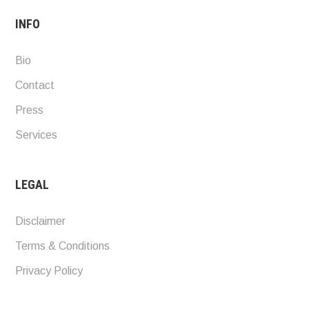
INFO
Bio
Contact
Press
Services
LEGAL
Disclaimer
Terms & Conditions
Privacy Policy