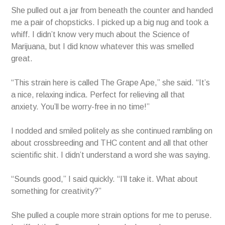
She pulled out a jar from beneath the counter and handed
me a pair of chopsticks. I picked up a big nug and took a
whiff. I didn’t know very much about the Science of
Marijuana, but I did know whatever this was smelled
great.
“This strain here is called The Grape Ape,” she said. “It’s
a nice, relaxing indica. Perfect for relieving all that
anxiety. You’ll be worry-free in no time!”
I nodded and smiled politely as she continued rambling on
about crossbreeding and THC content and all that other
scientific shit. I didn’t understand a word she was saying.
“Sounds good,” I said quickly. “I’ll take it. What about
something for creativity?”
She pulled a couple more strain options for me to peruse.