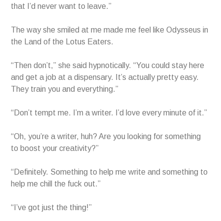
that I’d never want to leave.”
The way she smiled at me made me feel like Odysseus in
the Land of the Lotus Eaters.
“Then don’t,” she said hypnotically. “You could stay here
and get a job at a dispensary. It’s actually pretty easy.
They train you and everything.”
“Don’t tempt me. I’m a writer. I’d love every minute of it.”
“Oh, you’re a writer, huh? Are you looking for something
to boost your creativity?”
“Definitely. Something to help me write and something to
help me chill the fuck out.”
“I’ve got just the thing!”