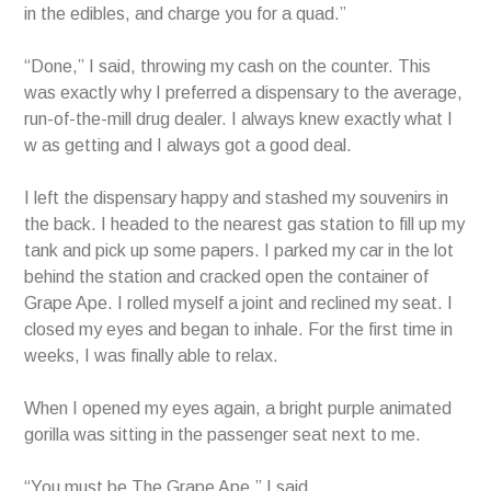
in the edibles, and charge you for a quad.”
“Done,” I said, throwing my cash on the counter. This
was exactly why I preferred a dispensary to the average,
run-of-the-mill drug dealer. I always knew exactly what I
w as getting and I always got a good deal.
I left the dispensary happy and stashed my souvenirs in
the back. I headed to the nearest gas station to fill up my
tank and pick up some papers. I parked my car in the lot
behind the station and cracked open the container of
Grape Ape. I rolled myself a joint and reclined my seat. I
closed my eyes and began to inhale. For the first time in
weeks, I was finally able to relax.
When I opened my eyes again, a bright purple animated
gorilla was sitting in the passenger seat next to me.
“You must be The Grape Ape,” I said.