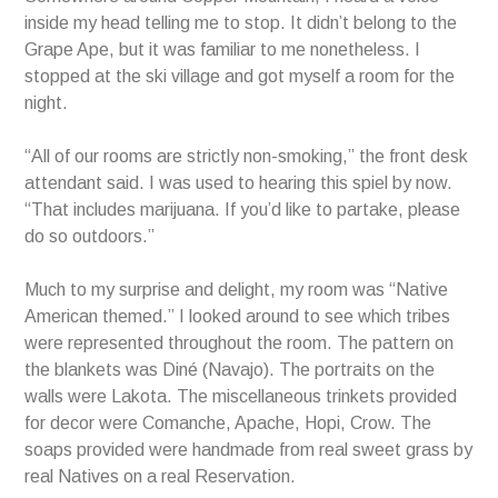
inside my head telling me to stop. It didn’t belong to the
Grape Ape, but it was familiar to me nonetheless. I
stopped at the ski village and got myself a room for the
night.
“All of our rooms are strictly non-smoking,” the front desk
attendant said. I was used to hearing this spiel by now.
“That includes marijuana. If you’d like to partake, please
do so outdoors.”
Much to my surprise and delight, my room was “Native
American themed.” I looked around to see which tribes
were represented throughout the room. The pattern on
the blankets was Diné (Navajo). The portraits on the
walls were Lakota. The miscellaneous trinkets provided
for decor were Comanche, Apache, Hopi, Crow. The
soaps provided were handmade from real sweet grass by
real Natives on a real Reservation.