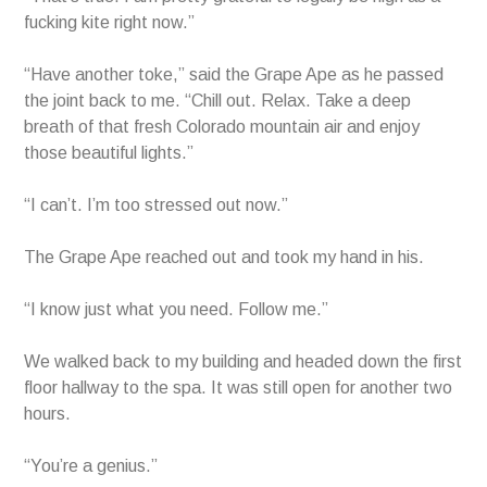
fucking kite right now.”
“Have another toke,” said the Grape Ape as he passed
the joint back to me. “Chill out. Relax. Take a deep
breath of that fresh Colorado mountain air and enjoy
those beautiful lights.”
“I can’t. I’m too stressed out now.”
The Grape Ape reached out and took my hand in his.
“I know just what you need. Follow me.”
We walked back to my building and headed down the first
floor hallway to the spa. It was still open for another two
hours.
“You’re a genius.”