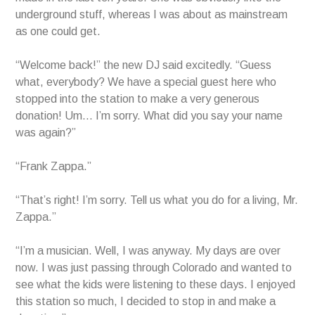
underground stuff, whereas I was about as mainstream
as one could get.
“Welcome back!” the new DJ said excitedly. “Guess
what, everybody? We have a special guest here who
stopped into the station to make a very generous
donation! Um… I’m sorry. What did you say your name
was again?”
“Frank Zappa.”
“That’s right! I’m sorry. Tell us what you do for a living, Mr.
Zappa.”
“I’m a musician. Well, I was anyway. My days are over
now. I was just passing through Colorado and wanted to
see what the kids were listening to these days. I enjoyed
this station so much, I decided to stop in and make a