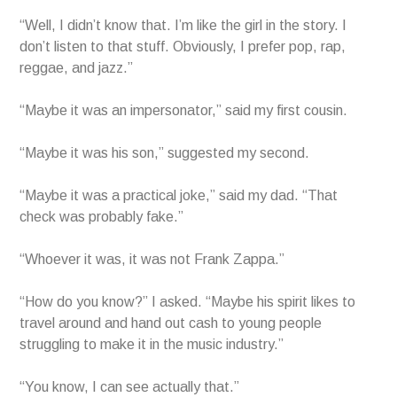
“Well, I didn’t know that. I’m like the girl in the story. I
don’t listen to that stuff. Obviously, I prefer pop, rap,
reggae, and jazz.”
“Maybe it was an impersonator,” said my first cousin.
“Maybe it was his son,” suggested my second.
“Maybe it was a practical joke,” said my dad. “That
check was probably fake.”
“Whoever it was, it was not Frank Zappa.”
“How do you know?” I asked. “Maybe his spirit likes to
travel around and hand out cash to young people
struggling to make it in the music industry.”
“You know, I can see actually that.”