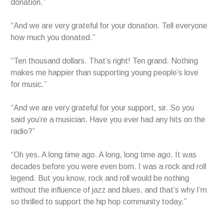
donation.”
“And we are very grateful for your donation. Tell everyone
how much you donated.”
“Ten thousand dollars. That’s right! Ten grand. Nothing
makes me happier than supporting young people’s love
for music.”
“And we are very grateful for your support, sir. So you
said you’re a musician. Have you ever had any hits on the
radio?”
“Oh yes. A long time ago. A long, long time ago. It was
decades before you were even born. I was a rock and roll
legend. But you know, rock and roll would be nothing
without the influence of jazz and blues, and that’s why I’m
so thrilled to support the hip hop community today.”