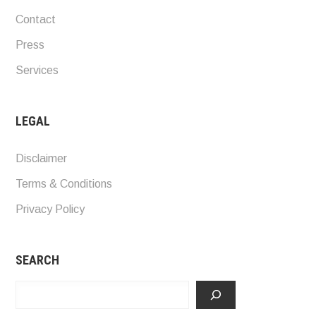
Contact
Press
Services
LEGAL
Disclaimer
Terms & Conditions
Privacy Policy
SEARCH
Search