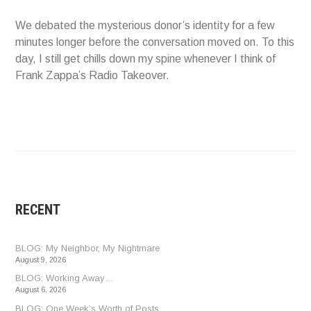
We debated the mysterious donor’s identity for a few
minutes longer before the conversation moved on. To this
day, I still get chills down my spine whenever I think of
Frank Zappa’s Radio Takeover.
RECENT
BLOG: My Neighbor, My Nightmare
August 9, 2026
BLOG: Working Away…
August 6, 2026
BLOG: One Week’s Worth of Posts