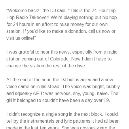
“Welcome back!” the DJ said. “This is the 24-Hour Hip
Hop Radio Takeover! We’re playing nothing but hip hop
for 24 hours in an effort to raise money for our own
station. If you’d like to make a donation, call us now or
visit us online!”
I was grateful to hear this news, especially from a radio
station coming out of Colorado. Now I didn’t have to
change the station the rest of the drive.
At the end of the hour, the DJ bid us adieu and a new
voice came on in his stead. The voice was bright, bubbly,
and squeaky AF. It was nervous, shy, young, naive. The
girl it belonged to couldn’t have been a day over 19.
I didn’t recognize a single song in the next block. I could
tell by the instrumentals and lyric patterns it had all been
made in the last ten years. She was obviously into the