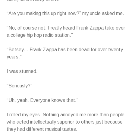
“Are you making this up right now?” my uncle asked me.
“No, of course not. I really heard Frank Zappa take over
a college hip hop radio station.”
“Betsey… Frank Zappa has been dead for over twenty
years.”
I was stunned.
“Seriously?”
“Uh, yeah. Everyone knows that.”
I rolled my eyes. Nothing annoyed me more than people
who acted intellectually superior to others just because
they had different musical tastes.