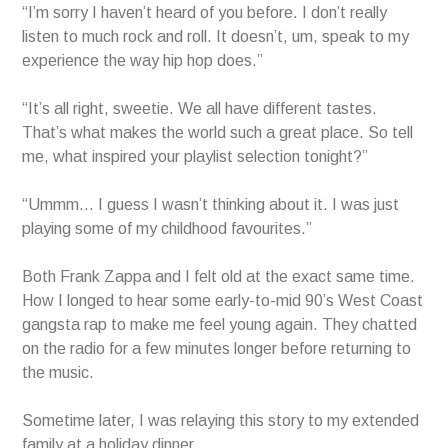
“I’m sorry I haven’t heard of you before. I don’t really
listen to much rock and roll. It doesn’t, um, speak to my
experience the way hip hop does.”
“It’s all right, sweetie. We all have different tastes.
That’s what makes the world such a great place. So tell
me, what inspired your playlist selection tonight?”
“Ummm… I guess I wasn’t thinking about it. I was just
playing some of my childhood favourites.”
Both Frank Zappa and I felt old at the exact same time.
How I longed to hear some early-to-mid 90’s West Coast
gangsta rap to make me feel young again. They chatted
on the radio for a few minutes longer before returning to
the music.
Sometime later, I was relaying this story to my extended
family at a holiday dinner.