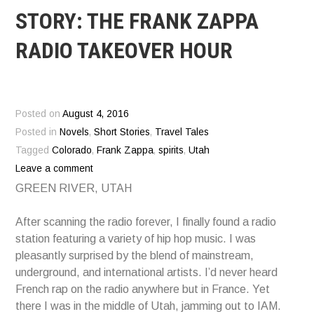
STORY: THE FRANK ZAPPA
RADIO TAKEOVER HOUR
Posted on
August 4, 2016
Posted in
Novels
,
Short Stories
,
Travel Tales
Tagged
Colorado
,
Frank Zappa
,
spirits
,
Utah
Leave a comment
GREEN RIVER, UTAH
After scanning the radio forever, I finally found a radio
station featuring a variety of hip hop music. I was
pleasantly surprised by the blend of mainstream,
underground, and international artists. I’d never heard
French rap on the radio anywhere but in France. Yet
there I was in the middle of Utah, jamming out to IAM.