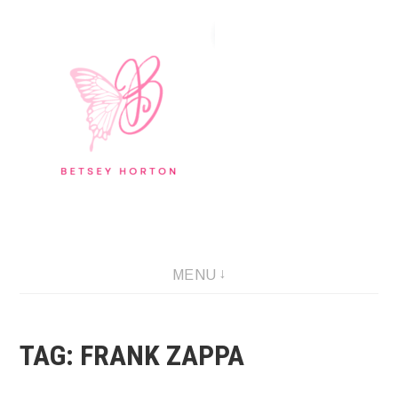
Skip
to
content
Writer Extraordinaire!
MENU
TAG:
FRANK ZAPPA