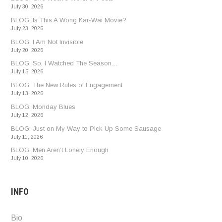
July 30, 2026
BLOG: Is This A Wong Kar-Wai Movie?
July 23, 2026
BLOG: I Am Not Invisible
July 20, 2026
BLOG: So, I Watched The Season…
July 15, 2026
BLOG: The New Rules of Engagement
July 13, 2026
BLOG: Monday Blues
July 12, 2026
BLOG: Just on My Way to Pick Up Some Sausage
July 11, 2026
BLOG: Men Aren’t Lonely Enough
July 10, 2026
INFO
Bio