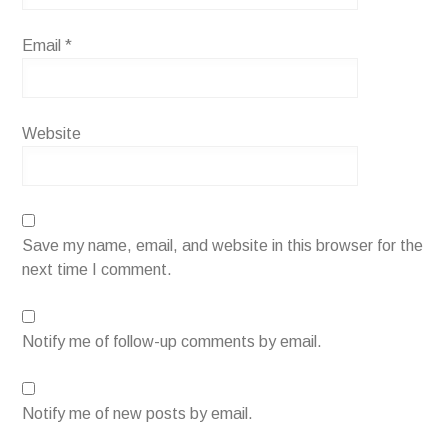
Email
*
Website
Save my name, email, and website in this browser for the
next time I comment.
Notify me of follow-up comments by email.
Notify me of new posts by email.