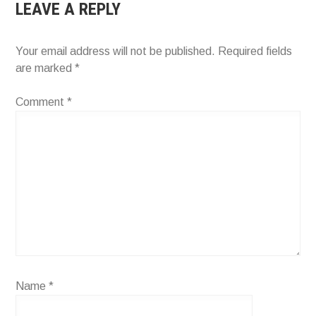
LEAVE A REPLY
Your email address will not be published.
Required fields
are marked
*
Comment
*
Name
*