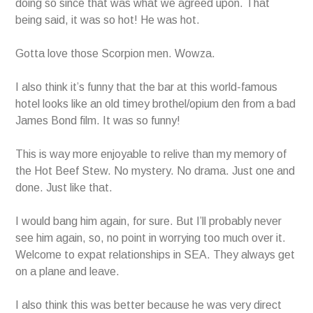
doing so since that was what we agreed upon. That
being said, it was so hot! He was hot.
Gotta love those Scorpion men. Wowza.
I also think it’s funny that the bar at this world-famous
hotel looks like an old timey brothel/opium den from a bad
James Bond film. It was so funny!
This is way more enjoyable to relive than my memory of
the Hot Beef Stew. No mystery. No drama. Just one and
done. Just like that.
I would bang him again, for sure. But I’ll probably never
see him again, so, no point in worrying too much over it.
Welcome to expat relationships in SEA. They always get
on a plane and leave.
I also think this was better because he was very direct