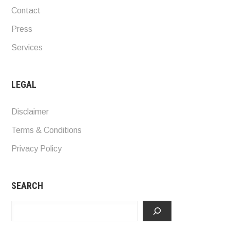
Contact
Press
Services
LEGAL
Disclaimer
Terms & Conditions
Privacy Policy
SEARCH
Search