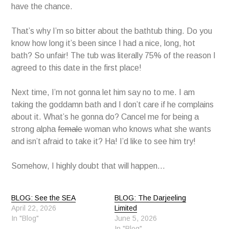
have the chance.
That’s why I’m so bitter about the bathtub thing. Do you
know how long it’s been since I had a nice, long, hot
bath? So unfair! The tub was literally 75% of the reason I
agreed to this date in the first place!
Next time, I’m not gonna let him say no to me. I am
taking the goddamn bath and I don’t care if he complains
about it. What’s he gonna do? Cancel me for being a
strong alpha
female
woman who knows what she wants
and isn’t afraid to take it? Ha! I’d like to see him try!
Somehow, I highly doubt that will happen…
BLOG: See the SEA
BLOG: The Darjeeling
April 22, 2026
Limited
In "Blog"
June 5, 2026
In "Blog"