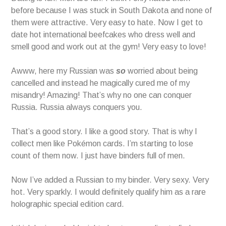
before because I was stuck in South Dakota and none of
them were attractive. Very easy to hate. Now I get to
date hot international beefcakes who dress well and
smell good and work out at the gym! Very easy to love!
Awww, here my Russian was
so
worried about being
cancelled and instead he magically cured me of my
misandry! Amazing! That’s why no one can conquer
Russia. Russia always conquers you.
That’s a good story. I like a good story. That is why I
collect men like Pokémon cards. I’m starting to lose
count of them now. I just have binders full of men.
Now I’ve added a Russian to my binder. Very sexy. Very
hot. Very sparkly. I would definitely qualify him as a rare
holographic special edition card.