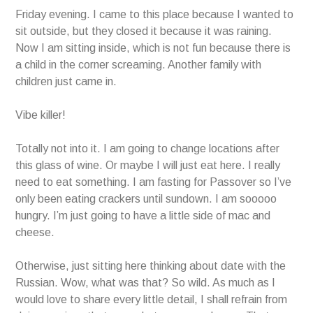
Friday evening. I came to this place because I wanted to
sit outside, but they closed it because it was raining.
Now I am sitting inside, which is not fun because there is
a child in the corner screaming. Another family with
children just came in.
Vibe killer!
Totally not into it. I am going to change locations after
this glass of wine. Or maybe I will just eat here. I really
need to eat something. I am fasting for Passover so I’ve
only been eating crackers until sundown. I am sooooo
hungry. I’m just going to have a little side of mac and
cheese.
Otherwise, just sitting here thinking about date with the
Russian. Wow, what was that? So wild. As much as I
would love to share every little detail, I shall refrain from