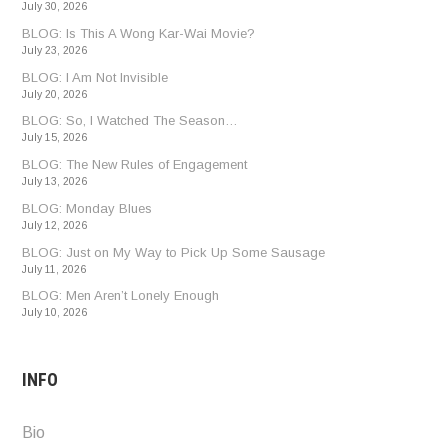
July 30, 2026
BLOG: Is This A Wong Kar-Wai Movie?
July 23, 2026
BLOG: I Am Not Invisible
July 20, 2026
BLOG: So, I Watched The Season…
July 15, 2026
BLOG: The New Rules of Engagement
July 13, 2026
BLOG: Monday Blues
July 12, 2026
BLOG: Just on My Way to Pick Up Some Sausage
July 11, 2026
BLOG: Men Aren’t Lonely Enough
July 10, 2026
INFO
Bio