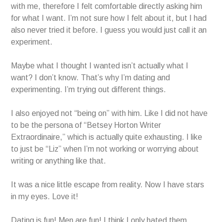
with me, therefore I felt comfortable directly asking him
for what I want. I’m not sure how I felt about it, but I had
also never tried it before. I guess you would just call it an
experiment.
Maybe what I thought I wanted isn’t actually what I
want? I don’t know. That’s why I’m dating and
experimenting. I’m trying out different things.
I also enjoyed not “being on” with him. Like I did not have
to be the persona of “Betsey Horton Writer
Extraordinaire,” which is actually quite exhausting. I like
to just be “Liz” when I’m not working or worrying about
writing or anything like that.
It was a nice little escape from reality. Now I have stars
in my eyes. Love it!
Dating is fun! Men are fun! I think I only hated them