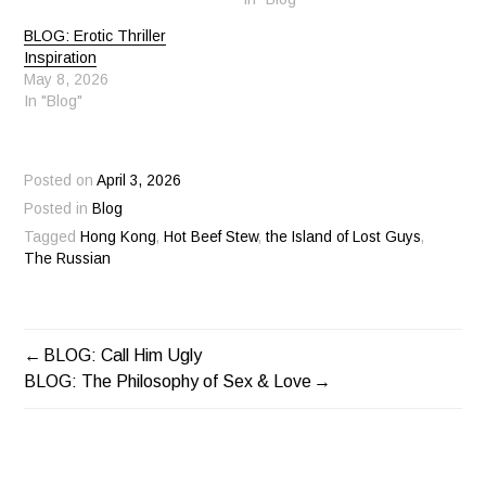
BLOG: Erotic Thriller
Inspiration
May 8, 2026
In "Blog"
Posted on
April 3, 2026
Posted in
Blog
Tagged
Hong Kong
,
Hot Beef Stew
,
the Island of Lost Guys
,
The Russian
BLOG: Call Him Ugly
POST
BLOG: The Philosophy of Sex & Love
NAVIGATION