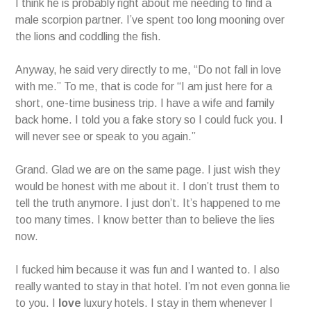
I think he is probably right about me needing to find a
male scorpion partner. I’ve spent too long mooning over
the lions and coddling the fish.
Anyway, he said very directly to me, “Do not fall in love
with me.” To me, that is code for “I am just here for a
short, one-time business trip. I have a wife and family
back home. I told you a fake story so I could fuck you. I
will never see or speak to you again.”
Grand. Glad we are on the same page. I just wish they
would be honest with me about it. I don’t trust them to
tell the truth anymore. I just don’t. It’s happened to me
too many times. I know better than to believe the lies
now.
I fucked him because it was fun and I wanted to. I also
really wanted to stay in that hotel. I’m not even gonna lie
to you. I
love
luxury hotels. I stay in them whenever I