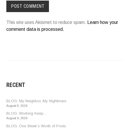
This site uses Akismet to reduce spam.
Learn how your
comment data is processed.
RECENT
BLOG: My Neighbor, My Nightmare
August 9, 2026
BLOG: Working Away…
August 6, 2026
BLOG: One Week’s Worth of Posts