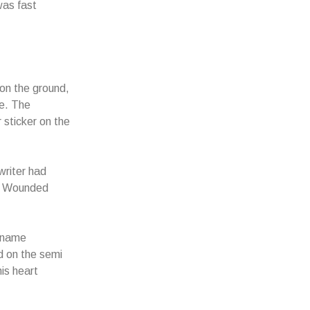
was fast
 on the ground,
de. The
sticker on the
writer had
at Wounded
e name
 on the semi
is heart