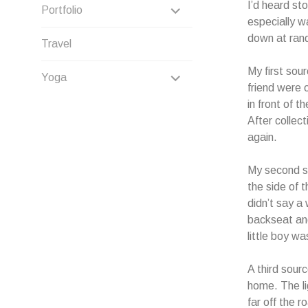
CHILD
I’d heard st
EXPAND
Portfolio
especially w
MENU
CHILD
down at rand
Travel
MENU
My first sou
EXPAND
Yoga
friend were 
CHILD
in front of 
After collec
MENU
again.
My second so
the side of 
didn’t say a
backseat and
little boy w
A third sour
home. The li
far off the 