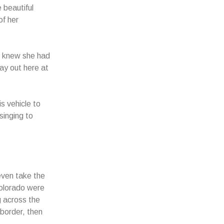
 beautiful
f her
e knew she had
ay out here at
s vehicle to
singing to
even take the
Colorado were
g across the
 border, then