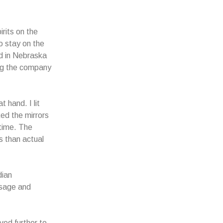
rits on the
o stay on the
ed in Nebraska
ing the company
 hand. I lit
ked the mirrors
time. The
s than actual
dian
t sage and
ved further to