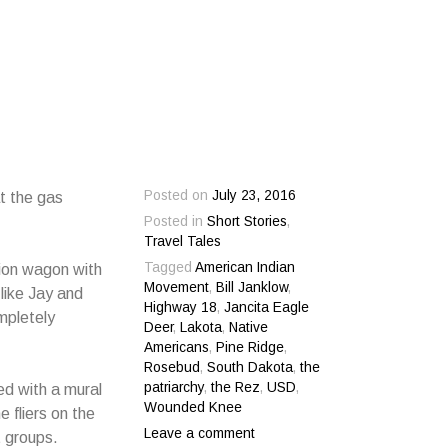
Posted on
July 23, 2016
at the gas
Posted in
Short Stories
,
Travel Tales
Tagged
American Indian
ation wagon with
Movement
,
Bill Janklow
,
like Jay and
Highway 18
,
Jancita Eagle
mpletely
Deer
,
Lakota
,
Native
Americans
,
Pine Ridge
,
Rosebud
,
South Dakota
,
the
patriarchy
,
the Rez
,
USD
,
ed with a mural
Wounded Knee
 fliers on the
Leave a comment
t groups.