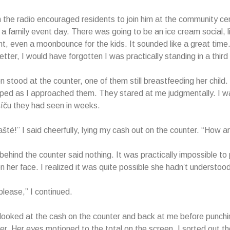
 the radio encouraged residents to join him at the community cen
a family event day. There was going to be an ice cream social, l
t, even a moonbounce for the kids. It sounded like a great time. 
tter, I would have forgotten I was practically standing in a third
stood at the counter, one of them still breastfeeding her child. T
ped as I approached them. They stared at me judgmentally. I w
šíču they had seen in weeks.
šté!” I said cheerfully, lying my cash out on the counter. “How 
hind the counter said nothing. It was practically impossible to 
n her face. I realized it was quite possible she hadn’t understoo
please,” I continued.
oked at the cash on the counter and back at me before punchin
ter. Her eyes motioned to the total on the screen. I sorted out 