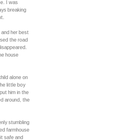
e. I was
ays breaking
t.
e and her best
ssed the road
disappeared.
the house
hild alone on
e little boy
put him in the
ed around, the
enly stumbling
ned farmhouse
it safe and