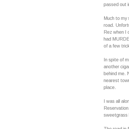
passed out i
Much to my s
road. Unfort
Rez when I c
had MURDER w
of a few tri
In spite of m
another ciga
behind me. N
nearest town
place.
I was all alo
Reservation.
sweetgrass 
The road in 