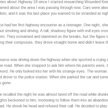
ories about Highway 18 since I started researching Wounded Kne
arned about the area I was passing through now. Cars were alw
om, and it was the last place you wanted to be stranded at nigh
rce had her first highway encounter as a teenager. One night, sh
out smoking and driving. A tall, shadowy figure with evil eyes cro
them. They screamed and slammed on the breaks, but the figure 
ting their composure, they drove straight home and didn’t leave 
urce was driving down the highway when she spotted a crying c
the road. When she stopped to ask him where his parents were, th
 word. He only looked into her with his strange eyes. The woman 
 drove to the police station. When she parked the car and turn
as gone.
ce recalled the night he was almost lured off the road while drunk
ghts beckoned to him, motioning to follow them into an abando
road. He shook his head and refused their call. He decided to play 