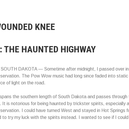
OUNDED KNEE
: THE HAUNTED HIGHWAY
OUTH DAKOTA — Sometime after midnight, I passed over in
ervation. The Pow Wow music had long since faded into static 
ce of light on the road.
spans the southern length of South Dakota and passes through 
 It is notorious for being haunted by trickster spirits, especially 
rvation. I could have turned West and stayed in Hot Springs fo
 to try my luck with the spirits instead. I wanted to see if I could