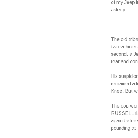
of my Jeep i
asleep.
—
The old trib
two vehicles 
second, a Je
rear and co
His suspicio
remained a l
Knee. But wh
The cop wond
RUSSELL fla
again before
pounding as 