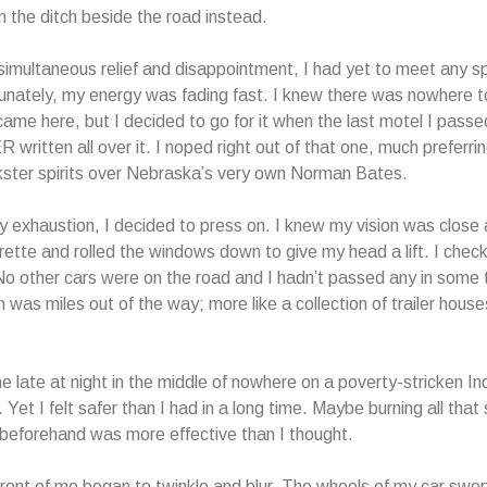
n the ditch beside the road instead.
imultaneous relief and disappointment, I had yet to meet any spi
unately, my energy was fading fast. I knew there was nowhere t
ame here, but I decided to go for it when the last motel I pass
ritten all over it. I noped right out of that one, much preferr
ckster spirits over Nebraska’s very own Norman Bates.
y exhaustion, I decided to press on. I knew my vision was close at
rette and rolled the windows down to give my head a lift. I chec
o other cars were on the road and I hadn’t passed any in some 
 was miles out of the way; more like a collection of trailer house
ne late at night in the middle of nowhere on a poverty-stricken In
 Yet I felt safer than I had in a long time. Maybe burning all tha
beforehand was more effective than I thought.
front of me began to twinkle and blur. The wheels of my car swer