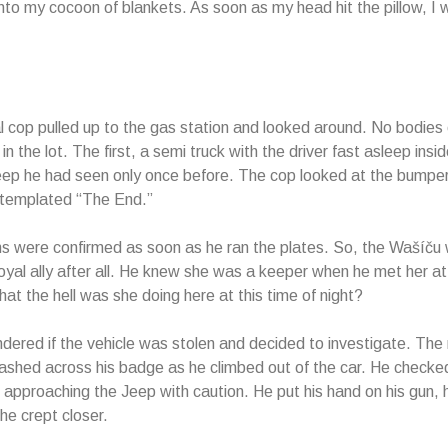
nto my cocoon of blankets. As soon as my head hit the pillow, I 
al cop pulled up to the gas station and looked around. No bodies
in the lot. The first, a semi truck with the driver fast asleep insi
ep he had seen only once before. The cop looked at the bumper 
ntemplated “The End.”
ns were confirmed as soon as he ran the plates. So, the Wašíču 
oyal ally after all. He knew she was a keeper when he met her 
at the hell was she doing here at this time of night?
ered if the vehicle was stolen and decided to investigate. Th
shed across his badge as he climbed out of the car. He
checked
 approaching the Jeep with caution. He put his hand on his gun, h
he crept closer.