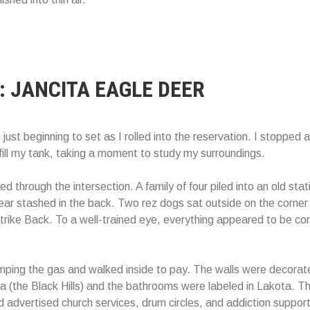
: JANCITA EAGLE DEER
just beginning to set as I rolled into the reservation. I stopped 
efill my tank, taking a moment to study my surroundings.
ed through the intersection. A family of four piled into an old st
 stashed in the back. Two rez dogs sat outside on the corner 
trike Back. To a well-trained eye, everything appeared to be co
umping the gas and walked inside to pay. The walls were decorat
 (the Black Hills) and the bathrooms were labeled in Lakota. The
rd advertised church services, drum circles, and addiction suppor