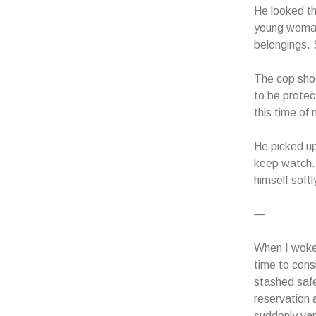
He looked t
young woman
belongings. 
The cop shoo
to be protec
this time of 
He picked up
keep watch. 
himself soft
—
When I woke 
time to cons
stashed safe
reservation 
suddenly vani