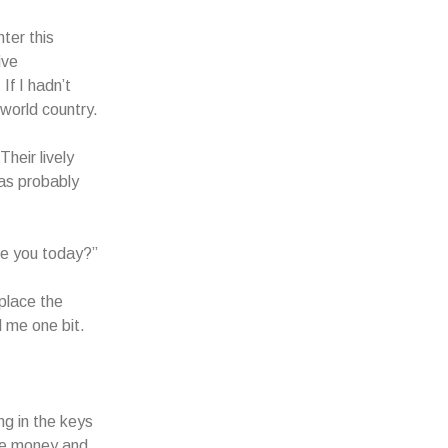
ter this
ive
If I hadn’t
 world country.
heir lively
as probably
are you today?”
place the
d me one bit.
g in the keys
the money and