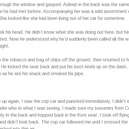
hrough the window and gasped. Asleep in the back was the same
 he had met before. Accompanying her was a wild assortment o
She looked like she had been living out of her car for sometime.
k his head. He didn’t know what she was doing out here, but h
ted. Now he understood why he’d suddenly been called all the w
night.
 the tobacco and bag of chips off the ground, then returned to hi
He kicked the seat back and put his boot heels up on the dash, 
ly as he ate his snack and smoked his pipe.
up again, I saw the cop car and panicked immediately. I didn’t 
ider who or what I was seeing. I made sure my souvenirs from 
ly In the back and hopped back in the front seat. I
took off flyin
and didn’t look back. The cop car followed me until I crossed the
shed into thin air.