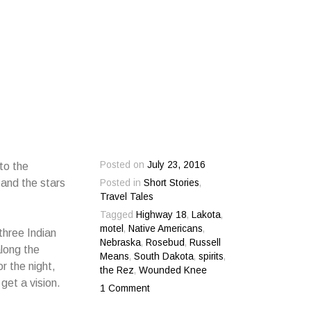
Posted on
July 23, 2016
to the
and the stars
Posted in
Short Stories
,
Travel Tales
Tagged
Highway 18
,
Lakota
,
motel
,
Native Americans
,
three Indian
Nebraska
,
Rosebud
,
Russell
along the
Means
,
South Dakota
,
spirits
,
r the night,
the Rez
,
Wounded Knee
 get a vision.
1 Comment