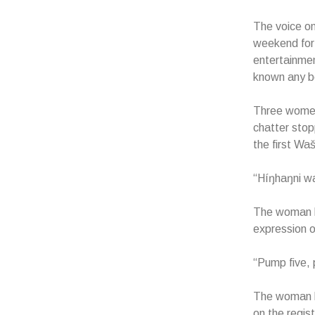
The voice on
weekend for 
entertainmen
known any be
Three women 
chatter stop
the first Wa
“Híŋhaŋni wa
The woman be
expression o
“Pump five, 
The woman lo
on the regis