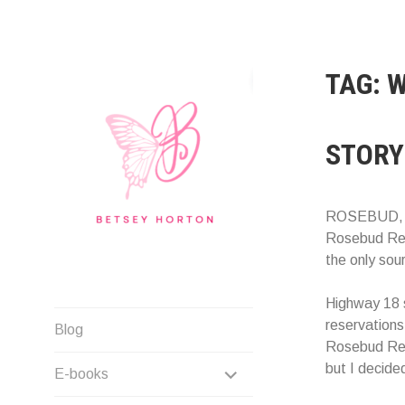
Skip
to
content
TAG:
W
STORY
ROSEBUD, S
Rosebud Res
the only sour
Highway 18 
Writer Extraordinaire!
reservations.
Blog
Rosebud Rese
EXPAND
but I decided
E-books