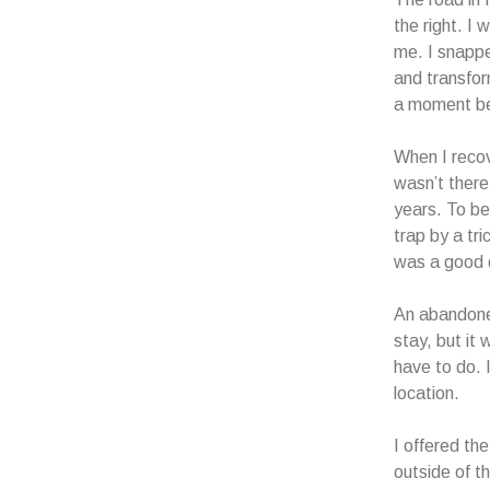
the right. I
me. I snappe
and transform
a moment bef
When I recove
wasn’t there
years. To be 
trap by a tri
was a good d
An abandoned
stay, but it
have to do. 
location.
I offered th
outside of t