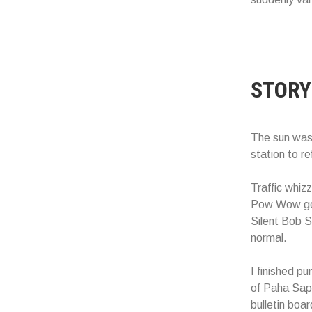
STORY
The sun was 
station to r
Traffic whizz
Pow Wow gear
Silent Bob S
normal.
I finished p
of Paha Sapa
bulletin boa