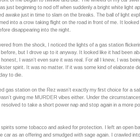
 was just beginning to nod off when suddenly a bright white light 
d awake just in time to slam on the breaks. The ball of light expl
ed into a crow taking flight on the road in front of me. It looked
ore disappearing into the night.
red from the shock, I noticed the lights of a gas station flickeri
 before, but I drove up to it anyway. It looked like it had been a
honest, I wasn’t even sure it was real. For all I knew, I was being
ckster spirit. It was no matter. If it was some kind of elaborate de
ay to die.
 gas station on the Rez wasn’t exactly my first choice for a sa
 wasn’t giving me MURDER vibes either. Under the circumstances
I resolved to take a short power nap and stop again in a more p
e spirits some tobacco and asked for protection. I left an open ba
he car as an offering and smudged with sage again. I crawled in