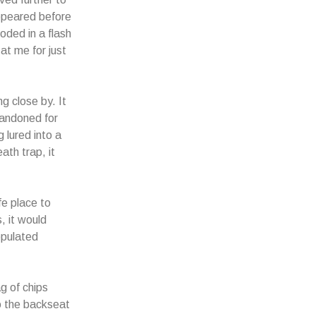
appeared before
oded in a flash
 at me for just
ng close by. It
bandoned for
 lured into a
ath trap, it
fe place to
, it would
opulated
g of chips
to the backseat