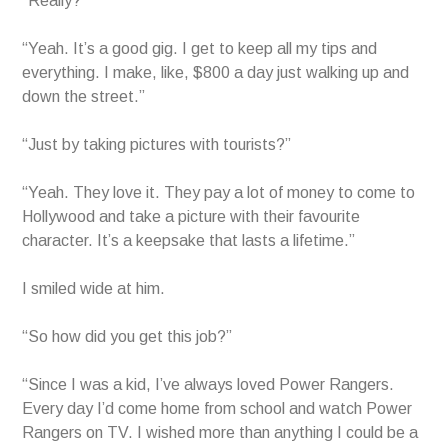
“Really?”
“Yeah. It’s a good gig. I get to keep all my tips and
everything. I make, like, $800 a day just walking up and
down the street.”
“Just by taking pictures with tourists?”
“Yeah. They love it. They pay a lot of money to come to
Hollywood and take a picture with their favourite
character. It’s a keepsake that lasts a lifetime.”
I smiled wide at him.
“So how did you get this job?”
“Since I was a kid, I’ve always loved Power Rangers.
Every day I’d come home from school and watch Power
Rangers on TV. I wished more than anything I could be a