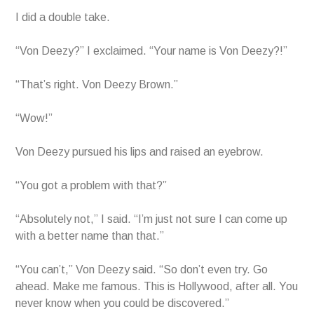
I did a double take.
“Von Deezy?” I exclaimed. “Your name is Von Deezy?!”
“That’s right. Von Deezy Brown.”
“Wow!”
Von Deezy pursued his lips and raised an eyebrow.
“You got a problem with that?”
“Absolutely not,” I said. “I’m just not sure I can come up
with a better name than that.”
“You can’t,” Von Deezy said. “So don’t even try. Go
ahead. Make me famous. This is Hollywood, after all. You
never know when you could be discovered.”