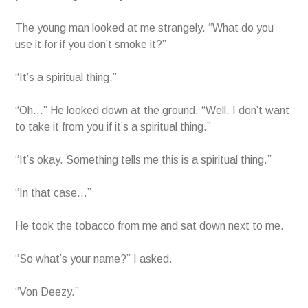
The young man looked at me strangely. “What do you
use it for if you don’t smoke it?”
“It’s a spiritual thing.”
“Oh…” He looked down at the ground. “Well, I don’t want
to take it from you if it’s a spiritual thing.”
“It’s okay. Something tells me this is a spiritual thing.”
“In that case…”
He took the tobacco from me and sat down next to me.
“So what’s your name?” I asked.
“Von Deezy.”