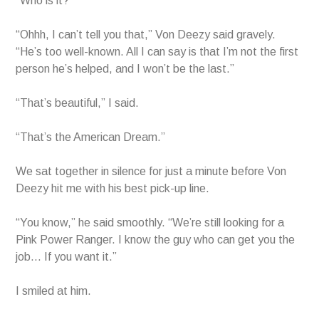
“Who is it?”
“Ohhh, I can’t tell you that,” Von Deezy said gravely.
“He’s too well-known. All I can say is that I’m not the first
person he’s helped, and I won’t be the last.”
“That’s beautiful,” I said.
“That’s the American Dream.”
We sat together in silence for just a minute before Von
Deezy hit me with his best pick-up line.
“You know,” he said smoothly. “We’re still looking for a
Pink Power Ranger. I know the guy who can get you the
job… If you want it.”
I smiled at him.