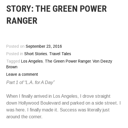
STORY: THE GREEN POWER
RANGER
Posted on
September 23, 2016
Posted in
Short Stories
,
Travel Tales
Tagged
Los Angeles
,
The Green Power Ranger
,
Von Deezy
Brown
Leave a comment
Part 1 of “L.A. for A Day”
When I finally arrived in Los Angeles, I drove straight
down Hollywood Boulevard and parked on a side street. I
was here. I finally made it. Success was literally just
around the corner.