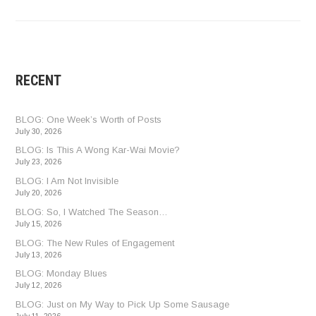
RECENT
BLOG: One Week’s Worth of Posts
July 30, 2026
BLOG: Is This A Wong Kar-Wai Movie?
July 23, 2026
BLOG: I Am Not Invisible
July 20, 2026
BLOG: So, I Watched The Season…
July 15, 2026
BLOG: The New Rules of Engagement
July 13, 2026
BLOG: Monday Blues
July 12, 2026
BLOG: Just on My Way to Pick Up Some Sausage