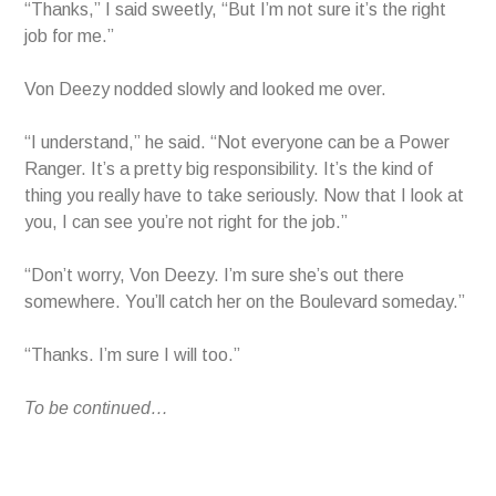
“Thanks,” I said sweetly, “But I’m not sure it’s the right
job for me.”
Von Deezy nodded slowly and looked me over.
“I understand,” he said. “Not everyone can be a Power
Ranger. It’s a pretty big responsibility. It’s the kind of
thing you really have to take seriously. Now that I look at
you, I can see you’re not right for the job.”
“Don’t worry, Von Deezy. I’m sure she’s out there
somewhere. You’ll catch her on the Boulevard someday.”
“Thanks. I’m sure I will too.”
To be continued…