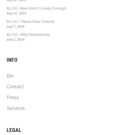
July 11, 2026
BLOG: Men Aren’t Lonely Enough
July 10, 2026
BLOG: I Need New Friends
July 7, 2026
BLOG: Wild Wednesday
July 2, 2026
INFO
Bio
Contact
Press
Services
LEGAL