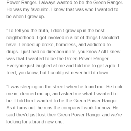
Power Ranger. I always wanted to be the Green Ranger.
He was my favourite. I knew that was who I wanted to
be when I grew up.
“To tell you the truth, I didn’t grow up in the best
neighborhood. I got involved in a lot of things I shouldn’t
have. I ended up broke, homeless, and addicted to
drugs. I just had no direction in life, you know? All I knew
was that I wanted to be the Green Power Ranger.
Everyone just laughed at me and told me to get a job. I
tried, you know, but I could just never hold it down.
“I was sleeping on the street when he found me. He took
me in, cleaned me up, and asked me what I wanted to
be. I told him I wanted to be the Green Power Ranger.
As it turns out, he runs the company I work for now. He
said they’d just lost their Green Power Ranger and we’re
looking for a brand new one.