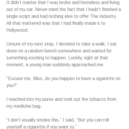
It didn’t matter that I was broke and homeless and living
out of my car. Never mind the fact that I hadn’t finished a
single script and had nothing else to offer The Industry.
All that mattered was that I had finally made it to
Hollywood.
Unsure of my next step, I decided to take a walk. I sat
down on a random bench somewhere and waited for
something exciting to happen. Luckily, right at that
moment, a young man suddenly approached me.
“Excuse me, Miss, do you happen to have a cigarette on
you?”
I reached into my purse and took out the tobacco from
my medicine bag.
“I don’t usually smoke this,” I said, “But you can roll
yourself a cigarette if you want to.”