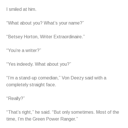
I smiled at him.
“What about you? What’s your name?”
“Betsey Horton, Writer Extraordinaire.”
“You’re a writer?”
“Yes indeedy. What about you?”
“I’m a stand-up comedian,” Von Deezy said with a
completely straight face.
“Really?”
“That’s right,” he said. “But only sometimes. Most of the
time, I’m the Green Power Ranger.”