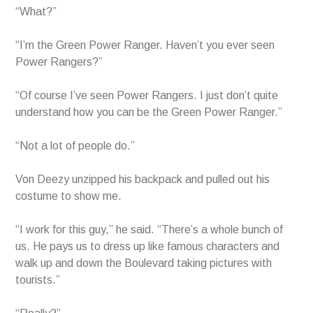
“What?”
“I’m the Green Power Ranger. Haven’t you ever seen
Power Rangers?”
“Of course I’ve seen Power Rangers. I just don’t quite
understand how you can be the Green Power Ranger.”
“Not a lot of people do.”
Von Deezy unzipped his backpack and pulled out his
costume to show me.
“I work for this guy,” he said. “There’s a whole bunch of
us. He pays us to dress up like famous characters and
walk up and down the Boulevard taking pictures with
tourists.”