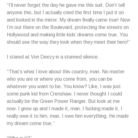
“I’ll never forget the day he gave me this suit. Don’t tell
anyone this, but I actually cried the first time I put it on
and looked in the mirror. My dream finally came true! Now
I’m out there on the Boulevard, protecting the streets on
Hollywood and making little kids’ dreams come true. You
should see the way they look when they meet their hero!”
I stared at Von Deezy in a stunned silence.
“That’s what I love about this country, man. No matter
who you are or where you come from, you can be
whatever you want to be. You know? Like, I was just
some punk kid from Crenshaw. I never thought I could
actually be the Green Power Ranger. But look at me
now. I grew up and I made it, man. I fucking made it. I
really owe it to him, man. I owe him everything. He made
my dream come true.”