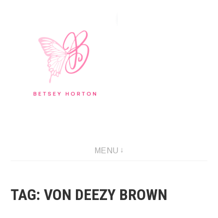
Skip
to
content
Writer Extraordinaire!
MENU
TAG:
VON DEEZY BROWN