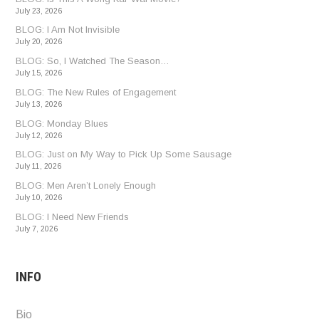
July 23, 2026
BLOG: I Am Not Invisible
July 20, 2026
BLOG: So, I Watched The Season…
July 15, 2026
BLOG: The New Rules of Engagement
July 13, 2026
BLOG: Monday Blues
July 12, 2026
BLOG: Just on My Way to Pick Up Some Sausage
July 11, 2026
BLOG: Men Aren’t Lonely Enough
July 10, 2026
BLOG: I Need New Friends
July 7, 2026
INFO
Bio