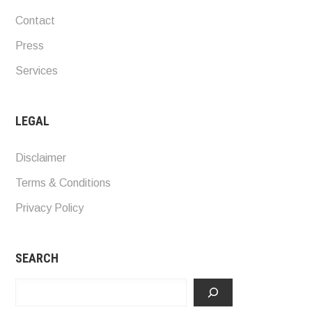
Contact
Press
Services
LEGAL
Disclaimer
Terms & Conditions
Privacy Policy
SEARCH
Search