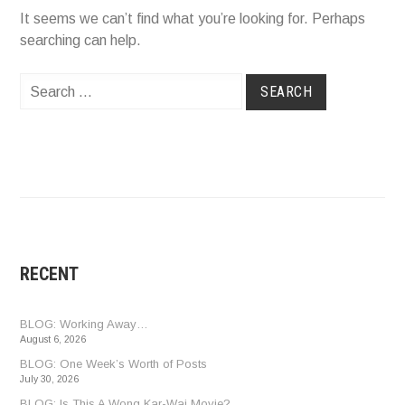
It seems we can’t find what you’re looking for. Perhaps
searching can help.
Search
for:
RECENT
BLOG: Working Away…
August 6, 2026
BLOG: One Week’s Worth of Posts
July 30, 2026
BLOG: Is This A Wong Kar-Wai Movie?