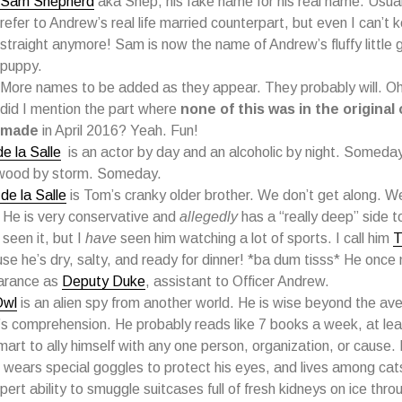
Sam Shepherd
aka Shep, his fake name for his real name. Usual
refer to Andrew’s real life married counterpart, but even I can’t
straight anymore! Sam is now the name of Andrew’s fluffy little g
puppy.
More names to be added as they appear. They probably will. Oh
did I mention the part where
none of this was in the original 
made
in April 2016? Yeah. Fun!
e la Salle
is an actor by day and an alcoholic by night. Someday 
wood by storm. Someday.
de la Salle
is Tom’s cranky older brother. We don’t get along. We
 He is very conservative and
allegedly
has a “really deep” side to
 seen it, but I
have
seen him watching a lot of sports. I call him
T
se he’s dry, salty, and ready for dinner! *ba dum tisss* He onc
arance as
Deputy Duke
, assistant to Officer Andrew.
Owl
is an alien spy from another world. He is wise beyond the a
’s comprehension. He probably reads like 7 books a week, at leas
mart to ally himself with any one person, organization, or cause.
 wears special goggles to protect his eyes, and lives among cat
pert ability to smuggle suitcases full of fresh kidneys on ice thro