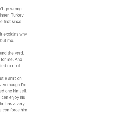
n’t go wrong
dinner. Turkey
e first since
it explains why
 but me.
ound the yard.
 for me. And
ded to do it
t a shirt on
even though I’m
ted one himself.
 can enjoy his
 he has a very
e can force him