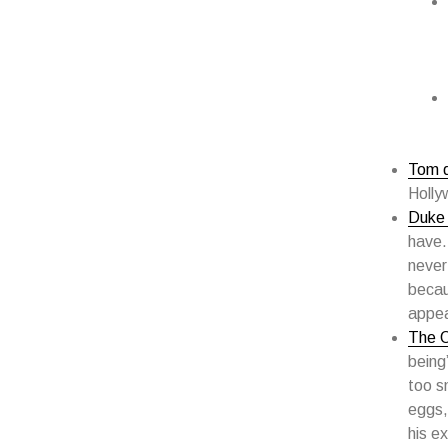
Tom d
Holly
Duke 
have.
never
becau
appe
The 
being
too s
eggs,
his ex