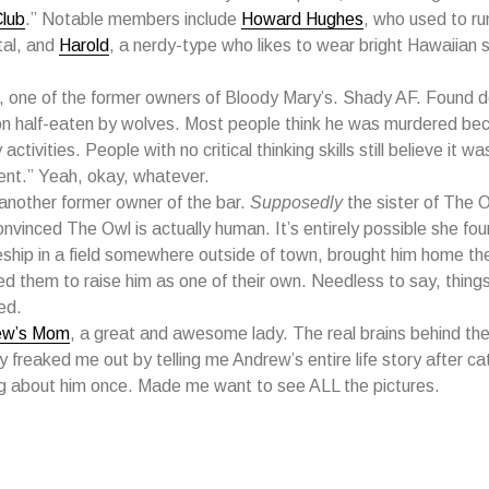
lub
.” Notable members include
Howard Hughes
, who used to ru
tal, and
Harold
, a nerdy-type who likes to wear bright Hawaiian s
, one of the former owners of Bloody Mary’s. Shady AF. Found d
n half-eaten by wolves. Most people think he was murdered bec
activities. People with no critical thinking skills still believe it was
ent.” Yeah, okay, whatever.
 another former owner of the bar.
Supposedly
the sister of The O
onvinced The Owl is actually human. It’s entirely possible she fo
ship in a field somewhere outside of town, brought him home the
d them to raise him as one of their own. Needless to say, things
ed.
ew’s Mom
, a great and awesome lady. The real brains behind the
ly freaked me out by telling me Andrew’s entire life story after c
ng about him once. Made me want to see ALL the pictures.