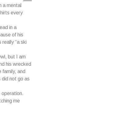
n a mental
hirts every
ead in a
ause of his
 really “a ski
wl, but I am
und his wrecked
 family, and
 did not go as
 operation.
atching me