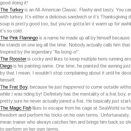
good doing it!
The Turkey
is an All-American Classic. Flashy and tasty. You ca
with turkey. It’s either a delicious sandwich or it’s Thanksgiving 
soup is pretty good too, but you’ve gotta let it warm up for awhil
it’s so cold.
The Pink Flamingo
is a name he made up all by himself because 
he stands on one leg all the time. Nobody actually calls him that
Inspired by the legendary “fla-bong-o!”
The Rooster
is cocky and likes to keep multiple hens running ar
Diego
is his painting name. One time, he painted the awning just
by that I mean, I wouldn’t stop complaining about it until he deci
himself.
The Frat Boy
, because he just
happened
to come outside withou
while I was riding by! Definitely has the mentality of a frat boy, 
pretty sure he never actually joined a frat. He basically just star
The Magic Fish
likes to escape from his cage at SeaWorld so he
freedom and perform his tricks on his own terms. Unfortunately,
mean trainer who always catches him and brings him back so sh
to perform on her own terms.