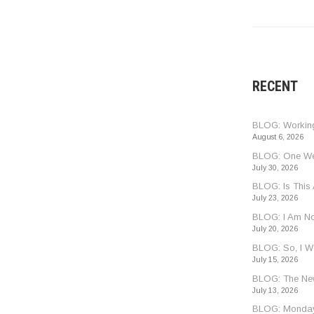
RECENT
BLOG: Worki
August 6, 2026
BLOG: One Wee
July 30, 2026
BLOG: Is This
July 23, 2026
BLOG: I Am Not
July 20, 2026
BLOG: So, I 
July 15, 2026
BLOG: The Ne
July 13, 2026
BLOG: Monday