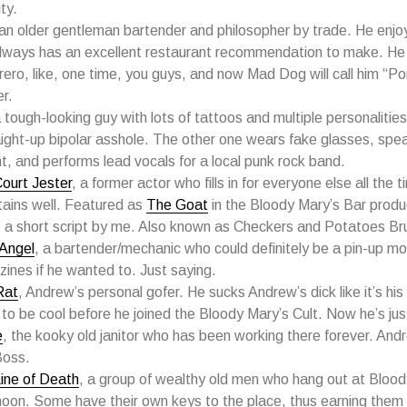
ty.
 an older gentleman bartender and philosopher by trade. He enjo
lways has an excellent restaurant recommendation to make. He
ero, like, one time, you guys, and now Mad Dog will call him “Po
er.
a tough-looking guy with lots of tattoos and multiple personalities
aight-up bipolar asshole. The other one wears fake glasses, speak
t, and performs lead vocals for a local punk rock band.
ourt Jester
, a former actor who fills in for everyone else all the 
tains well. Featured as
The Goat
in the Bloody Mary’s Bar produ
 a short script by me. Also known as Checkers and Potatoes Bru
Angel
, a bartender/mechanic who could definitely be a pin-up mod
ines if he wanted to. Just saying.
Rat
, Andrew’s personal gofer. He sucks Andrew’s dick like it’s his 
to be cool before he joined the Bloody Mary’s Cult. Now he’s jus
e
, the kooky old janitor who has been working there forever. And
Boss.
ine of Death
, a group of wealthy old men who hang out at Bloody
noon. Some have their own keys to the place, thus earning them