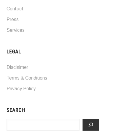
Contact
Press
Services
LEGAL
Disclaimer
Terms & Conditions
Privacy Policy
SEARCH
Search