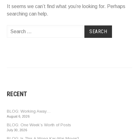
It seems we can’t find what you’re looking for. Perhaps
searching can help.
Search
for:
RECENT
BLOG: Working Away…
August 6, 2026
BLOG: One Week’s Worth of Posts
July 30, 2026
BLOG: Is This A Wong Kar-Wai Movie?