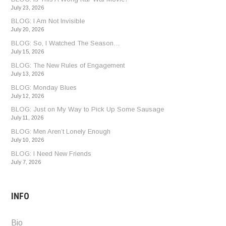
July 23, 2026
BLOG: I Am Not Invisible
July 20, 2026
BLOG: So, I Watched The Season…
July 15, 2026
BLOG: The New Rules of Engagement
July 13, 2026
BLOG: Monday Blues
July 12, 2026
BLOG: Just on My Way to Pick Up Some Sausage
July 11, 2026
BLOG: Men Aren’t Lonely Enough
July 10, 2026
BLOG: I Need New Friends
July 7, 2026
INFO
Bio