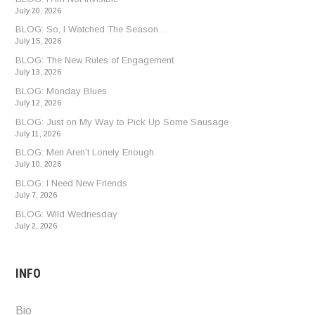
July 20, 2026
BLOG: So, I Watched The Season…
July 15, 2026
BLOG: The New Rules of Engagement
July 13, 2026
BLOG: Monday Blues
July 12, 2026
BLOG: Just on My Way to Pick Up Some Sausage
July 11, 2026
BLOG: Men Aren’t Lonely Enough
July 10, 2026
BLOG: I Need New Friends
July 7, 2026
BLOG: Wild Wednesday
July 2, 2026
INFO
Bio