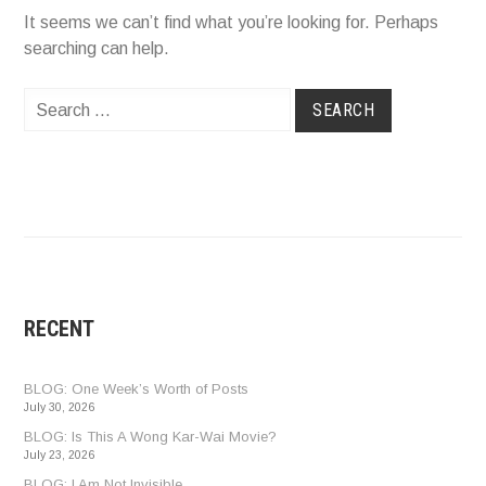
It seems we can’t find what you’re looking for. Perhaps
searching can help.
Search
for:
RECENT
BLOG: One Week’s Worth of Posts
July 30, 2026
BLOG: Is This A Wong Kar-Wai Movie?
July 23, 2026
BLOG: I Am Not Invisible