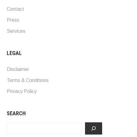
Contact
Press
Services
LEGAL
Disclaimer
Terms & Conditions
Privacy Policy
SEARCH
Search